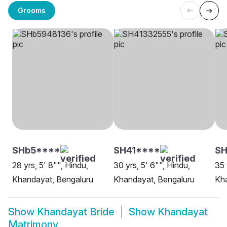
Grooms
SHb5****
SH41****
S
28 yrs, 5' 8"", Hindu,
30 yrs, 5' 6"", Hindu,
35 
Khandayat, Bengaluru
Khandayat, Bengaluru
Kh
Show
Khandayat Bride
Show
Khandayat
Matrimony