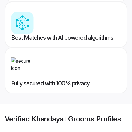
Best Matches with AI powered algorithms
Fully secured with 100% privacy
Verified
Khandayat Grooms
Profiles