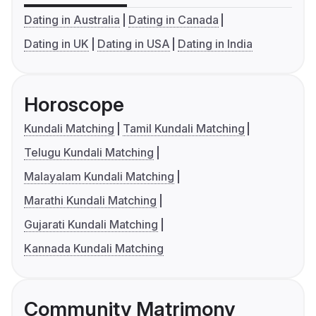
Dating in Australia
Dating in Canada
Dating in UK
Dating in USA
Dating in India
Horoscope
Kundali Matching
Tamil Kundali Matching
Telugu Kundali Matching
Malayalam Kundali Matching
Marathi Kundali Matching
Gujarati Kundali Matching
Kannada Kundali Matching
Community Matrimony