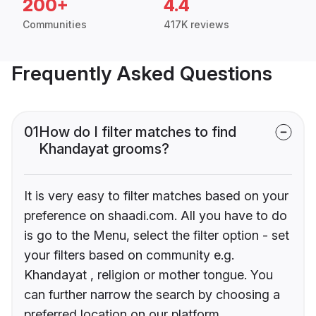
200+
4.4
Communities
417K reviews
Frequently Asked Questions
01
How do I filter matches to find
Khandayat grooms?
It is very easy to filter matches based on your
preference on shaadi.com. All you have to do
is go to the Menu, select the filter option - set
your filters based on community e.g.
Khandayat , religion or mother tongue. You
can further narrow the search by choosing a
preferred location on our platform.