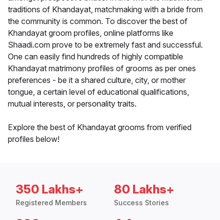
traditions of Khandayat, matchmaking with a bride from
the community is common. To discover the best of
Khandayat groom profiles, online platforms like
Shaadi.com prove to be extremely fast and successful.
One can easily find hundreds of highly compatible
Khandayat matrimony profiles of grooms as per ones
preferences - be it a shared culture, city, or mother
tongue, a certain level of educational qualifications,
mutual interests, or personality traits.
Explore the best of Khandayat grooms from verified
profiles below!
350 Lakhs+
80 Lakhs+
Registered Members
Success Stories