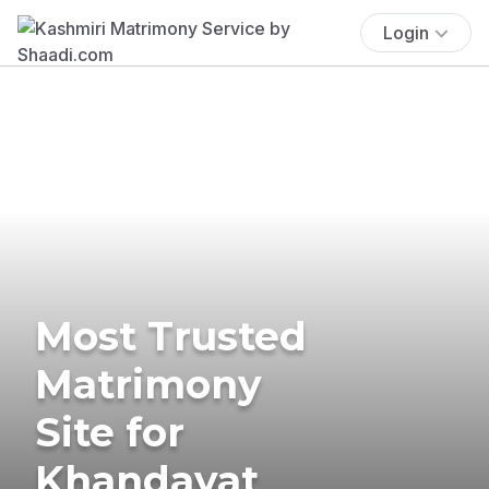
Login
Most Trusted
Matrimony
Site for
Khandayat