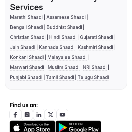
Services
Marathi Shaadi
Assamese Shaadi
Bengali Shaadi
Buddhist Shaadi
Christian Shaadi
Hindi Shaadi
Gujarati Shaadi
Jain Shaadi
Kannada Shaadi
Kashmiri Shaadi
Konkani Shaadi
Malayalee Shaadi
Marwari Shaadi
Muslim Shaadi
NRI Shaadi
Punjabi Shaadi
Tamil Shaadi
Telugu Shaadi
Find us on: