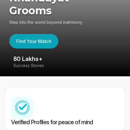
Grooms
Step into the world beyond matrimony
Find Your Match
80 Lakhs+
4
Success Stories
41
Verified Profiles for peace of mind