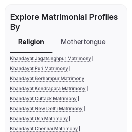
Explore Matrimonial Profiles
By
Religion
Mothertongue
Co
Khandayat Jagatsinghpur Matrimony
Khandayat Puri Matrimony
Khandayat Berhampur Matrimony
Khandayat Kendrapara Matrimony
Khandayat Cuttack Matrimony
Khandayat New Delhi Matrimony
Khandayat Usa Matrimony
Khandayat Chennai Matrimony