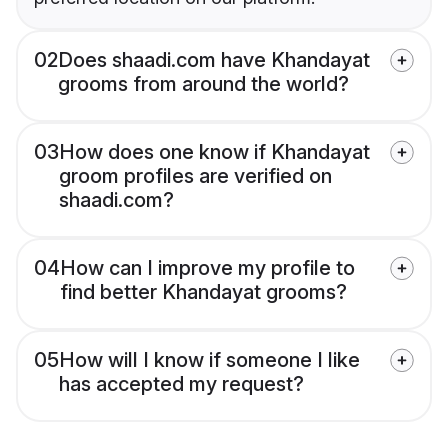
02
Does shaadi.com have Khandayat
grooms from around the world?
03
How does one know if Khandayat
groom profiles are verified on
shaadi.com?
04
How can I improve my profile to
find better Khandayat grooms?
05
How will I know if someone I like
has accepted my request?