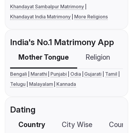
Khandayat Sambalpur Matrimony
Khandayat India Matrimony
More Religions
India's No.1 Matrimony App
Mother Tongue
Religion
C
Bengali
Marathi
Punjabi
Odia
Gujarati
Tamil
Telugu
Malayalam
Kannada
Dating
Country
City Wise
Country