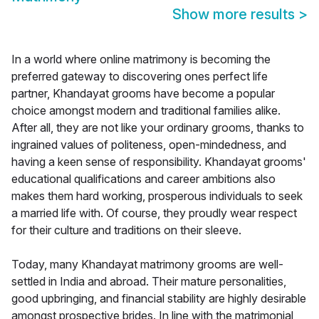
Show more results
>
In a world where online matrimony is becoming the
preferred gateway to discovering ones perfect life
partner, Khandayat grooms have become a popular
choice amongst modern and traditional families alike.
After all, they are not like your ordinary grooms, thanks to
ingrained values of politeness, open-mindedness, and
having a keen sense of responsibility. Khandayat grooms'
educational qualifications and career ambitions also
makes them hard working, prosperous individuals to seek
a married life with. Of course, they proudly wear respect
for their culture and traditions on their sleeve.
Today, many Khandayat matrimony grooms are well-
settled in India and abroad. Their mature personalities,
good upbringing, and financial stability are highly desirable
amongst prospective brides. In line with the matrimonial