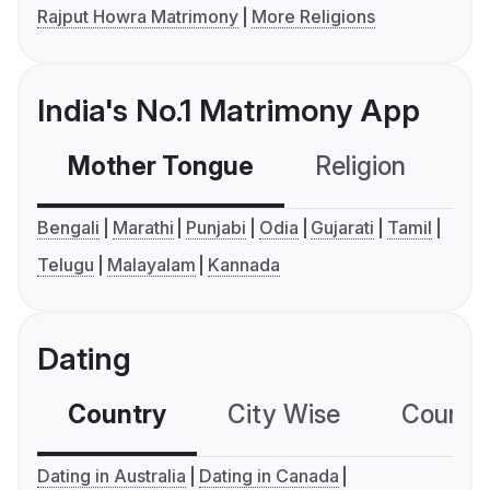
Rajput Howra Matrimony
More Religions
India's No.1 Matrimony App
Mother Tongue
Religion
C
Bengali
Marathi
Punjabi
Odia
Gujarati
Tamil
Telugu
Malayalam
Kannada
Dating
Country
City Wise
Country
Dating in Australia
Dating in Canada