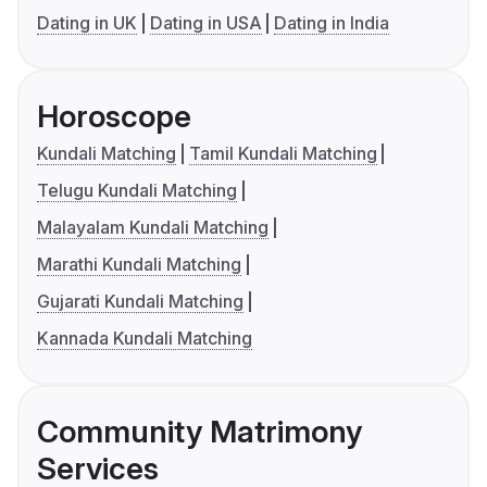
Dating in UK
Dating in USA
Dating in India
Horoscope
Kundali Matching
Tamil Kundali Matching
Telugu Kundali Matching
Malayalam Kundali Matching
Marathi Kundali Matching
Gujarati Kundali Matching
Kannada Kundali Matching
Community Matrimony
Services