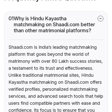
01
Why is Hindu Kayastha
matchmaking on Shaadi.com better
than other matrimonial platforms?
Shaadi.com is India’s leading matchmaking
platform that goes beyond the world of
matrimony with over 80 Lakh success stories,
a testament to its trust and effectiveness.
Unlike traditional matrimonial sites, Hindu
Kayastha matchmaking on Shaadi.com offers
verified profiles, personalized matchmaking
services, and advanced search tools that help
users find compatible partners with ease and
confidence. Its focus is to ensure that you