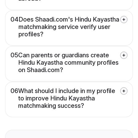
04
Does Shaadi.com's Hindu Kayastha
matchmaking service verify user
profiles?
05
Can parents or guardians create
Hindu Kayastha community profiles
on Shaadi.com?
06
What should I include in my profile
to improve Hindu Kayastha
matchmaking success?