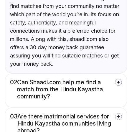
find matches from your community no matter
which part of the world you’re in. Its focus on
safety, authenticity, and meaningful
connections makes it a preferred choice for
millions. Along with this, shaadi.com also
offers a 30 day money back guarantee
assuring you will find suitable matches or get
your money back.
02
Can Shaadi.com help me find a
match from the Hindu Kayastha
community?
03
Are there matrimonial services for
Hindu Kayastha communities living
abroad?