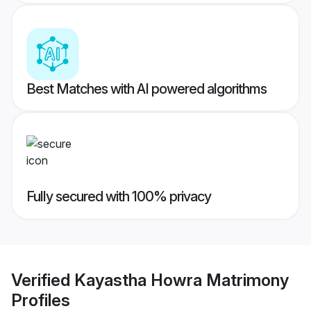
Best Matches with AI powered algorithms
Fully secured with 100% privacy
Verified
Kayastha Howra Matrimony
Profiles