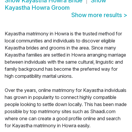
Show
Kayastha Howra Bride
Show
Kayastha Howra Groom
Show more results
>
Kayastha matrimony in Howra is the trusted method for
local communities and individuals to discover eligible
Kayastha brides and grooms in the area. Since many
Kayastha families are settled in Howra arranging marriage
between individuals with the same cultural, linguistic and
family background has become the preferred way for
high compatibility marital unions.
Over the years, online matrimony for Kayastha individuals
has grown in popularity to connect highly compatible
people looking to settle down locally. This has been made
possible by top matrimony sites such as Shaadi.com
where one can create a good profile online and search
for Kayastha matrimony in Howra easily.