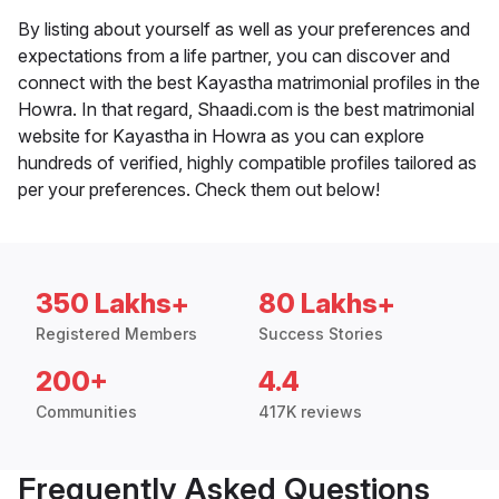
By listing about yourself as well as your preferences and
expectations from a life partner, you can discover and
connect with the best Kayastha matrimonial profiles in the
Howra. In that regard, Shaadi.com is the best matrimonial
website for Kayastha in Howra as you can explore
hundreds of verified, highly compatible profiles tailored as
per your preferences. Check them out below!
350 Lakhs+
80 Lakhs+
Registered Members
Success Stories
200+
4.4
Communities
417K reviews
Frequently Asked Questions