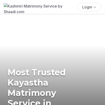
Login
Most Trusted
Kayastha
Matrimony
Service in