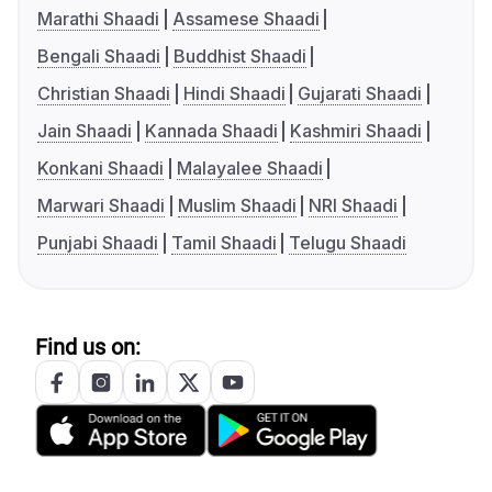
Marathi Shaadi
Assamese Shaadi
Bengali Shaadi
Buddhist Shaadi
Christian Shaadi
Hindi Shaadi
Gujarati Shaadi
Jain Shaadi
Kannada Shaadi
Kashmiri Shaadi
Konkani Shaadi
Malayalee Shaadi
Marwari Shaadi
Muslim Shaadi
NRI Shaadi
Punjabi Shaadi
Tamil Shaadi
Telugu Shaadi
Find us on: