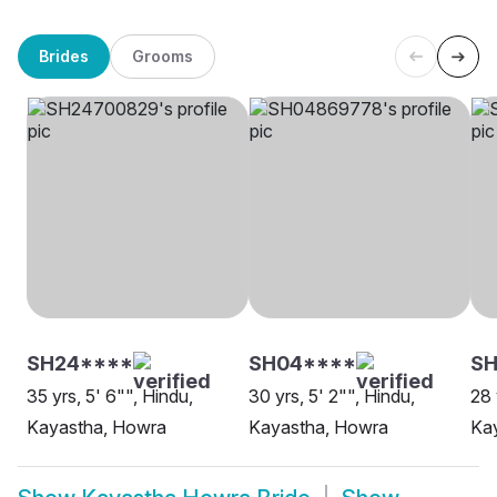
Brides
Grooms
SH24****
SH04****
SH
35 yrs, 5' 6"", Hindu,
30 yrs, 5' 2"", Hindu,
28 
Kayastha, Howra
Kayastha, Howra
Ka