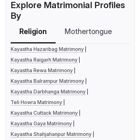
Explore Matrimonial Profiles
By
Religion
Mothertongue
Co
Kayastha Hazaribag Matrimony
Kayastha Raigarh Matrimony
Kayastha Rewa Matrimony
Kayastha Balrampur Matrimony
Kayastha Darbhanga Matrimony
Teli Howra Matrimony
Kayastha Cuttack Matrimony
Kayastha Gaya Matrimony
Kayastha Shahjahanpur Matrimony