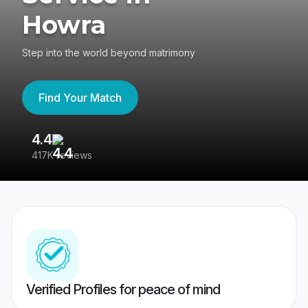
Howra
Step into the world beyond matrimony
Find Your Match
4.4
3
417K reviews
Re
Verified Profiles for peace of mind