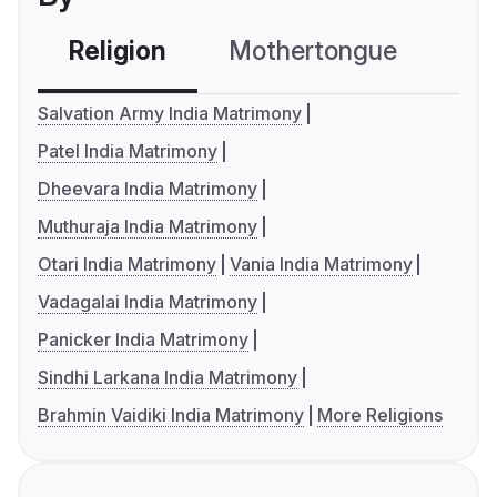
Religion
Mothertongue
Co
Salvation Army India Matrimony
Patel India Matrimony
Dheevara India Matrimony
Muthuraja India Matrimony
Otari India Matrimony
Vania India Matrimony
Vadagalai India Matrimony
Panicker India Matrimony
Sindhi Larkana India Matrimony
Brahmin Vaidiki India Matrimony
More Religions