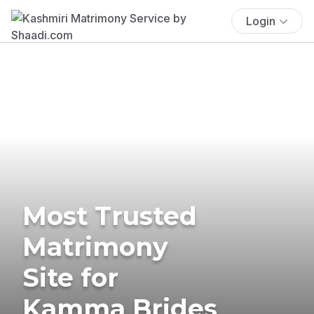
Login
Most Trusted
Matrimony
Site for
Kamma Brides