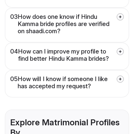
03
How does one know if Hindu
Kamma bride profiles are verified
on shaadi.com?
04
How can I improve my profile to
find better Hindu Kamma brides?
05
How will I know if someone I like
has accepted my request?
Explore Matrimonial Profiles
By