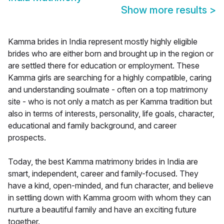
Show more results
>
Kamma brides in India represent mostly highly eligible
brides who are either born and brought up in the region or
are settled there for education or employment. These
Kamma girls are searching for a highly compatible, caring
and understanding soulmate - often on a top matrimony
site - who is not only a match as per Kamma tradition but
also in terms of interests, personality, life goals, character,
educational and family background, and career
prospects.
Today, the best Kamma matrimony brides in India are
smart, independent, career and family-focused. They
have a kind, open-minded, and fun character, and believe
in settling down with Kamma groom with whom they can
nurture a beautiful family and have an exciting future
together.