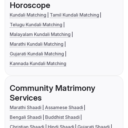
Horoscope
Kundali Matching
Tamil Kundali Matching
Telugu Kundali Matching
Malayalam Kundali Matching
Marathi Kundali Matching
Gujarati Kundali Matching
Kannada Kundali Matching
Community Matrimony
Services
Marathi Shaadi
Assamese Shaadi
Bengali Shaadi
Buddhist Shaadi
Christian Shaadi
Hindi Shaadi
Gujarati Shaadi