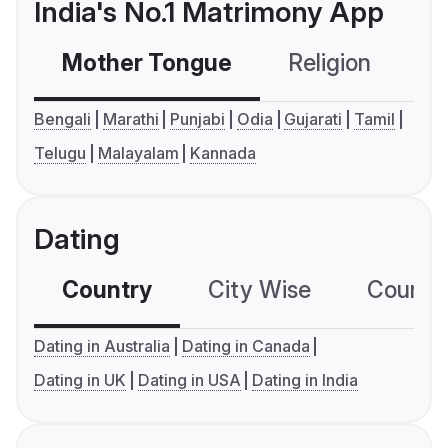
India's No.1 Matrimony App
Mother Tongue
Religion
C
Bengali
Marathi
Punjabi
Odia
Gujarati
Tamil
Telugu
Malayalam
Kannada
Dating
Country
City Wise
Country
Dating in Australia
Dating in Canada
Dating in UK
Dating in USA
Dating in India