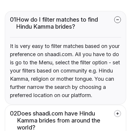
01
How do I filter matches to find
Hindu Kamma brides?
It is very easy to filter matches based on your
preference on shaadi.com. All you have to do
is go to the Menu, select the filter option - set
your filters based on community e.g. Hindu
Kamma, religion or mother tongue. You can
further narrow the search by choosing a
preferred location on our platform.
02
Does shaadi.com have Hindu
Kamma brides from around the
world?