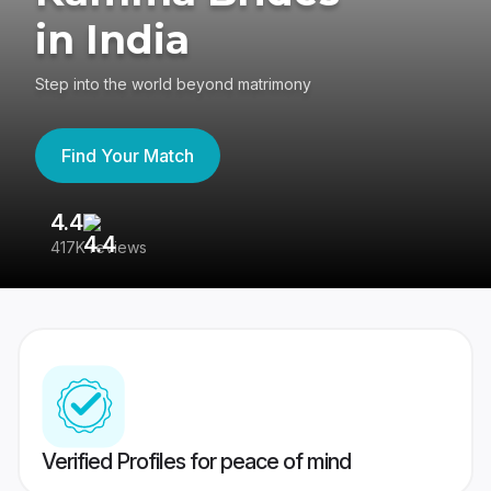
in India
Step into the world beyond matrimony
Find Your Match
4.4
3
417K reviews
Re
Verified Profiles for peace of mind