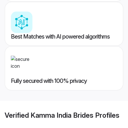
Best Matches with AI powered algorithms
Fully secured with 100% privacy
Verified
Kamma India Brides
Profiles