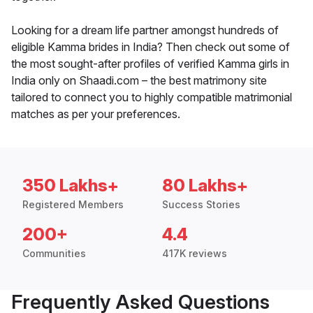
Looking for a dream life partner amongst hundreds of
eligible Kamma brides in India? Then check out some of
the most sought-after profiles of verified Kamma girls in
India only on Shaadi.com – the best matrimony site
tailored to connect you to highly compatible matrimonial
matches as per your preferences.
350 Lakhs+
80 Lakhs+
Registered Members
Success Stories
200+
4.4
Communities
417K reviews
Frequently Asked Questions