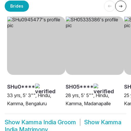
Brides
SHu0****
SH05****
S
33 yrs, 5' 3"", Hindu,
28 yrs, 5' 5"", Hindu,
25 
Kamma, Bengaluru
Kamma, Madanapalle
Ka
Show
Kamma India Groom
Show
Kamma
India Matrimony