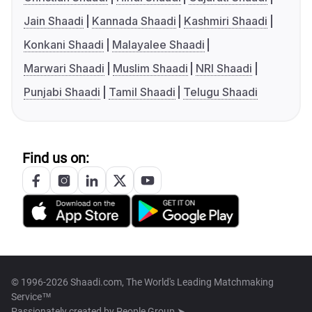
Jain Shaadi
Kannada Shaadi
Kashmiri Shaadi
Konkani Shaadi
Malayalee Shaadi
Marwari Shaadi
Muslim Shaadi
NRI Shaadi
Punjabi Shaadi
Tamil Shaadi
Telugu Shaadi
Find us on:
© 1996-2026 Shaadi.com, The World's Leading Matchmaking
Service™
Passionately created by
People Group ➤