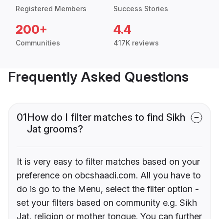
Registered Members
Success Stories
200+
4.4
Communities
417K reviews
Frequently Asked Questions
01
How do I filter matches to find Sikh
Jat grooms?
It is very easy to filter matches based on your
preference on obcshaadi.com. All you have to
do is go to the Menu, select the filter option -
set your filters based on community e.g. Sikh
Jat, religion or mother tongue. You can further