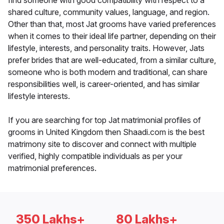
find someone with good compatibility with respect to a
shared culture, community values, language, and region.
Other than that, most Jat grooms have varied preferences
when it comes to their ideal life partner, depending on their
lifestyle, interests, and personality traits. However, Jats
prefer brides that are well-educated, from a similar culture,
someone who is both modern and traditional, can share
responsibilities well, is career-oriented, and has similar
lifestyle interests.
If you are searching for top Jat matrimonial profiles of
grooms in United Kingdom then Shaadi.com is the best
matrimony site to discover and connect with multiple
verified, highly compatible individuals as per your
matrimonial preferences.
350 Lakhs+
80 Lakhs+