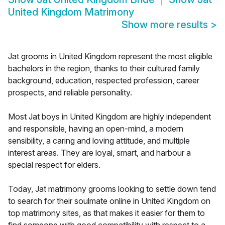
United Kingdom Matrimony
Show more results
>
Jat grooms in United Kingdom represent the most eligible
bachelors in the region, thanks to their cultured family
background, education, respected profession, career
prospects, and reliable personality.
Most Jat boys in United Kingdom are highly independent
and responsible, having an open-mind, a modern
sensibility, a caring and loving attitude, and multiple
interest areas. They are loyal, smart, and harbour a
special respect for elders.
Today, Jat matrimony grooms looking to settle down tend
to search for their soulmate online in United Kingdom on
top matrimony sites, as that makes it easier for them to