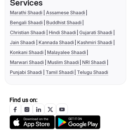
Services
Marathi Shaadi
Assamese Shaadi
Bengali Shaadi
Buddhist Shaadi
Christian Shaadi
Hindi Shaadi
Gujarati Shaadi
Jain Shaadi
Kannada Shaadi
Kashmiri Shaadi
Konkani Shaadi
Malayalee Shaadi
Marwari Shaadi
Muslim Shaadi
NRI Shaadi
Punjabi Shaadi
Tamil Shaadi
Telugu Shaadi
Find us on: