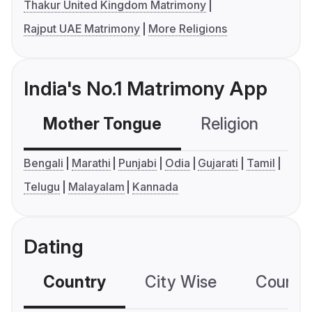
Thakur United Kingdom Matrimony
Rajput UAE Matrimony
More Religions
India's No.1 Matrimony App
Mother Tongue
Religion
C
Bengali
Marathi
Punjabi
Odia
Gujarati
Tamil
Telugu
Malayalam
Kannada
Dating
Country
City Wise
Country