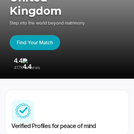
Kingdom
Step into the world beyond matrimony
Find Your Match
4.4
3
417K reviews
Re
Verified Profiles for peace of mind