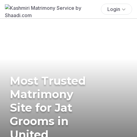
Login
Most Trusted
Matrimony
Site for Jat
Grooms in
United