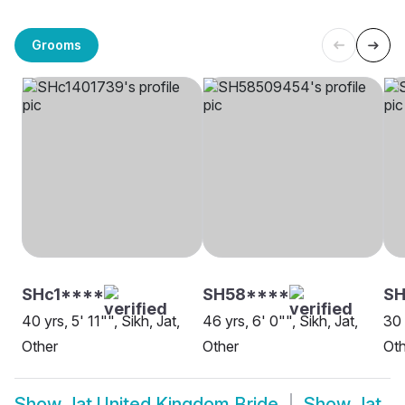
Grooms
SHc1****
SH58****
S
40 yrs, 5' 11"", Sikh, Jat,
46 yrs, 6' 0"", Sikh, Jat,
30 
Other
Other
Oth
Show
Jat United Kingdom Bride
Show
Jat