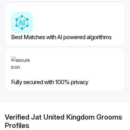
Best Matches with AI powered algorithms
Fully secured with 100% privacy
Verified
Jat United Kingdom Grooms
Profiles