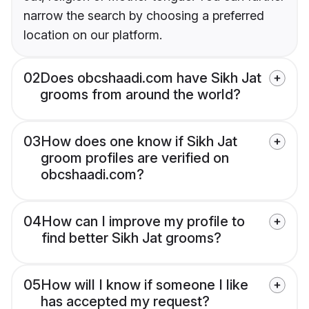
narrow the search by choosing a preferred
location on our platform.
02
Does obcshaadi.com have Sikh Jat
grooms from around the world?
03
How does one know if Sikh Jat
groom profiles are verified on
obcshaadi.com?
04
How can I improve my profile to
find better Sikh Jat grooms?
05
How will I know if someone I like
has accepted my request?