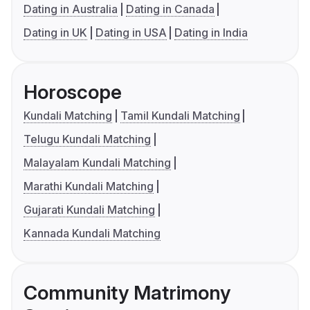
Dating in Australia
Dating in Canada
Dating in UK
Dating in USA
Dating in India
Horoscope
Kundali Matching
Tamil Kundali Matching
Telugu Kundali Matching
Malayalam Kundali Matching
Marathi Kundali Matching
Gujarati Kundali Matching
Kannada Kundali Matching
Community Matrimony