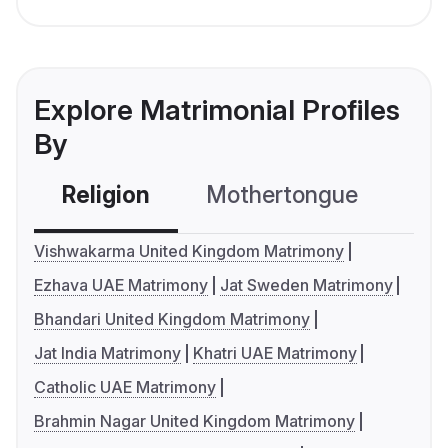
Explore Matrimonial Profiles
By
Religion
Mothertongue
Co
Vishwakarma United Kingdom Matrimony
Ezhava UAE Matrimony
Jat Sweden Matrimony
Bhandari United Kingdom Matrimony
Jat India Matrimony
Khatri UAE Matrimony
Catholic UAE Matrimony
Brahmin Nagar United Kingdom Matrimony