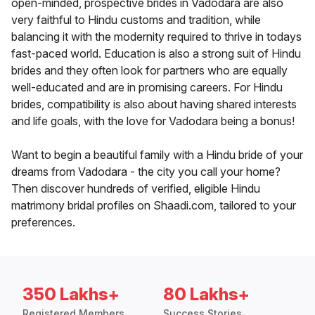
open-minded, prospective brides in Vadodara are also
very faithful to Hindu customs and tradition, while
balancing it with the modernity required to thrive in todays
fast-paced world. Education is also a strong suit of Hindu
brides and they often look for partners who are equally
well-educated and are in promising careers. For Hindu
brides, compatibility is also about having shared interests
and life goals, with the love for Vadodara being a bonus!
Want to begin a beautiful family with a Hindu bride of your
dreams from Vadodara - the city you call your home?
Then discover hundreds of verified, eligible Hindu
matrimony bridal profiles on Shaadi.com, tailored to your
preferences.
350 Lakhs+
80 Lakhs+
Registered Members
Success Stories