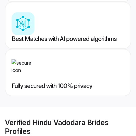
Best Matches with AI powered algorithms
Fully secured with 100% privacy
Verified
Hindu Vadodara Brides
Profiles