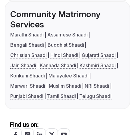
Community Matrimony
Services
Marathi Shaadi
Assamese Shaadi
Bengali Shaadi
Buddhist Shaadi
Christian Shaadi
Hindi Shaadi
Gujarati Shaadi
Jain Shaadi
Kannada Shaadi
Kashmiri Shaadi
Konkani Shaadi
Malayalee Shaadi
Marwari Shaadi
Muslim Shaadi
NRI Shaadi
Punjabi Shaadi
Tamil Shaadi
Telugu Shaadi
Find us on: