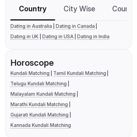
Country
City Wise
Country
Dating in Australia
Dating in Canada
Dating in UK
Dating in USA
Dating in India
Horoscope
Kundali Matching
Tamil Kundali Matching
Telugu Kundali Matching
Malayalam Kundali Matching
Marathi Kundali Matching
Gujarati Kundali Matching
Kannada Kundali Matching