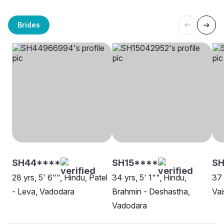
Brides
SH44****
SH15****
SH
28 yrs, 5' 6"", Hindu, Patel
34 yrs, 5' 1"", Hindu,
37 
- Leva, Vadodara
Brahmin - Deshastha,
Vai
Vadodara