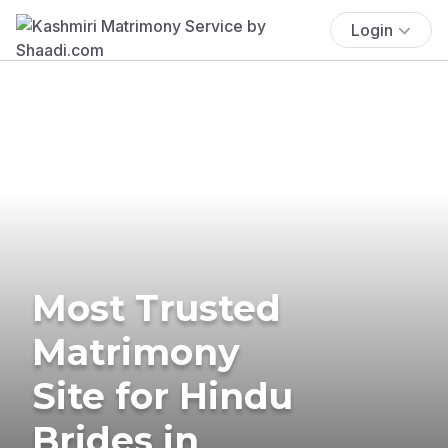
Login
Most Trusted
Matrimony
Site for Hindu
Brides in