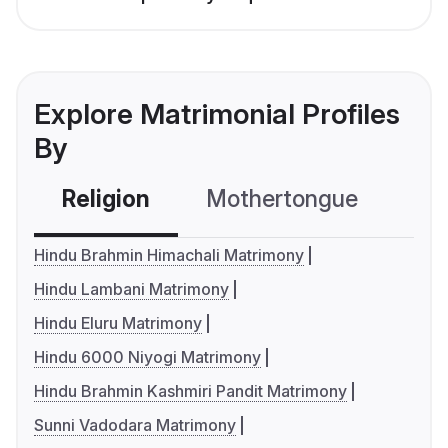
Explore Matrimonial Profiles
By
Religion
Mothertongue
Co
Hindu Brahmin Himachali Matrimony
Hindu Lambani Matrimony
Hindu Eluru Matrimony
Hindu 6000 Niyogi Matrimony
Hindu Brahmin Kashmiri Pandit Matrimony
Sunni Vadodara Matrimony