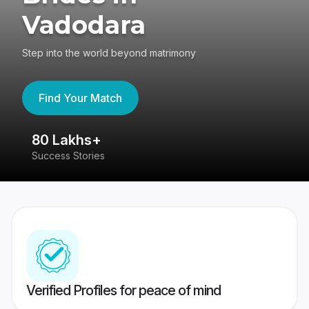
Vadodara
Step into the world beyond matrimony
Find Your Match
80 Lakhs+
4
Success Stories
41
Verified Profiles for peace of mind