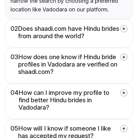
narrow the search by choosing a preferred
location like Vadodara on our platform.
02
Does shaadi.com have Hindu brides
from around the world?
03
How does one know if Hindu bride
profiles in Vadodara are verified on
shaadi.com?
04
How can I improve my profile to
find better Hindu brides in
Vadodara?
05
How will I know if someone I like
has accepted my request?