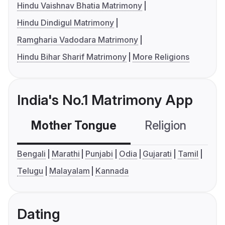
Hindu Vaishnav Bhatia Matrimony
Hindu Dindigul Matrimony
Ramgharia Vadodara Matrimony
Hindu Bihar Sharif Matrimony
More Religions
India's No.1 Matrimony App
Mother Tongue
Religion
C
Bengali
Marathi
Punjabi
Odia
Gujarati
Tamil
Telugu
Malayalam
Kannada
Dating