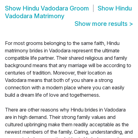
Show
Hindu Vadodara Groom
Show
Hindu
Vadodara Matrimony
Show more results
>
For most grooms belonging to the same faith, Hindu
matrimony brides in Vadodara represent the ultimate
compatible life partner. Their shared religious and family
background means that any marriage will be according to
centuries of tradition. Moreover, their location as
Vadodara means that both of you share a strong
connection with a modern place where you can easily
build a dream life of love and togetherness.
There are other reasons why Hindu brides in Vadodara
are in high demand. Their strong family values and
cultured upbringing make them readily acceptable as the
newest members of the family. Caring, understanding, and