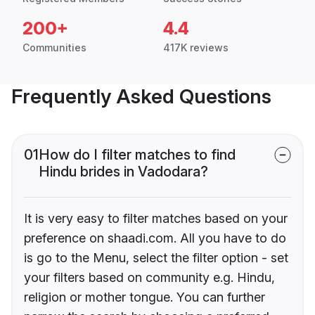
200+
4.4
Communities
417K reviews
Frequently Asked Questions
01
How do I filter matches to find
Hindu brides in Vadodara?
It is very easy to filter matches based on your
preference on shaadi.com. All you have to do
is go to the Menu, select the filter option - set
your filters based on community e.g. Hindu,
religion or mother tongue. You can further