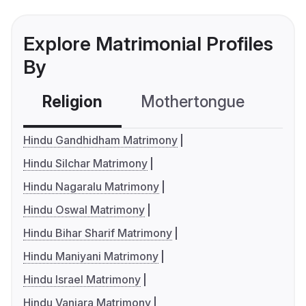
Explore Matrimonial Profiles
By
Religion
Mothertongue
Co
Hindu Gandhidham Matrimony
Hindu Silchar Matrimony
Hindu Nagaralu Matrimony
Hindu Oswal Matrimony
Hindu Bihar Sharif Matrimony
Hindu Maniyani Matrimony
Hindu Israel Matrimony
Hindu Vanjara Matrimony