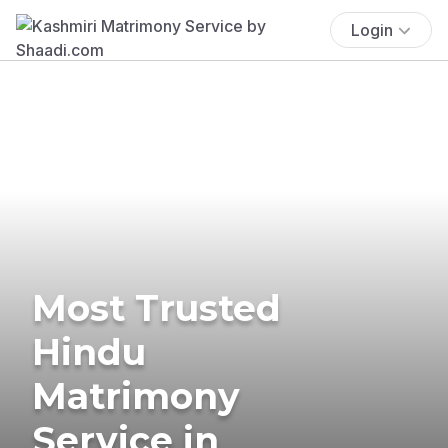
Login
Most Trusted
Hindu
Matrimony
Service in