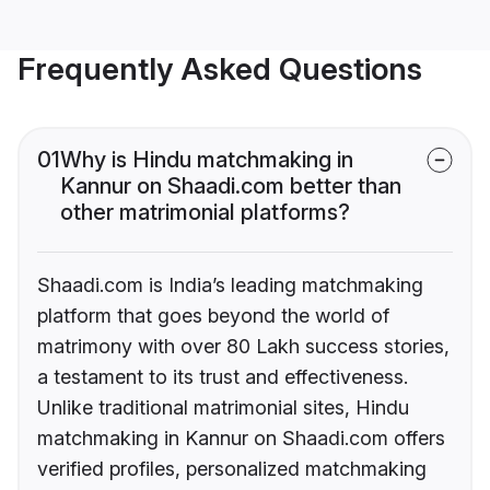
Frequently Asked Questions
01
Why is Hindu matchmaking in
Kannur on Shaadi.com better than
other matrimonial platforms?
Shaadi.com is India’s leading matchmaking
platform that goes beyond the world of
matrimony with over 80 Lakh success stories,
a testament to its trust and effectiveness.
Unlike traditional matrimonial sites, Hindu
matchmaking in Kannur on Shaadi.com offers
verified profiles, personalized matchmaking