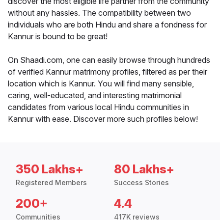
discover the most eligible life partner from the community
without any hassles. The compatibility between two
individuals who are both Hindu and share a fondness for
Kannur is bound to be great!
On Shaadi.com, one can easily browse through hundreds
of verified Kannur matrimony profiles, filtered as per their
location which is Kannur. You will find many sensible,
caring, well-educated, and interesting matrimonial
candidates from various local Hindu communities in
Kannur with ease. Discover more such profiles below!
350 Lakhs+
80 Lakhs+
Registered Members
Success Stories
200+
4.4
Communities
417K reviews