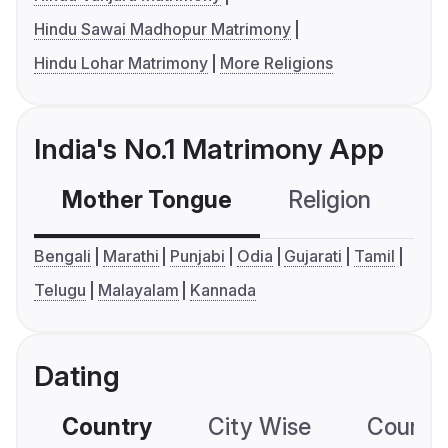
Hindu Sawai Madhopur Matrimony
Hindu Lohar Matrimony
More Religions
India's No.1 Matrimony App
Mother Tongue
Religion
C
Bengali
Marathi
Punjabi
Odia
Gujarati
Tamil
Telugu
Malayalam
Kannada
Dating
Country
City Wise
Country