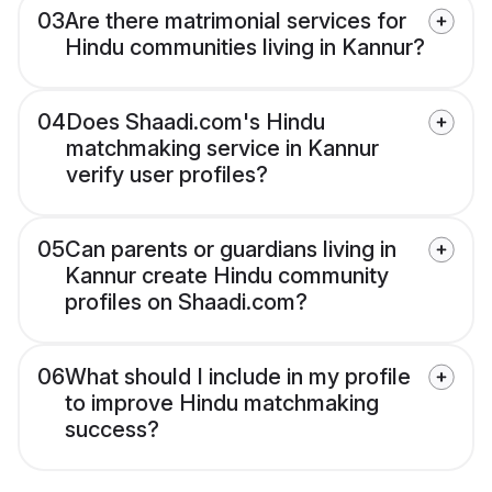
03
Are there matrimonial services for
Hindu communities living in Kannur?
04
Does Shaadi.com's Hindu
matchmaking service in Kannur
verify user profiles?
05
Can parents or guardians living in
Kannur create Hindu community
profiles on Shaadi.com?
06
What should I include in my profile
to improve Hindu matchmaking
success?