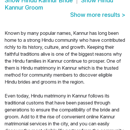
Show
Hindu Kannur Bride
Show
Hindu
Kannur Groom
Show more results
>
Known by many popular names, Kannur has long been
home to a strong Hindu community who have contributed
richly to its history, culture, and growth. Keeping their
faithful traditions alive is one of the biggest reasons why
the Hindu families in Kannur continue to prosper. One of
them is Hindu matrimony in Kannur which is the trusted
method for community members to discover eligible
Hindu brides and grooms in the region.
Even today, Hindu matrimony in Kannur follows its
traditional customs that have been passed through
generations to ensure the compatibility of the bride and
groom. Add to it the rise of convenient online Kannur
matrimonial services in the city, and you can easily