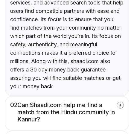
services, and advanced search tools that help
users find compatible partners with ease and
confidence. Its focus is to ensure that you
find matches from your community no matter
which part of the world you’re in. Its focus on
safety, authenticity, and meaningful
connections makes it a preferred choice for
millions. Along with this, shaadi.com also
offers a 30 day money back guarantee
assuring you will find suitable matches or get
your money back.
02
Can Shaadi.com help me find a
match from the Hindu community in
Kannur?