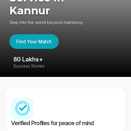
Kannur
Step into the world beyond matrimony
Find Your Match
80 Lakhs+
4
Success Stories
41
Verified Profiles for peace of mind