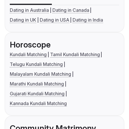
Dating in Australia
Dating in Canada
Dating in UK
Dating in USA
Dating in India
Horoscope
Kundali Matching
Tamil Kundali Matching
Telugu Kundali Matching
Malayalam Kundali Matching
Marathi Kundali Matching
Gujarati Kundali Matching
Kannada Kundali Matching
Community Matrimony