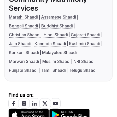
Services
Marathi Shaadi
Assamese Shaadi
Bengali Shaadi
Buddhist Shaadi
Christian Shaadi
Hindi Shaadi
Gujarati Shaadi
Jain Shaadi
Kannada Shaadi
Kashmiri Shaadi
Konkani Shaadi
Malayalee Shaadi
Marwari Shaadi
Muslim Shaadi
NRI Shaadi
Punjabi Shaadi
Tamil Shaadi
Telugu Shaadi
Find us on: