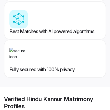
Best Matches with AI powered algorithms
Fully secured with 100% privacy
Verified
Hindu Kannur Matrimony
Profiles