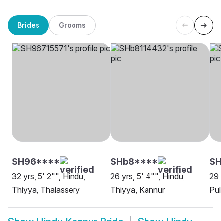
Brides
Grooms
SH96****
SHb8****
SH
32 yrs, 5' 2"", Hindu,
26 yrs, 5' 4"", Hindu,
29 
Thiyya, Thalassery
Thiyya, Kannur
Pul