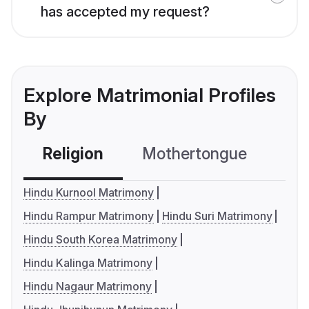
has accepted my request?
Explore Matrimonial Profiles
By
Religion
Mothertongue
Co
Hindu Kurnool Matrimony
Hindu Rampur Matrimony
Hindu Suri Matrimony
Hindu South Korea Matrimony
Hindu Kalinga Matrimony
Hindu Nagaur Matrimony