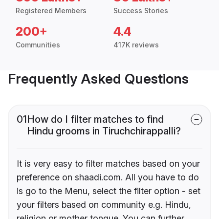
Registered Members
Success Stories
200+
4.4
Communities
417K reviews
Frequently Asked Questions
01
How do I filter matches to find
Hindu grooms in Tiruchchirappalli?
It is very easy to filter matches based on your
preference on shaadi.com. All you have to do
is go to the Menu, select the filter option - set
your filters based on community e.g. Hindu,
religion or mother tongue. You can further