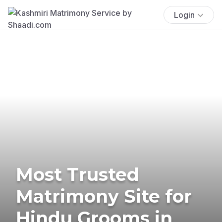
Login
Most Trusted
Matrimony Site for
Hindu Grooms in