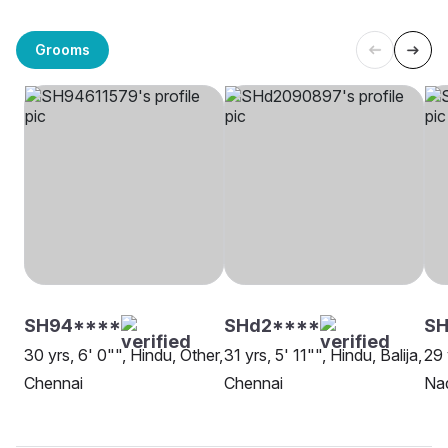
Grooms
SH94****
SHd2****
SH
30 yrs, 6' 0"", Hindu, Other,
31 yrs, 5' 11"", Hindu, Balija,
29 
Chennai
Chennai
Nad