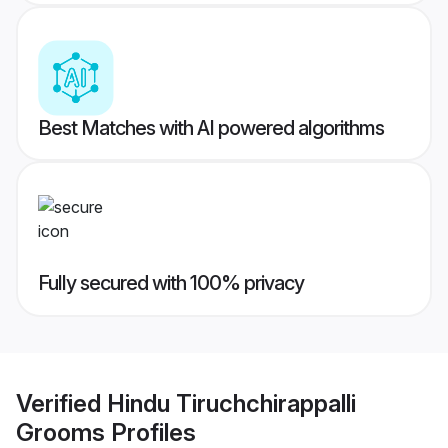
Best Matches with AI powered algorithms
Fully secured with 100% privacy
Verified
Hindu Tiruchchirappalli
Grooms
Profiles