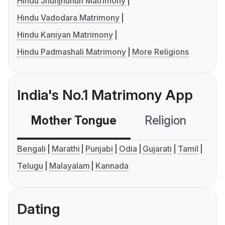
Hindu Jhunjhunun Matrimony
Hindu Vadodara Matrimony
Hindu Kaniyan Matrimony
Hindu Padmashali Matrimony
More Religions
India's No.1 Matrimony App
Mother Tongue
Religion
C
Bengali
Marathi
Punjabi
Odia
Gujarati
Tamil
Telugu
Malayalam
Kannada
Dating