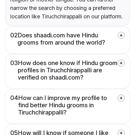
narrow the search by choosing a preferred
location like Tiruchchirappalli on our platform.
02
Does shaadi.com have Hindu
grooms from around the world?
03
How does one know if Hindu groom
profiles in Tiruchchirappalli are
verified on shaadi.com?
04
How can I improve my profile to
find better Hindu grooms in
Tiruchchirappalli?
05
How will I know if someone I like