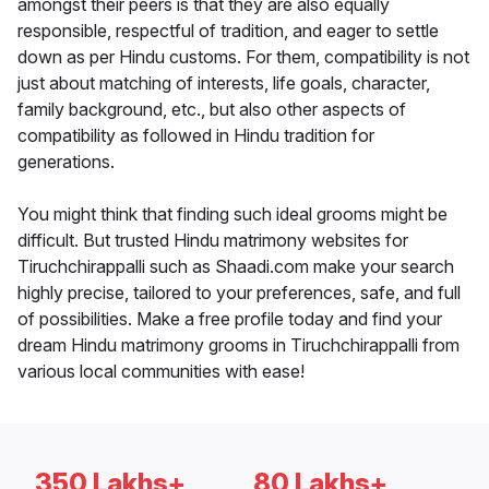
amongst their peers is that they are also equally
responsible, respectful of tradition, and eager to settle
down as per Hindu customs. For them, compatibility is not
just about matching of interests, life goals, character,
family background, etc., but also other aspects of
compatibility as followed in Hindu tradition for
generations.
You might think that finding such ideal grooms might be
difficult. But trusted Hindu matrimony websites for
Tiruchchirappalli such as Shaadi.com make your search
highly precise, tailored to your preferences, safe, and full
of possibilities. Make a free profile today and find your
dream Hindu matrimony grooms in Tiruchchirappalli from
various local communities with ease!
350 Lakhs+
80 Lakhs+