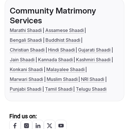
Community Matrimony
Services
Marathi Shaadi
Assamese Shaadi
Bengali Shaadi
Buddhist Shaadi
Christian Shaadi
Hindi Shaadi
Gujarati Shaadi
Jain Shaadi
Kannada Shaadi
Kashmiri Shaadi
Konkani Shaadi
Malayalee Shaadi
Marwari Shaadi
Muslim Shaadi
NRI Shaadi
Punjabi Shaadi
Tamil Shaadi
Telugu Shaadi
Find us on: