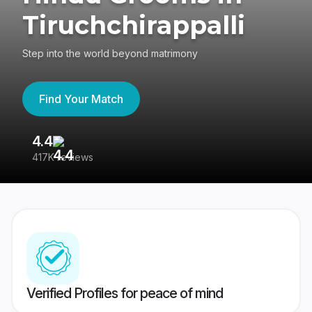
Tiruchchirappalli
Step into the world beyond matrimony
Find Your Match
4.4
3
417K reviews
Re
Verified Profiles for peace of mind