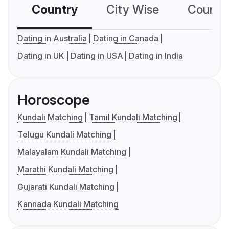
Country
City Wise
Country
Dating in Australia
Dating in Canada
Dating in UK
Dating in USA
Dating in India
Horoscope
Kundali Matching
Tamil Kundali Matching
Telugu Kundali Matching
Malayalam Kundali Matching
Marathi Kundali Matching
Gujarati Kundali Matching
Kannada Kundali Matching