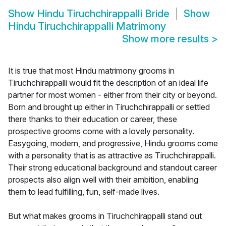
Show
Hindu Tiruchchirappalli Bride
Show
Hindu Tiruchchirappalli Matrimony
Show more results
>
It is true that most Hindu matrimony grooms in
Tiruchchirappalli would fit the description of an ideal life
partner for most women - either from their city or beyond.
Born and brought up either in Tiruchchirappalli or settled
there thanks to their education or career, these
prospective grooms come with a lovely personality.
Easygoing, modern, and progressive, Hindu grooms come
with a personality that is as attractive as Tiruchchirappalli.
Their strong educational background and standout career
prospects also align well with their ambition, enabling
them to lead fulfilling, fun, self-made lives.
But what makes grooms in Tiruchchirappalli stand out