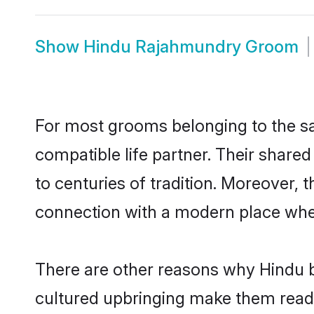
Show
Hindu Rajahmundry Groom
For most grooms belonging to the sa
compatible life partner. Their share
to centuries of tradition. Moreover,
connection with a modern place wher
There are other reasons why Hindu b
cultured upbringing make them readi