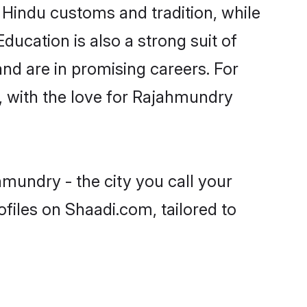
 Hindu customs and tradition, while
ducation is also a strong suit of
nd are in promising careers. For
s, with the love for Rajahmundry
mundry - the city you call your
files on Shaadi.com, tailored to