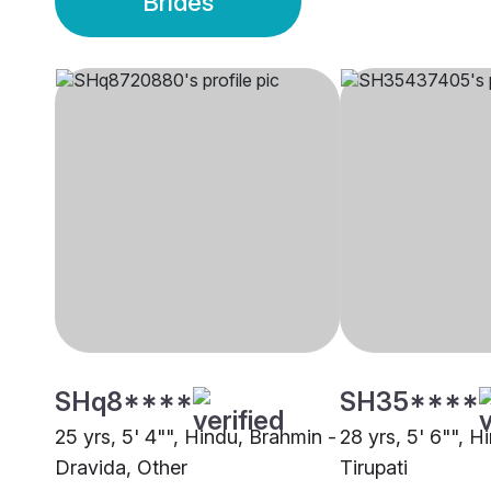
Brides
SHq8****
SH35****
25 yrs, 5' 4"", Hindu, Brahmin -
28 yrs, 5' 6"", H
Dravida, Other
Tirupati