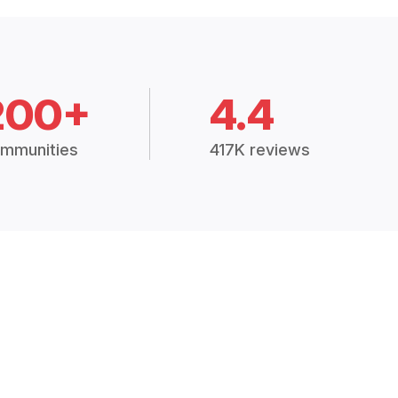
200+
4.4
mmunities
417K reviews