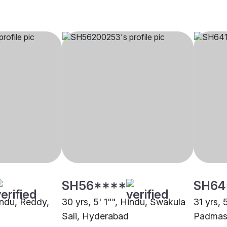
SH56****
SH64
indu, Reddy,
30 yrs, 5' 1"", Hindu, Swakula
31 yrs, 
Sali, Hyderabad
Padmasa