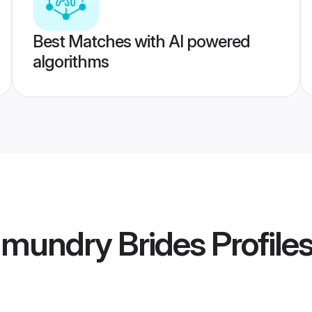
Best Matches with AI powered
algorithms
hmundry Brides
Profile