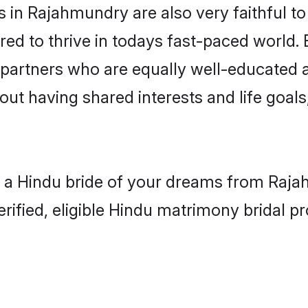
in Rajahmundry are also very faithful to
red to thrive in todays fast-paced world. E
 partners who are equally well-educated a
bout having shared interests and life goal
h a Hindu bride of your dreams from Rajah
fied, eligible Hindu matrimony bridal pro