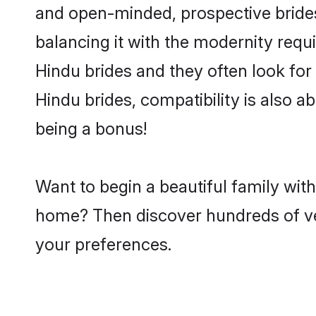
and open-minded, prospective brides 
balancing it with the modernity requi
Hindu brides and they often look for
Hindu brides, compatibility is also a
being a bonus!
Want to begin a beautiful family wit
home? Then discover hundreds of veri
your preferences.