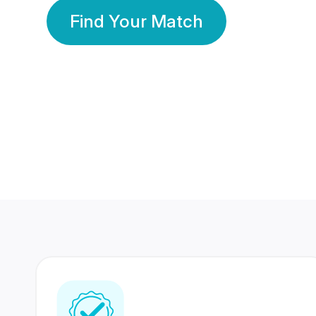
Find Your Match
350 Lakhs+
80 Lakhs
Registered Members
Success Stories