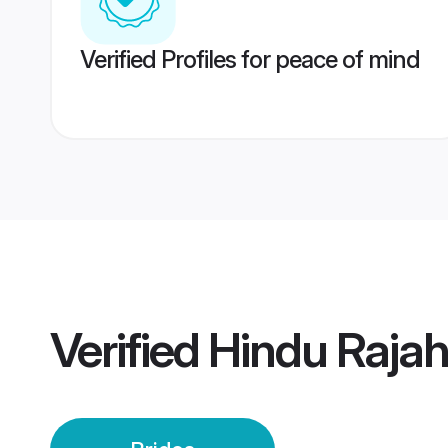
Verified Profiles for peace of mind
Verified
Hindu Raja