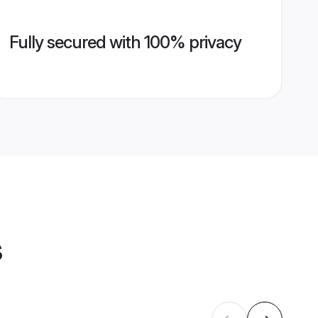
Fully secured with 100% privacy
s