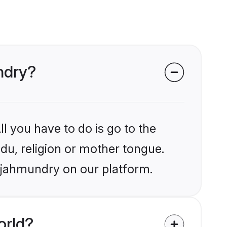
ndry?
l you have to do is go to the
ndu, religion or mother tongue.
Rajahmundry on our platform.
orld?