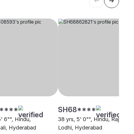
****
SH68****
5' 6"", Hindu,
38 yrs, 5' 0"", Hindu, Rajput -
li, Hyderabad
Lodhi, Hyderabad