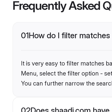
Frequently Asked Q
01
How do I filter matches
It is very easy to filter matches 
Menu, select the filter option - s
You can further narrow the searc
02
Does shaadi.com have 