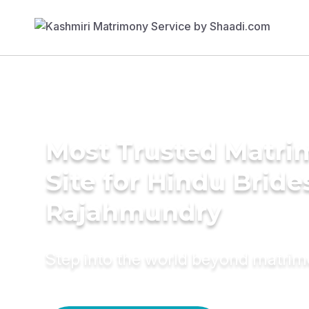
Most Trusted Matr
Site for Hindu Bride
Rajahmundry
Step into the world beyond matri