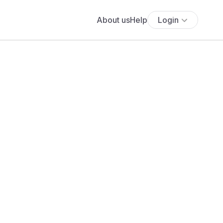
About us
Help
Login