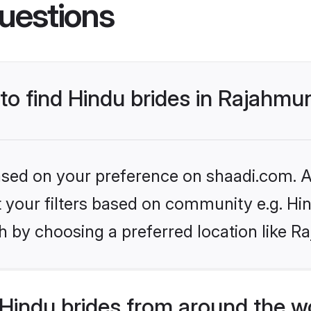
uestions
 to find Hindu brides in Rajahmu
based on your preference on shaadi.com. Al
et your filters based on community e.g. Hi
h by choosing a preferred location like 
Hindu brides from around the w