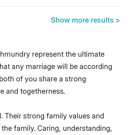
Show more results
>
ahmundry represent the ultimate
hat any marriage will be according
 both of you share a strong
ve and togetherness.
 Their strong family values and
he family. Caring, understanding,