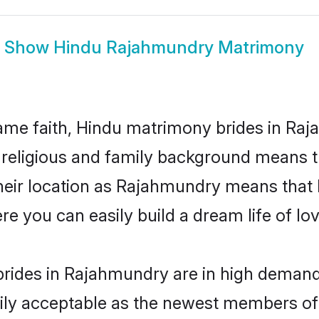
Show
Hindu Rajahmundry Matrimony
me faith, Hindu matrimony brides in Raj
d religious and family background means t
 their location as Rajahmundry means that
e you can easily build a dream life of lo
rides in Rajahmundry are in high demand.
ly acceptable as the newest members of t