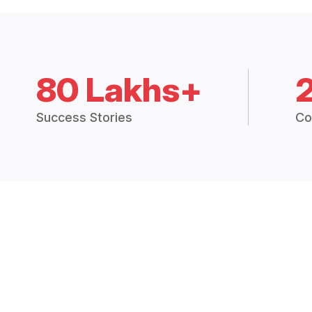
80 Lakhs+
Success Stories
Co