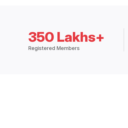
350 Lakhs+
Registered Members