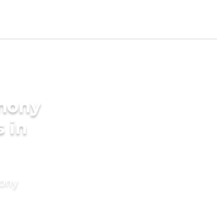
imony
s in
mony