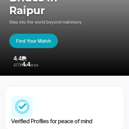
Raipur
Step into the world beyond matrimony
Find Your Match
4.4
3
417K reviews
Re
Verified Profiles for peace of mind