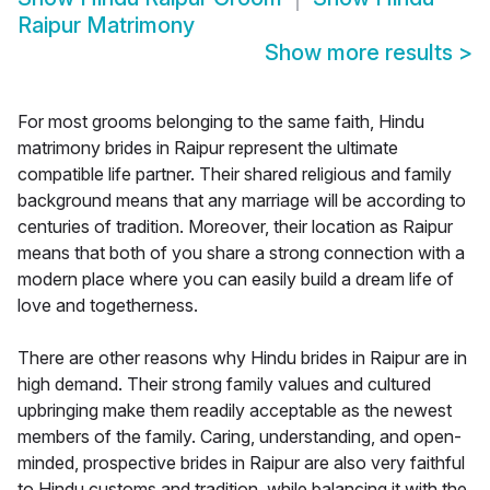
Raipur Matrimony
Show more results
>
For most grooms belonging to the same faith, Hindu
matrimony brides in Raipur represent the ultimate
compatible life partner. Their shared religious and family
background means that any marriage will be according to
centuries of tradition. Moreover, their location as Raipur
means that both of you share a strong connection with a
modern place where you can easily build a dream life of
love and togetherness.
There are other reasons why Hindu brides in Raipur are in
high demand. Their strong family values and cultured
upbringing make them readily acceptable as the newest
members of the family. Caring, understanding, and open-
minded, prospective brides in Raipur are also very faithful
to Hindu customs and tradition, while balancing it with the