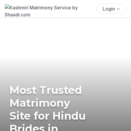
Login
Most Trusted
Matrimony
Site for Hindu
Brides in