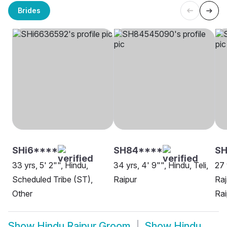
Brides
SHi6****
SH84****
S
33 yrs, 5' 2"", Hindu,
34 yrs, 4' 9"", Hindu, Teli,
27 
Scheduled Tribe (ST),
Raipur
Raj
Other
Rai
Show
Hindu Raipur Groom
Show
Hindu