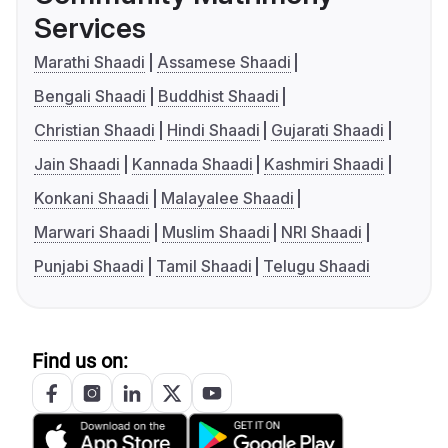
Services
Marathi Shaadi
Assamese Shaadi
Bengali Shaadi
Buddhist Shaadi
Christian Shaadi
Hindi Shaadi
Gujarati Shaadi
Jain Shaadi
Kannada Shaadi
Kashmiri Shaadi
Konkani Shaadi
Malayalee Shaadi
Marwari Shaadi
Muslim Shaadi
NRI Shaadi
Punjabi Shaadi
Tamil Shaadi
Telugu Shaadi
Find us on: