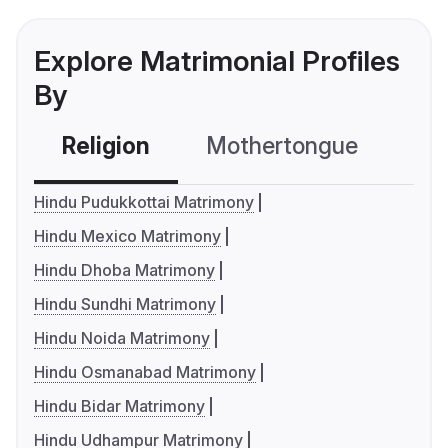
Explore Matrimonial Profiles
By
Religion
Mothertongue
Co
Hindu Pudukkottai Matrimony
Hindu Mexico Matrimony
Hindu Dhoba Matrimony
Hindu Sundhi Matrimony
Hindu Noida Matrimony
Hindu Osmanabad Matrimony
Hindu Bidar Matrimony
Hindu Udhampur Matrimony