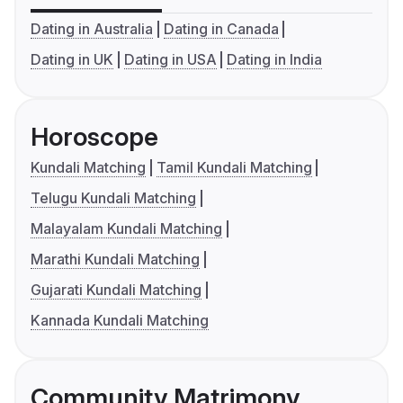
Dating in Australia
Dating in Canada
Dating in UK
Dating in USA
Dating in India
Horoscope
Kundali Matching
Tamil Kundali Matching
Telugu Kundali Matching
Malayalam Kundali Matching
Marathi Kundali Matching
Gujarati Kundali Matching
Kannada Kundali Matching
Community Matrimony