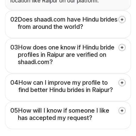
location like Raipur on our platform.
02
Does shaadi.com have Hindu brides
from around the world?
03
How does one know if Hindu bride
profiles in Raipur are verified on
shaadi.com?
04
How can I improve my profile to
find better Hindu brides in Raipur?
05
How will I know if someone I like
has accepted my request?