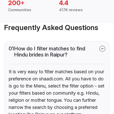
200+
4.4
Communities
417K reviews
Frequently Asked Questions
01
How do I filter matches to find
Hindu brides in Raipur?
It is very easy to filter matches based on your
preference on shaadi.com. All you have to do
is go to the Menu, select the filter option - set
your filters based on community e.g. Hindu,
religion or mother tongue. You can further
narrow the search by choosing a preferred