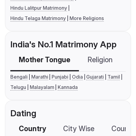
Hindu Lalitpur Matrimony
Hindu Telaga Matrimony
More Religions
India's No.1 Matrimony App
Mother Tongue
Religion
C
Bengali
Marathi
Punjabi
Odia
Gujarati
Tamil
Telugu
Malayalam
Kannada
Dating
Country
City Wise
Country