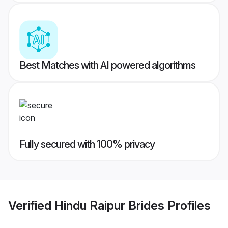
Best Matches with AI powered algorithms
Fully secured with 100% privacy
Verified
Hindu Raipur Brides
Profiles