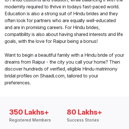
modernity required to thrive in todays fast-paced world.
Education is also a strong suit of Hindu brides and they
often look for partners who are equally well-educated
and are in promising careers. For Hindu brides,
compatibility is also about having shared interests and life
goals, with the love for Raipur being a bonus!
Want to begin a beautiful family with a Hindu bride of your
dreams from Raipur - the city you call your home? Then
discover hundreds of verified, eligible Hindu matrimony
bridal profiles on Shaadi.com, tailored to your
preferences.
350 Lakhs+
80 Lakhs+
Registered Members
Success Stories