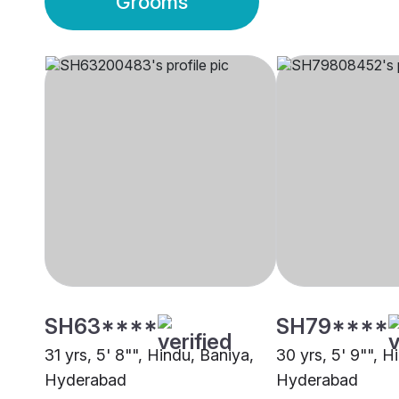
Grooms
SH63****
SH79****
31 yrs, 5' 8"", Hindu, Baniya,
30 yrs, 5' 9"", H
Hyderabad
Hyderabad