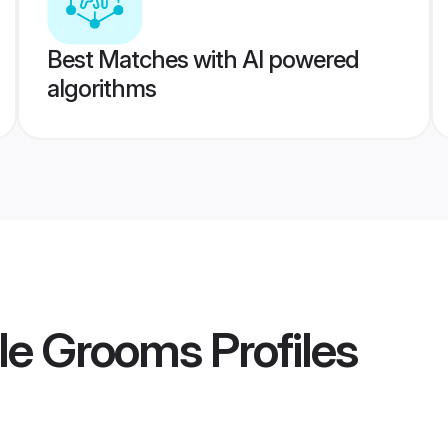
Best Matches with AI powered
algorithms
le Grooms
Profiles