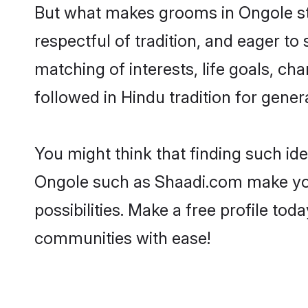
But what makes grooms in Ongole sta
respectful of tradition, and eager to
matching of interests, life goals, ch
followed in Hindu tradition for gener
You might think that finding such id
Ongole such as Shaadi.com make your 
possibilities. Make a free profile t
communities with ease!