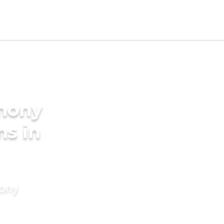
imony
ms in
mony