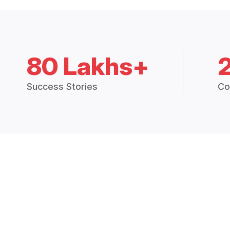
80 Lakhs+
Success Stories
Co