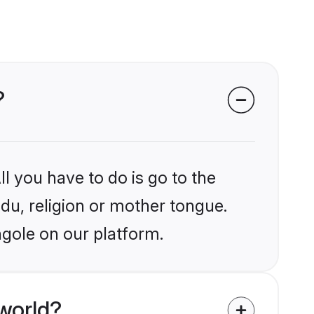
?
l you have to do is go to the
ndu, religion or mother tongue.
ngole on our platform.
world?