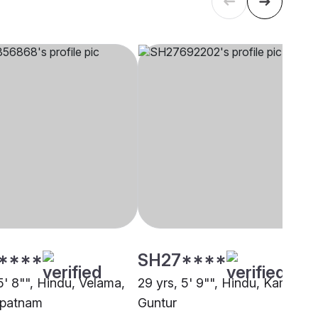
****
SH27****
5' 8"", Hindu, Velama,
29 yrs, 5' 9"", Hindu, Kamma,
apatnam
Guntur