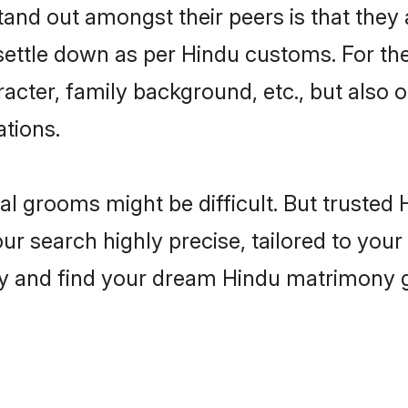
nd out amongst their peers is that they a
 settle down as per Hindu customs. For the
aracter, family background, etc., but also 
ations.
eal grooms might be difficult. But truste
search highly precise, tailored to your p
oday and find your dream Hindu matrimony