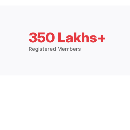
350 Lakhs+
Registered Members