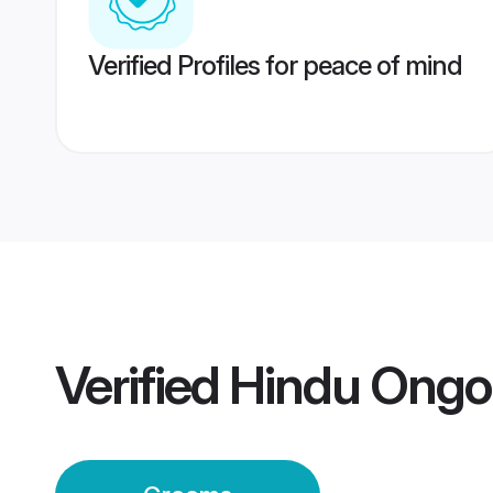
Verified Profiles for peace of mind
Verified
Hindu Ongo