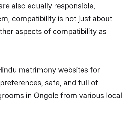
re also equally responsible,
m, compatibility is not just about
other aspects of compatibility as
d Hindu matrimony websites for
references, safe, and full of
 grooms in Ongole from various local