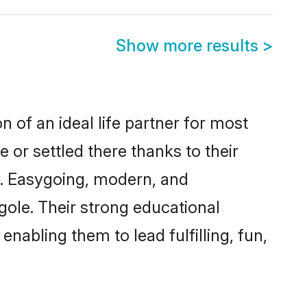
Show more results
>
 of an ideal life partner for most
 or settled there thanks to their
y. Easygoing, modern, and
gole. Their strong educational
nabling them to lead fulfilling, fun,