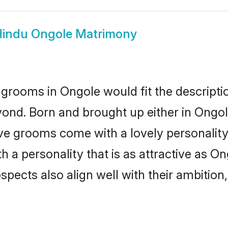
indu Ongole Matrimony
grooms in Ongole would fit the description
ond. Born and brought up either in Ongole
ive grooms come with a lovely personalit
a personality that is as attractive as On
cts also align well with their ambition, e