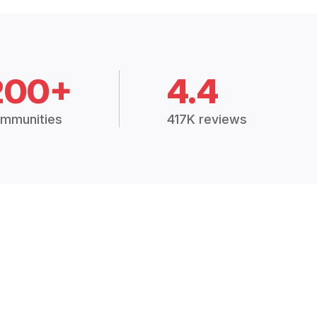
200+
4.4
mmunities
417K reviews