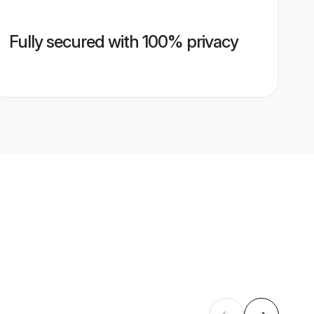
Fully secured with 100% privacy