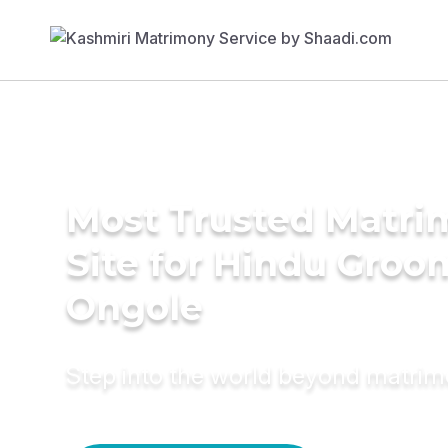
Most Trusted Matr
Site for Hindu Groo
Ongole
Step into the world beyond matri