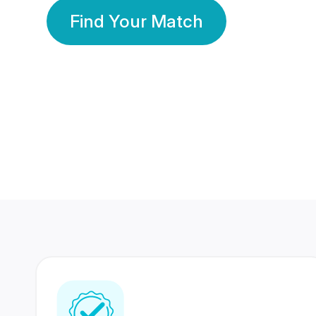
Find Your Match
350 Lakhs+
80 Lakhs
Registered Members
Success Stories