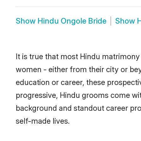
Show
Hindu Ongole Bride
Show
H
It is true that most Hindu matrimony 
women - either from their city or bey
education or career, these prospect
progressive, Hindu grooms come with 
background and standout career prospe
self-made lives.