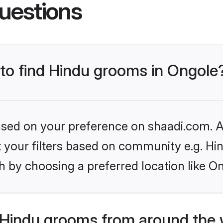
uestions
 to find Hindu grooms in Ongole
based on your preference on shaadi.com. Al
et your filters based on community e.g. Hi
 by choosing a preferred location like O
Hindu grooms from around the 