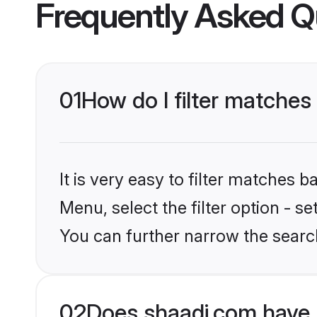
Frequently Asked Q
01
How do I filter matches
It is very easy to filter matches 
Menu, select the filter option - s
You can further narrow the search
02
Does shaadi.com have 