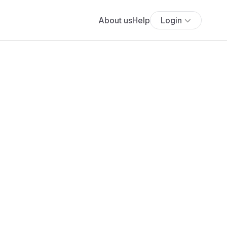
About us
Help
Login