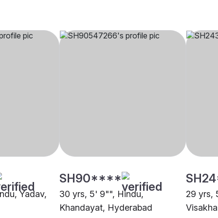
SH90****
SH24
indu, Yadav,
30 yrs, 5' 9"", Hindu,
29 yrs, 
Khandayat, Hyderabad
Visakh