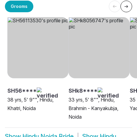
Grooms
SH56****
SHk8****
SH
38 yrs, 5' 9"", Hindu,
33 yrs, 5' 8"", Hindu,
35 
Khatri, Noida
Brahmin - Kanyakubja,
Yad
Noida
Show
Hindu Noida Bride
Show
Hindu