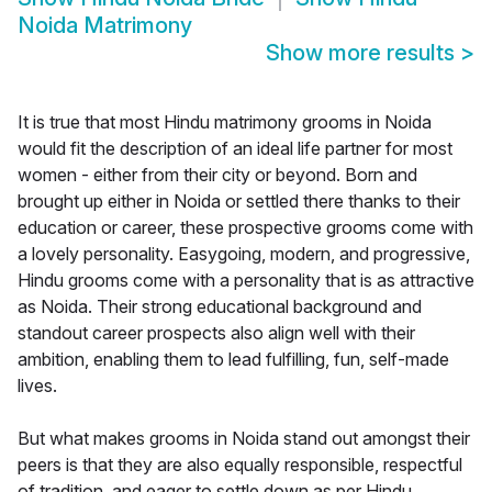
Noida Matrimony
Show more results
>
It is true that most Hindu matrimony grooms in Noida
would fit the description of an ideal life partner for most
women - either from their city or beyond. Born and
brought up either in Noida or settled there thanks to their
education or career, these prospective grooms come with
a lovely personality. Easygoing, modern, and progressive,
Hindu grooms come with a personality that is as attractive
as Noida. Their strong educational background and
standout career prospects also align well with their
ambition, enabling them to lead fulfilling, fun, self-made
lives.
But what makes grooms in Noida stand out amongst their
peers is that they are also equally responsible, respectful
of tradition, and eager to settle down as per Hindu