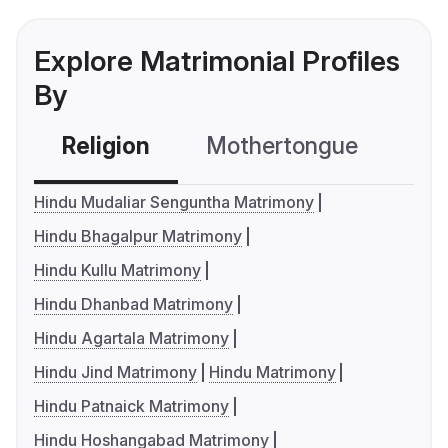
Explore Matrimonial Profiles
By
Religion
Mothertongue
Co
Hindu Mudaliar Senguntha Matrimony
Hindu Bhagalpur Matrimony
Hindu Kullu Matrimony
Hindu Dhanbad Matrimony
Hindu Agartala Matrimony
Hindu Jind Matrimony
Hindu Matrimony
Hindu Patnaick Matrimony
Hindu Hoshangabad Matrimony