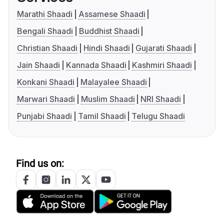
Marathi Shaadi
Assamese Shaadi
Bengali Shaadi
Buddhist Shaadi
Christian Shaadi
Hindi Shaadi
Gujarati Shaadi
Jain Shaadi
Kannada Shaadi
Kashmiri Shaadi
Konkani Shaadi
Malayalee Shaadi
Marwari Shaadi
Muslim Shaadi
NRI Shaadi
Punjabi Shaadi
Tamil Shaadi
Telugu Shaadi
Find us on: