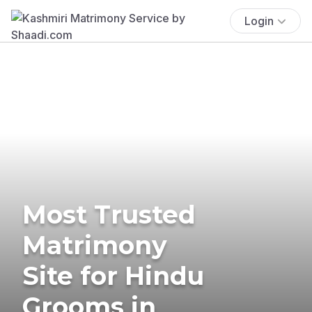
Login
Most Trusted
Matrimony
Site for Hindu
Grooms in