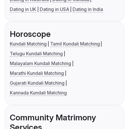
Dating in UK
Dating in USA
Dating in India
Horoscope
Kundali Matching
Tamil Kundali Matching
Telugu Kundali Matching
Malayalam Kundali Matching
Marathi Kundali Matching
Gujarati Kundali Matching
Kannada Kundali Matching
Community Matrimony
Services