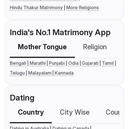
Hindu Thakur Matrimony
More Religions
India's No.1 Matrimony App
Mother Tongue
Religion
C
Bengali
Marathi
Punjabi
Odia
Gujarati
Tamil
Telugu
Malayalam
Kannada
Dating
Country
City Wise
Country
Dating in Australia
Dating in Canada