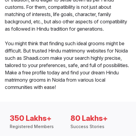
customs. For them, compatibility is not just about
matching of interests, life goals, character, family
background, etc., but also other aspects of compatibility
as followed in Hindu tradition for generations.
You might think that finding such ideal grooms might be
difficult. But trusted Hindu matrimony websites for Noida
such as Shaadi.com make your search highly precise,
tailored to your preferences, safe, and full of possibilities.
Make a free profile today and find your dream Hindu
matrimony grooms in Noida from various local
communities with ease!
350 Lakhs+
80 Lakhs+
Registered Members
Success Stories