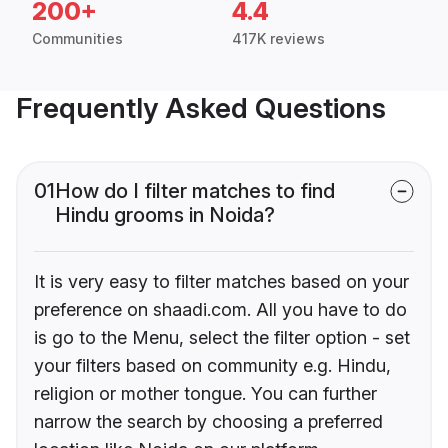
200+
4.4
Communities
417K reviews
Frequently Asked Questions
01
How do I filter matches to find
Hindu grooms in Noida?
It is very easy to filter matches based on your
preference on shaadi.com. All you have to do
is go to the Menu, select the filter option - set
your filters based on community e.g. Hindu,
religion or mother tongue. You can further
narrow the search by choosing a preferred