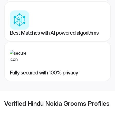
Best Matches with AI powered algorithms
Fully secured with 100% privacy
Verified
Hindu Noida Grooms
Profiles