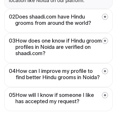
location like Noida on our platform.
02
Does shaadi.com have Hindu
grooms from around the world?
03
How does one know if Hindu groom
profiles in Noida are verified on
shaadi.com?
04
How can I improve my profile to
find better Hindu grooms in Noida?
05
How will I know if someone I like
has accepted my request?