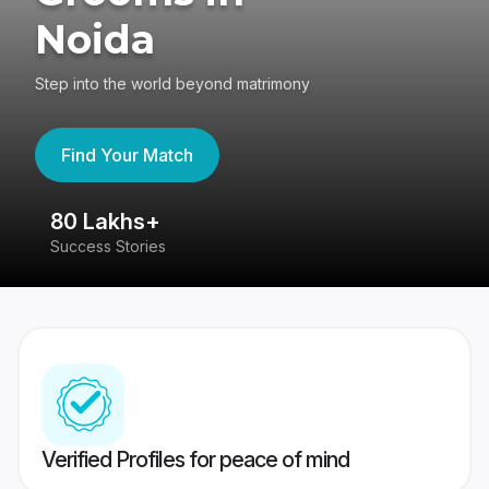
Noida
Step into the world beyond matrimony
Find Your Match
80 Lakhs+
4
Success Stories
41
Verified Profiles for peace of mind