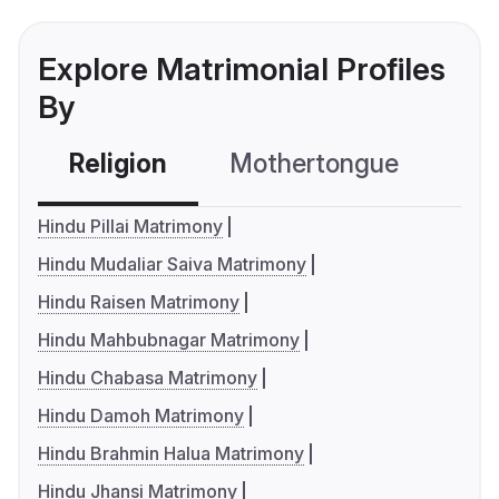
Explore Matrimonial Profiles
By
Religion
Mothertongue
Co
Hindu Pillai Matrimony
Hindu Mudaliar Saiva Matrimony
Hindu Raisen Matrimony
Hindu Mahbubnagar Matrimony
Hindu Chabasa Matrimony
Hindu Damoh Matrimony
Hindu Brahmin Halua Matrimony
Hindu Jhansi Matrimony