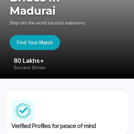
Madurai
Step into the world beyond matrimony
Find Your Match
80 Lakhs+
4
Success Stories
41
Verified Profiles for peace of mind