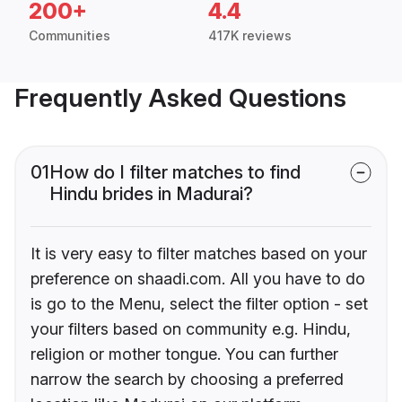
200+
4.4
Communities
417K reviews
Frequently Asked Questions
01
How do I filter matches to find
Hindu brides in Madurai?
It is very easy to filter matches based on your
preference on shaadi.com. All you have to do
is go to the Menu, select the filter option - set
your filters based on community e.g. Hindu,
religion or mother tongue. You can further
narrow the search by choosing a preferred