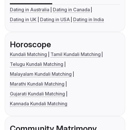
Dating in Australia
Dating in Canada
Dating in UK
Dating in USA
Dating in India
Horoscope
Kundali Matching
Tamil Kundali Matching
Telugu Kundali Matching
Malayalam Kundali Matching
Marathi Kundali Matching
Gujarati Kundali Matching
Kannada Kundali Matching
Community Matrimony