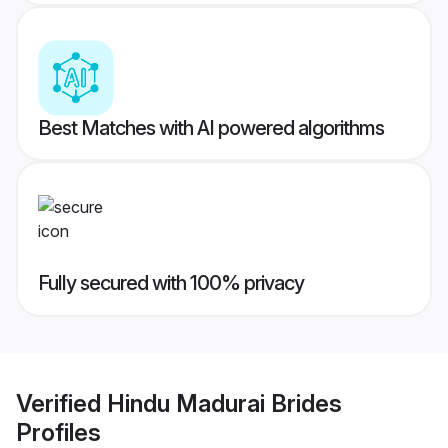
Best Matches with AI powered algorithms
Fully secured with 100% privacy
Verified
Hindu Madurai Brides
Profiles