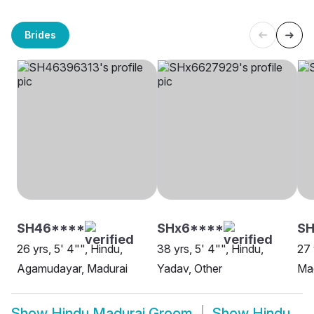
Brides
SH46****
SHx6****
SH
26 yrs, 5' 4"", Hindu,
38 yrs, 5' 4"", Hindu,
27 
Agamudayar, Madurai
Yadav, Other
Ma
Show
Hindu Madurai Groom
Show
Hindu