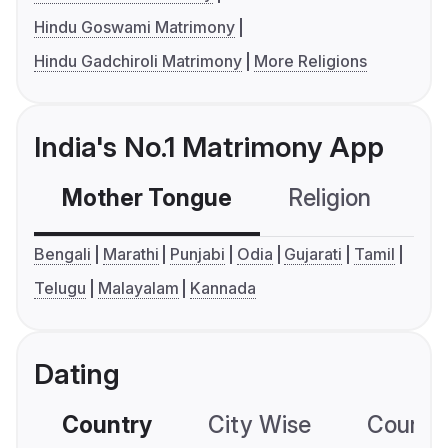
Hindu Goswami Matrimony
Hindu Gadchiroli Matrimony
More Religions
India's No.1 Matrimony App
Mother Tongue
Religion
C
Bengali
Marathi
Punjabi
Odia
Gujarati
Tamil
Telugu
Malayalam
Kannada
Dating
Country
City Wise
Country