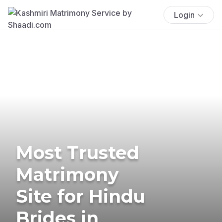
Login
Most Trusted
Matrimony
Site for Hindu
Brides in