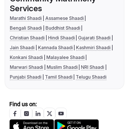
Services
Marathi Shaadi
Assamese Shaadi
Bengali Shaadi
Buddhist Shaadi
Christian Shaadi
Hindi Shaadi
Gujarati Shaadi
Jain Shaadi
Kannada Shaadi
Kashmiri Shaadi
Konkani Shaadi
Malayalee Shaadi
Marwari Shaadi
Muslim Shaadi
NRI Shaadi
Punjabi Shaadi
Tamil Shaadi
Telugu Shaadi
Find us on: