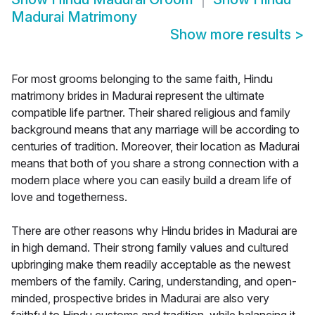
Madurai Matrimony
Show more results
>
For most grooms belonging to the same faith, Hindu
matrimony brides in Madurai represent the ultimate
compatible life partner. Their shared religious and family
background means that any marriage will be according to
centuries of tradition. Moreover, their location as Madurai
means that both of you share a strong connection with a
modern place where you can easily build a dream life of
love and togetherness.
There are other reasons why Hindu brides in Madurai are
in high demand. Their strong family values and cultured
upbringing make them readily acceptable as the newest
members of the family. Caring, understanding, and open-
minded, prospective brides in Madurai are also very