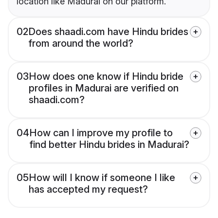
location like Madurai on our platform.
02
Does shaadi.com have Hindu brides
from around the world?
03
How does one know if Hindu bride
profiles in Madurai are verified on
shaadi.com?
04
How can I improve my profile to
find better Hindu brides in Madurai?
05
How will I know if someone I like
has accepted my request?