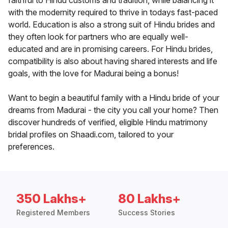
faithful to Hindu customs and tradition, while balancing it
with the modernity required to thrive in todays fast-paced
world. Education is also a strong suit of Hindu brides and
they often look for partners who are equally well-
educated and are in promising careers. For Hindu brides,
compatibility is also about having shared interests and life
goals, with the love for Madurai being a bonus!
Want to begin a beautiful family with a Hindu bride of your
dreams from Madurai - the city you call your home? Then
discover hundreds of verified, eligible Hindu matrimony
bridal profiles on Shaadi.com, tailored to your
preferences.
350 Lakhs+
80 Lakhs+
Registered Members
Success Stories