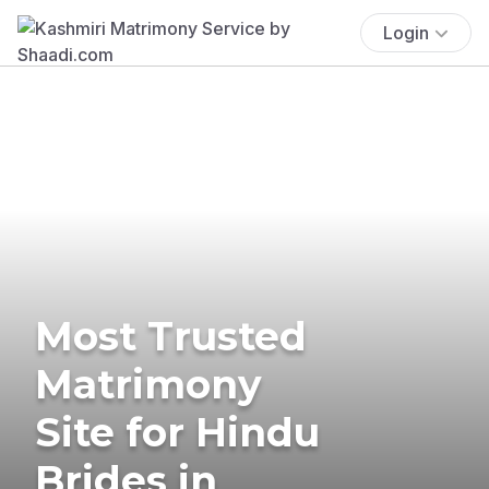
Login
Most Trusted
Matrimony
Site for Hindu
Brides in