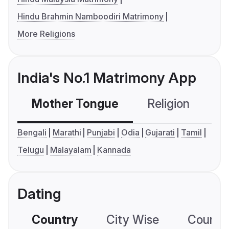
Hindu Brahmin Namboodiri Matrimony
More Religions
India's No.1 Matrimony App
Mother Tongue
Religion
C
Bengali
Marathi
Punjabi
Odia
Gujarati
Tamil
Telugu
Malayalam
Kannada
Dating
Country
City Wise
Country