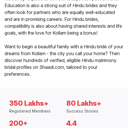
Education is also a strong suit of Hindu brides and they
often look for partners who are equally well-educated
and are in promising careers. For Hindu brides,
compatibility is also about having shared interests and life
goals, with the love for Kollam being a bonus!
Want to begin a beautiful family with a Hindu bride of your
dreams from Kollam - the city you call your home? Then
discover hundreds of verified, eligible Hindu matrimony
bridal profiles on Shaadi.com, tailored to your
preferences.
350 Lakhs+
80 Lakhs+
Registered Members
Success Stories
200+
4.4