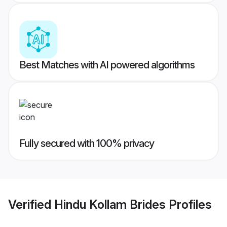
Best Matches with AI powered algorithms
Fully secured with 100% privacy
Verified
Hindu Kollam Brides
Profiles