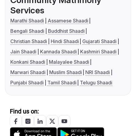
Community Matrimony
Services
Marathi Shaadi
Assamese Shaadi
Bengali Shaadi
Buddhist Shaadi
Christian Shaadi
Hindi Shaadi
Gujarati Shaadi
Jain Shaadi
Kannada Shaadi
Kashmiri Shaadi
Konkani Shaadi
Malayalee Shaadi
Marwari Shaadi
Muslim Shaadi
NRI Shaadi
Punjabi Shaadi
Tamil Shaadi
Telugu Shaadi
Find us on: