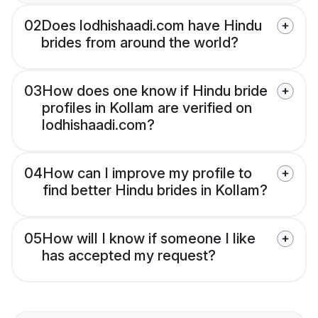
02
Does lodhishaadi.com have Hindu
brides from around the world?
03
How does one know if Hindu bride
profiles in Kollam are verified on
lodhishaadi.com?
04
How can I improve my profile to
find better Hindu brides in Kollam?
05
How will I know if someone I like
has accepted my request?