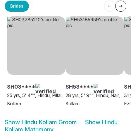
Brides
SH03****
SH53****
S
25 yrs, 5' 4"", Hindu, Pillai,
28 yrs, 5' 9"", Hindu, Nair,
31 
Kollam
Kollam
Ezh
Show
Hindu Kollam Groom
Show
Hindu
Kollam Matrimony