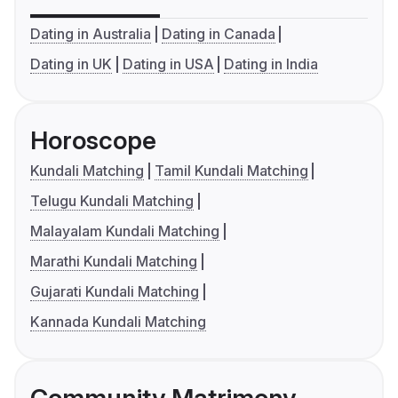
Dating in Australia
Dating in Canada
Dating in UK
Dating in USA
Dating in India
Horoscope
Kundali Matching
Tamil Kundali Matching
Telugu Kundali Matching
Malayalam Kundali Matching
Marathi Kundali Matching
Gujarati Kundali Matching
Kannada Kundali Matching