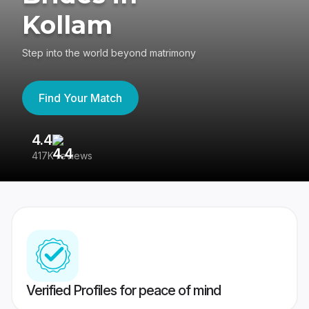
Kollam
Step into the world beyond matrimony
Find Your Match
4.4
3
417K reviews
Re
Verified Profiles for peace of mind