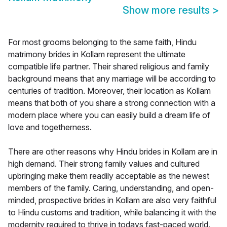
Show more results
>
For most grooms belonging to the same faith, Hindu
matrimony brides in Kollam represent the ultimate
compatible life partner. Their shared religious and family
background means that any marriage will be according to
centuries of tradition. Moreover, their location as Kollam
means that both of you share a strong connection with a
modern place where you can easily build a dream life of
love and togetherness.
There are other reasons why Hindu brides in Kollam are in
high demand. Their strong family values and cultured
upbringing make them readily acceptable as the newest
members of the family. Caring, understanding, and open-
minded, prospective brides in Kollam are also very faithful
to Hindu customs and tradition, while balancing it with the
modernity required to thrive in todays fast-paced world.