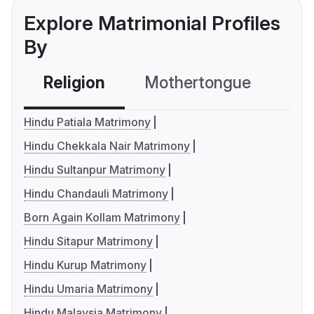
Explore Matrimonial Profiles
By
Religion
Mothertongue
Co
Hindu Patiala Matrimony
Hindu Chekkala Nair Matrimony
Hindu Sultanpur Matrimony
Hindu Chandauli Matrimony
Born Again Kollam Matrimony
Hindu Sitapur Matrimony
Hindu Kurup Matrimony
Hindu Umaria Matrimony
Hindu Malaysia Matrimony