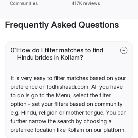
Communities
417K reviews
Frequently Asked Questions
01
How do I filter matches to find
Hindu brides in Kollam?
It is very easy to filter matches based on your
preference on lodhishaadi.com. All you have
to do is go to the Menu, select the filter
option - set your filters based on community
e.g. Hindu, religion or mother tongue. You can
further narrow the search by choosing a
preferred location like Kollam on our platform.