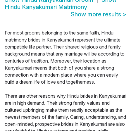
Hindu Kanyakumari Matrimony
Show more results
>
For most grooms belonging to the same faith, Hindu
matrimony brides in Kanyakumari represent the ultimate
compatible life partner. Their shared religious and family
background means that any marriage will be according to
centuries of tradition. Moreover, their location as
Kanyakumari means that both of you share a strong
connection with a modern place where you can easily
build a dream life of love and togetherness.
There are other reasons why Hindu brides in Kanyakumari
are in high demand. Their strong family values and
cultured upbringing make them readily acceptable as the
newest members of the family. Caring, understanding, and
open-minded, prospective brides in Kanyakumari are also