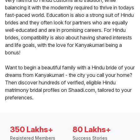
very faithful to Hindu customs and tradition, while
balancing it with the modernity required to thrive in todays
fast-paced world. Education is also a strong suit of Hindu
brides and they often look for partners who are equally
well-educated and are in promising careers. For Hindu
brides, compatibility is also about having shared interests
and life goals, with the love for Kanyakumari being a
bonus!
Want to begin a beautiful family with a Hindu bride of your
dreams from Kanyakumari - the city you call your home?
Then discover hundreds of verified, eligible Hindu
matrimony bridal profiles on Shaadi.com, tailored to your
preferences.
350 Lakhs+
80 Lakhs+
Registered Members
Success Stories