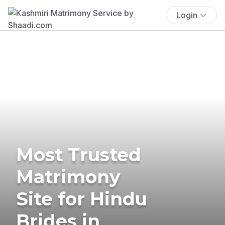
Login
Most Trusted
Matrimony
Site for Hindu
Brides in