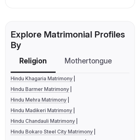
Explore Matrimonial Profiles
By
Religion
Mothertongue
Co
Hindu Khagaria Matrimony
Hindu Barmer Matrimony
Hindu Mehra Matrimony
Hindu Madikeri Matrimony
Hindu Chandauli Matrimony
Hindu Bokaro Steel City Matrimony