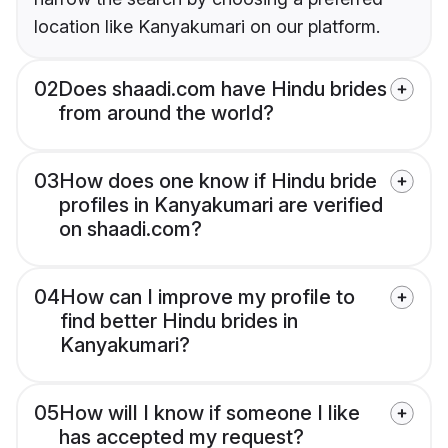
location like Kanyakumari on our platform.
02
Does shaadi.com have Hindu brides
from around the world?
03
How does one know if Hindu bride
profiles in Kanyakumari are verified
on shaadi.com?
04
How can I improve my profile to
find better Hindu brides in
Kanyakumari?
05
How will I know if someone I like
has accepted my request?