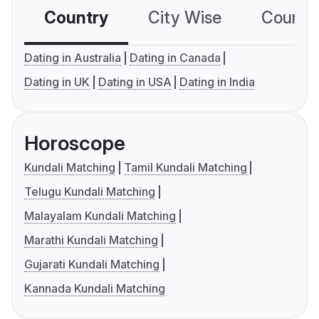
Country
City Wise
Country
Dating in Australia
Dating in Canada
Dating in UK
Dating in USA
Dating in India
Horoscope
Kundali Matching
Tamil Kundali Matching
Telugu Kundali Matching
Malayalam Kundali Matching
Marathi Kundali Matching
Gujarati Kundali Matching
Kannada Kundali Matching