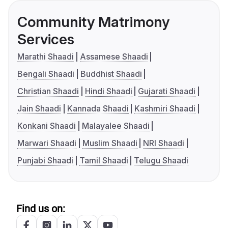
Community Matrimony
Services
Marathi Shaadi
Assamese Shaadi
Bengali Shaadi
Buddhist Shaadi
Christian Shaadi
Hindi Shaadi
Gujarati Shaadi
Jain Shaadi
Kannada Shaadi
Kashmiri Shaadi
Konkani Shaadi
Malayalee Shaadi
Marwari Shaadi
Muslim Shaadi
NRI Shaadi
Punjabi Shaadi
Tamil Shaadi
Telugu Shaadi
Find us on: