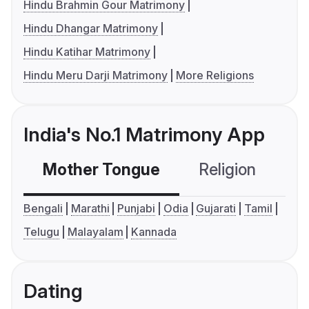
Hindu Brahmin Gour Matrimony
Hindu Dhangar Matrimony
Hindu Katihar Matrimony
Hindu Meru Darji Matrimony
More Religions
India's No.1 Matrimony App
Mother Tongue
Religion
C
Bengali
Marathi
Punjabi
Odia
Gujarati
Tamil
Telugu
Malayalam
Kannada
Dating