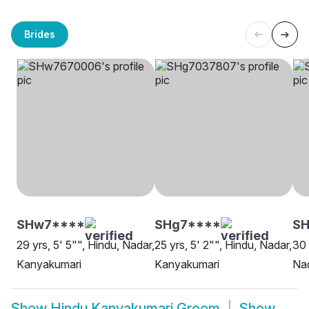
Brides
SHw7****
SHg7****
SH
29 yrs, 5' 5"", Hindu, Nadar,
25 yrs, 5' 2"", Hindu, Nadar,
30 
Kanyakumari
Kanyakumari
Na
Show
Hindu Kanyakumari Groom
Show