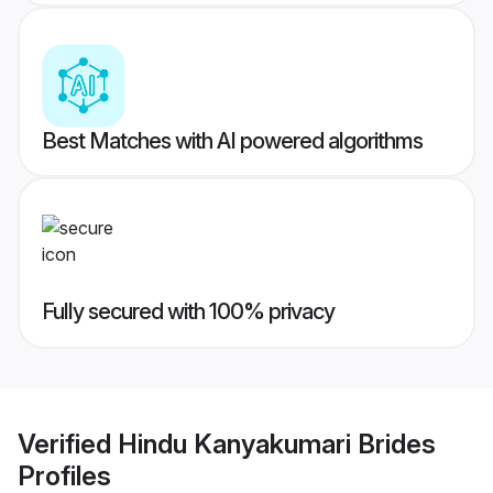
Best Matches with AI powered algorithms
Fully secured with 100% privacy
Verified
Hindu Kanyakumari Brides
Profiles