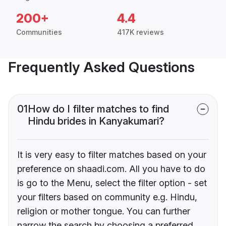
200+
4.4
Communities
417K reviews
Frequently Asked Questions
01
How do I filter matches to find
Hindu brides in Kanyakumari?
It is very easy to filter matches based on your
preference on shaadi.com. All you have to do
is go to the Menu, select the filter option - set
your filters based on community e.g. Hindu,
religion or mother tongue. You can further
narrow the search by choosing a preferred