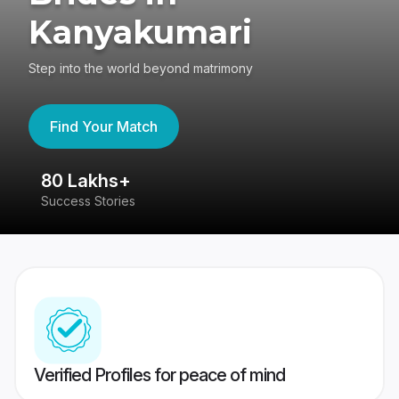
Kanyakumari
Step into the world beyond matrimony
Find Your Match
80 Lakhs+
4
Success Stories
41
Verified Profiles for peace of mind