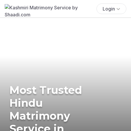
Login
Most Trusted
Hindu
Matrimony
Service in