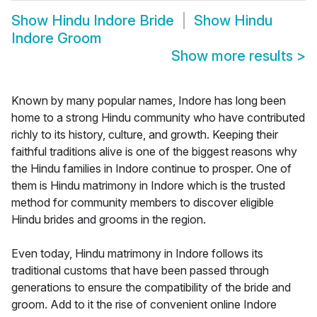
Show
Hindu Indore Bride
Show
Hindu
Indore Groom
Show more results
>
Known by many popular names, Indore has long been
home to a strong Hindu community who have contributed
richly to its history, culture, and growth. Keeping their
faithful traditions alive is one of the biggest reasons why
the Hindu families in Indore continue to prosper. One of
them is Hindu matrimony in Indore which is the trusted
method for community members to discover eligible
Hindu brides and grooms in the region.
Even today, Hindu matrimony in Indore follows its
traditional customs that have been passed through
generations to ensure the compatibility of the bride and
groom. Add to it the rise of convenient online Indore