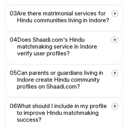
03
Are there matrimonial services for
Hindu communities living in Indore?
04
Does Shaadi.com's Hindu
matchmaking service in Indore
verify user profiles?
05
Can parents or guardians living in
Indore create Hindu community
profiles on Shaadi.com?
06
What should I include in my profile
to improve Hindu matchmaking
success?