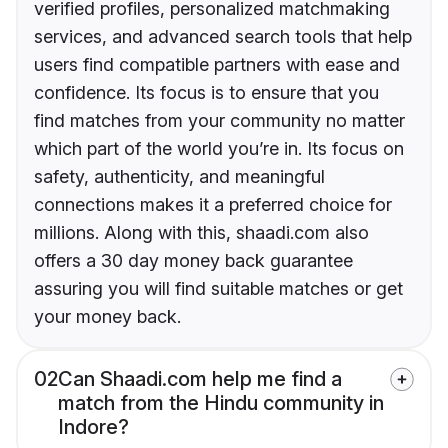
verified profiles, personalized matchmaking
services, and advanced search tools that help
users find compatible partners with ease and
confidence. Its focus is to ensure that you
find matches from your community no matter
which part of the world you’re in. Its focus on
safety, authenticity, and meaningful
connections makes it a preferred choice for
millions. Along with this, shaadi.com also
offers a 30 day money back guarantee
assuring you will find suitable matches or get
your money back.
02
Can Shaadi.com help me find a
match from the Hindu community in
Indore?