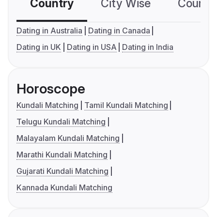
Country
City Wise
Country
Dating in Australia
Dating in Canada
Dating in UK
Dating in USA
Dating in India
Horoscope
Kundali Matching
Tamil Kundali Matching
Telugu Kundali Matching
Malayalam Kundali Matching
Marathi Kundali Matching
Gujarati Kundali Matching
Kannada Kundali Matching