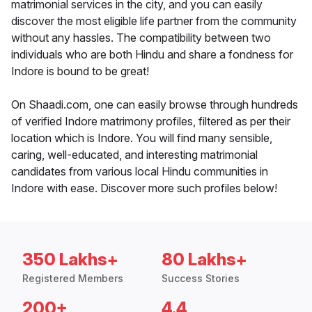
matrimonial services in the city, and you can easily
discover the most eligible life partner from the community
without any hassles. The compatibility between two
individuals who are both Hindu and share a fondness for
Indore is bound to be great!
On Shaadi.com, one can easily browse through hundreds
of verified Indore matrimony profiles, filtered as per their
location which is Indore. You will find many sensible,
caring, well-educated, and interesting matrimonial
candidates from various local Hindu communities in
Indore with ease. Discover more such profiles below!
350 Lakhs+
80 Lakhs+
Registered Members
Success Stories
200+
4.4