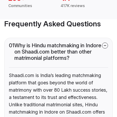
Communities
417K reviews
Frequently Asked Questions
01
Why is Hindu matchmaking in Indore
on Shaadi.com better than other
matrimonial platforms?
Shaadi.com is India’s leading matchmaking
platform that goes beyond the world of
matrimony with over 80 Lakh success stories,
a testament to its trust and effectiveness.
Unlike traditional matrimonial sites, Hindu
matchmaking in Indore on Shaadi.com offers