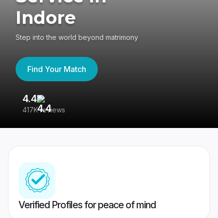
Indore
Step into the world beyond matrimony
Find Your Match
4.4
3
417K reviews
Re
Verified Profiles for peace of mind