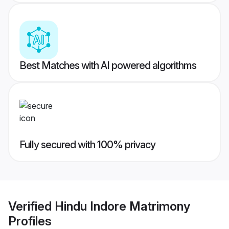
Best Matches with AI powered algorithms
Fully secured with 100% privacy
Verified
Hindu Indore Matrimony
Profiles