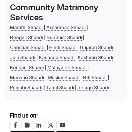
Community Matrimony
Services
Marathi Shaadi
Assamese Shaadi
Bengali Shaadi
Buddhist Shaadi
Christian Shaadi
Hindi Shaadi
Gujarati Shaadi
Jain Shaadi
Kannada Shaadi
Kashmiri Shaadi
Konkani Shaadi
Malayalee Shaadi
Marwari Shaadi
Muslim Shaadi
NRI Shaadi
Punjabi Shaadi
Tamil Shaadi
Telugu Shaadi
Find us on: