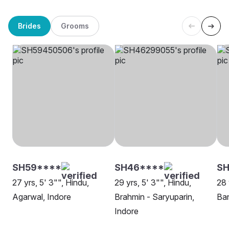
Brides
Grooms
SH59****
SH46****
S
27 yrs, 5' 3"", Hindu,
29 yrs, 5' 3"", Hindu,
28 
Agarwal, Indore
Brahmin - Saryuparin,
Ban
Indore