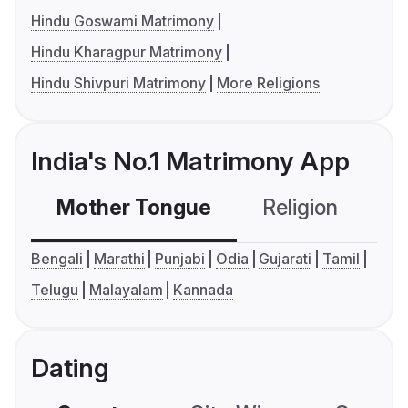
Hindu Goswami Matrimony
Hindu Kharagpur Matrimony
Hindu Shivpuri Matrimony
More Religions
India's No.1 Matrimony App
Mother Tongue
Religion
C
Bengali
Marathi
Punjabi
Odia
Gujarati
Tamil
Telugu
Malayalam
Kannada
Dating