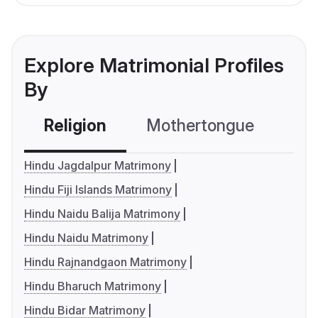
Explore Matrimonial Profiles
By
Religion
Mothertongue
Co
Hindu Jagdalpur Matrimony
Hindu Fiji Islands Matrimony
Hindu Naidu Balija Matrimony
Hindu Naidu Matrimony
Hindu Rajnandgaon Matrimony
Hindu Bharuch Matrimony
Hindu Bidar Matrimony