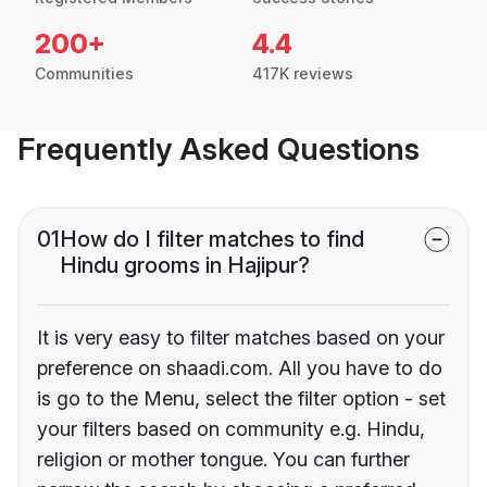
200+
4.4
Communities
417K reviews
Frequently Asked Questions
01
How do I filter matches to find
Hindu grooms in Hajipur?
It is very easy to filter matches based on your
preference on shaadi.com. All you have to do
is go to the Menu, select the filter option - set
your filters based on community e.g. Hindu,
religion or mother tongue. You can further