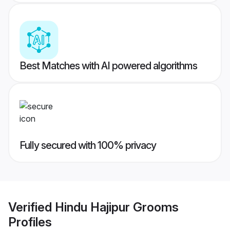
Best Matches with AI powered algorithms
Fully secured with 100% privacy
Verified
Hindu Hajipur Grooms
Profiles