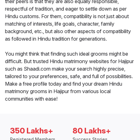
their peers is that they are also equally responsible,
respectful of tradition, and eager to settle down as per
Hindu customs. For them, compatibility is not just about
matching of interests, life goals, character, family
background, etc., but also other aspects of compatibility
as followed in Hindu tradition for generations.
You might think that finding such ideal grooms might be
difficult. But trusted Hindu matrimony websites for Hajipur
such as Shaadi.com make your search highly precise,
tailored to your preferences, safe, and full of possibilities.
Make a free profile today and find your dream Hindu
matrimony grooms in Hajipur from various local
communities with ease!
350 Lakhs+
80 Lakhs+
Registered Members
Success Stories