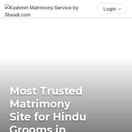
Login
Most Trusted
Matrimony
Site for Hindu
Grooms in