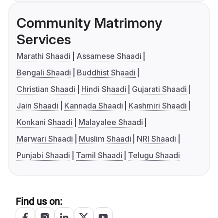
Community Matrimony
Services
Marathi Shaadi
Assamese Shaadi
Bengali Shaadi
Buddhist Shaadi
Christian Shaadi
Hindi Shaadi
Gujarati Shaadi
Jain Shaadi
Kannada Shaadi
Kashmiri Shaadi
Konkani Shaadi
Malayalee Shaadi
Marwari Shaadi
Muslim Shaadi
NRI Shaadi
Punjabi Shaadi
Tamil Shaadi
Telugu Shaadi
Find us on: