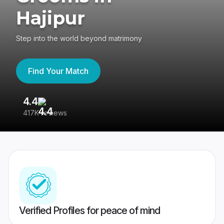
Hajipur
Step into the world beyond matrimony
Find Your Match
4.4
3
417K reviews
Re
Verified Profiles for peace of mind