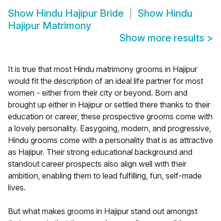
Show
Hindu Hajipur Bride
Show
Hindu
Hajipur Matrimony
Show more results
>
It is true that most Hindu matrimony grooms in Hajipur
would fit the description of an ideal life partner for most
women - either from their city or beyond. Born and
brought up either in Hajipur or settled there thanks to their
education or career, these prospective grooms come with
a lovely personality. Easygoing, modern, and progressive,
Hindu grooms come with a personality that is as attractive
as Hajipur. Their strong educational background and
standout career prospects also align well with their
ambition, enabling them to lead fulfilling, fun, self-made
lives.
But what makes grooms in Hajipur stand out amongst