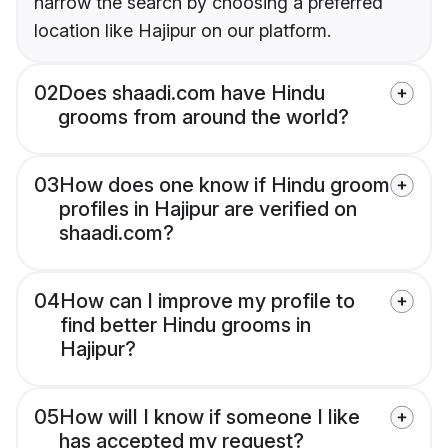
narrow the search by choosing a preferred
location like Hajipur on our platform.
02
Does shaadi.com have Hindu
grooms from around the world?
03
How does one know if Hindu groom
profiles in Hajipur are verified on
shaadi.com?
04
How can I improve my profile to
find better Hindu grooms in
Hajipur?
05
How will I know if someone I like
has accepted my request?