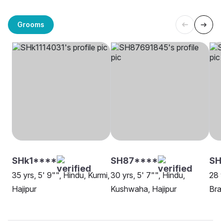
Grooms
SHk1****
SH87****
SH
35 yrs, 5' 9"", Hindu, Kurmi,
30 yrs, 5' 7"", Hindu,
28 
Hajipur
Kushwaha, Hajipur
Bra