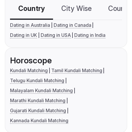
Country
City Wise
Country
Dating in Australia
Dating in Canada
Dating in UK
Dating in USA
Dating in India
Horoscope
Kundali Matching
Tamil Kundali Matching
Telugu Kundali Matching
Malayalam Kundali Matching
Marathi Kundali Matching
Gujarati Kundali Matching
Kannada Kundali Matching