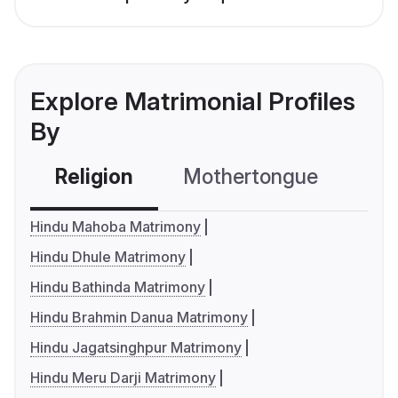
Explore Matrimonial Profiles
By
Religion
Mothertongue
Co
Hindu Mahoba Matrimony
Hindu Dhule Matrimony
Hindu Bathinda Matrimony
Hindu Brahmin Danua Matrimony
Hindu Jagatsinghpur Matrimony
Hindu Meru Darji Matrimony