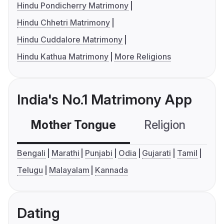
Hindu Pondicherry Matrimony
Hindu Chhetri Matrimony
Hindu Cuddalore Matrimony
Hindu Kathua Matrimony
More Religions
India's No.1 Matrimony App
Mother Tongue
Religion
C
Bengali
Marathi
Punjabi
Odia
Gujarati
Tamil
Telugu
Malayalam
Kannada
Dating