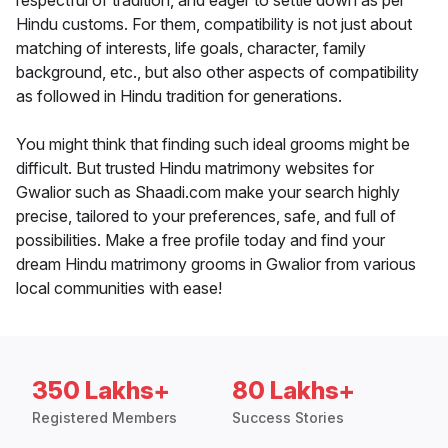
respectful of tradition, and eager to settle down as per
Hindu customs. For them, compatibility is not just about
matching of interests, life goals, character, family
background, etc., but also other aspects of compatibility
as followed in Hindu tradition for generations.
You might think that finding such ideal grooms might be
difficult. But trusted Hindu matrimony websites for
Gwalior such as Shaadi.com make your search highly
precise, tailored to your preferences, safe, and full of
possibilities. Make a free profile today and find your
dream Hindu matrimony grooms in Gwalior from various
local communities with ease!
350 Lakhs+
80 Lakhs+
Registered Members
Success Stories