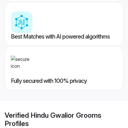
Best Matches with AI powered algorithms
Fully secured with 100% privacy
Verified
Hindu Gwalior Grooms
Profiles