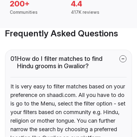
200+
4.4
Communities
417K reviews
Frequently Asked Questions
01
How do I filter matches to find
Hindu grooms in Gwalior?
It is very easy to filter matches based on your
preference on shaadi.com. All you have to do
is go to the Menu, select the filter option - set
your filters based on community e.g. Hindu,
religion or mother tongue. You can further
narrow the search by choosing a preferred