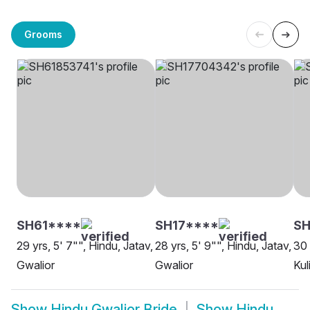
Grooms
SH61****
SH17****
SH
29 yrs, 5' 7"", Hindu, Jatav,
28 yrs, 5' 9"", Hindu, Jatav,
30 
Gwalior
Gwalior
Kul
Show
Hindu Gwalior Bride
Show
Hindu