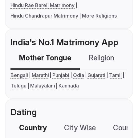
Hindu Rae Bareli Matrimony
Hindu Chandrapur Matrimony
More Religions
India's No.1 Matrimony App
Mother Tongue
Religion
C
Bengali
Marathi
Punjabi
Odia
Gujarati
Tamil
Telugu
Malayalam
Kannada
Dating
Country
City Wise
Country