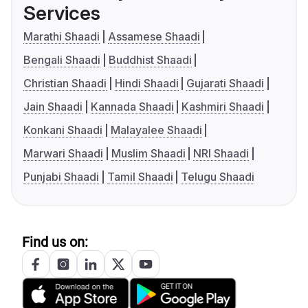
Services
Marathi Shaadi
Assamese Shaadi
Bengali Shaadi
Buddhist Shaadi
Christian Shaadi
Hindi Shaadi
Gujarati Shaadi
Jain Shaadi
Kannada Shaadi
Kashmiri Shaadi
Konkani Shaadi
Malayalee Shaadi
Marwari Shaadi
Muslim Shaadi
NRI Shaadi
Punjabi Shaadi
Tamil Shaadi
Telugu Shaadi
Find us on: