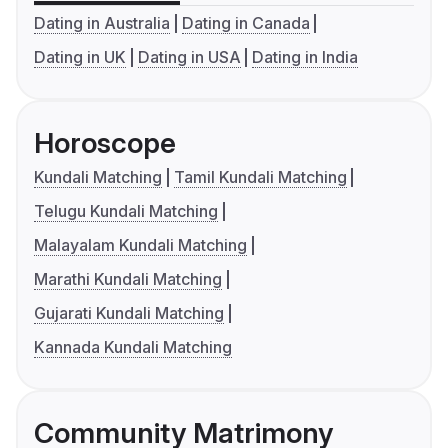
Dating in Australia
Dating in Canada
Dating in UK
Dating in USA
Dating in India
Horoscope
Kundali Matching
Tamil Kundali Matching
Telugu Kundali Matching
Malayalam Kundali Matching
Marathi Kundali Matching
Gujarati Kundali Matching
Kannada Kundali Matching
Community Matrimony