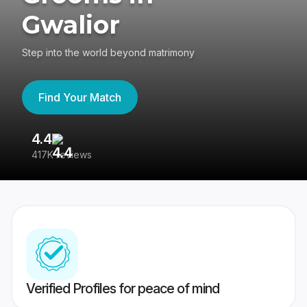
Gwalior
Step into the world beyond matrimony
Find Your Match
4.4
3
417K reviews
Re
Verified Profiles for peace of mind