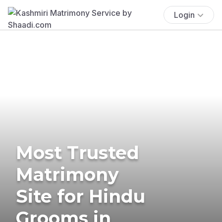
Login
Most Trusted
Matrimony
Site for Hindu
Grooms in