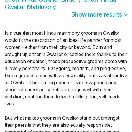
Gwalior Matrimony
Show more results
>
It is true that most Hindu matrimony grooms in Gwalior
would fit the description of an ideal life partner for most
women - either from their city or beyond. Born and
brought up either in Gwalior or settled there thanks to their
education or career, these prospective grooms come with
a lovely personality. Easygoing, modern, and progressive,
Hindu grooms come with a personality that is as attractive
as Gwalior. Their strong educational background and
standout career prospects also align well with their
ambition, enabling them to lead fulfilling, fun, self-made
lives.
But what makes grooms in Gwalior stand out amongst
their peers is that they are also equally responsible,