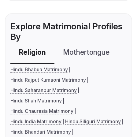
Explore Matrimonial Profiles
By
Religion
Mothertongue
Co
Hindu Bhabua Matrimony
Hindu Rajput Kumaoni Matrimony
Hindu Saharanpur Matrimony
Hindu Shah Matrimony
Hindu Chaurasia Matrimony
Hindu India Matrimony
Hindu Siliguri Matrimony
Hindu Bhandari Matrimony