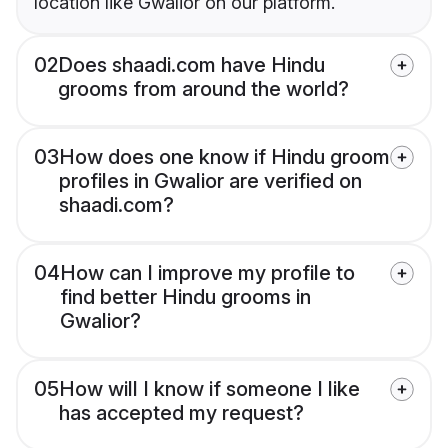
location like Gwalior on our platform.
02
Does shaadi.com have Hindu
grooms from around the world?
03
How does one know if Hindu groom
profiles in Gwalior are verified on
shaadi.com?
04
How can I improve my profile to
find better Hindu grooms in
Gwalior?
05
How will I know if someone I like
has accepted my request?