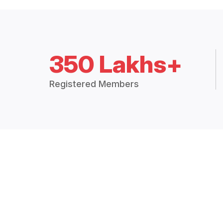
350 Lakhs+
Registered Members