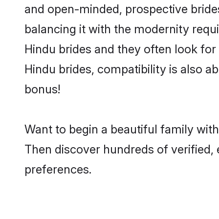
and open-minded, prospective brides 
balancing it with the modernity requi
Hindu brides and they often look for
Hindu brides, compatibility is also a
bonus!
Want to begin a beautiful family wit
Then discover hundreds of verified, 
preferences.