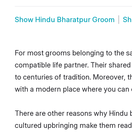
Show
Hindu Bharatpur Groom
S
For most grooms belonging to the sa
compatible life partner. Their share
to centuries of tradition. Moreover,
with a modern place where you can ea
There are other reasons why Hindu b
cultured upbringing make them readi