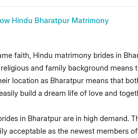
how
Hindu Bharatpur Matrimony
me faith, Hindu matrimony brides in Bhar
d religious and family background means t
 their location as Bharatpur means that bo
sily build a dream life of love and toge
rides in Bharatpur are in high demand. Th
ly acceptable as the newest members of t