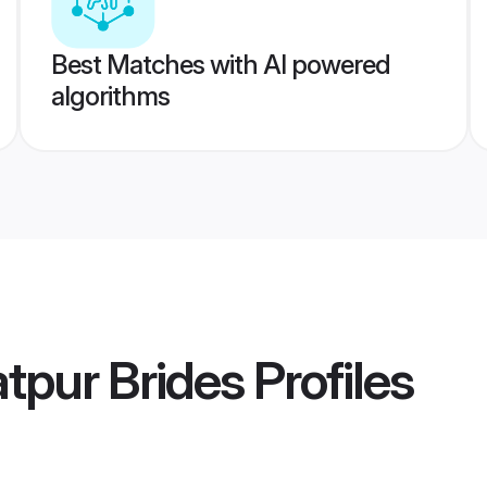
Best Matches with AI powered
algorithms
tpur Brides
Profiles