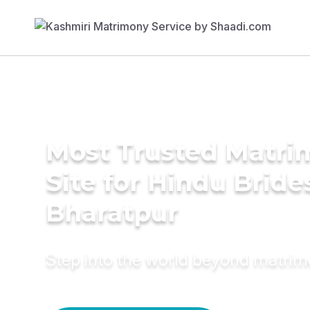
Most Trusted Matr
Site for Hindu Bride
Bharatpur
Step into the world beyond matri