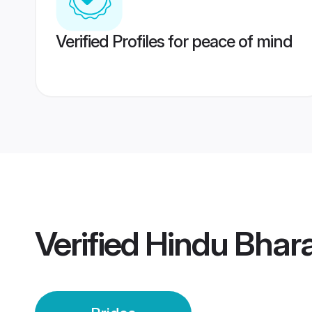
Verified Profiles for peace of mind
Verified
Hindu Bhara