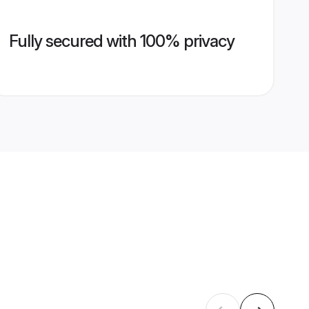
Fully secured with 100% privacy