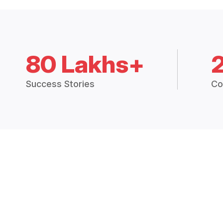
80 Lakhs+
Success Stories
Co