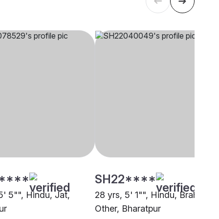
****
SH22****
5' 5"", Hindu, Jat,
28 yrs, 5' 1"", Hindu, Brahmin -
ur
Other, Bharatpur