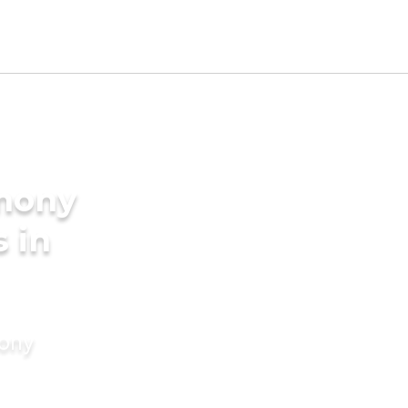
imony
s in
mony