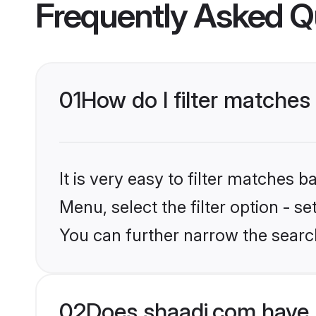
Frequently Asked Q
01
How do I filter matches
It is very easy to filter matches 
Menu, select the filter option - s
You can further narrow the search
02
Does shaadi.com have 