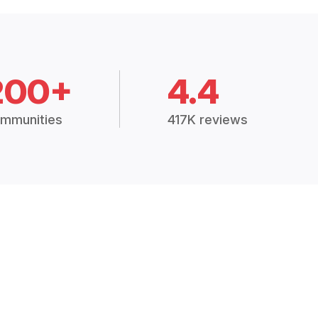
200+
4.4
mmunities
417K reviews