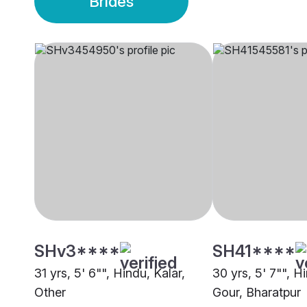
Brides
SHv3****
SH41****
31 yrs, 5' 6"", Hindu, Kalar,
30 yrs, 5' 7"", H
Other
Gour, Bharatpur