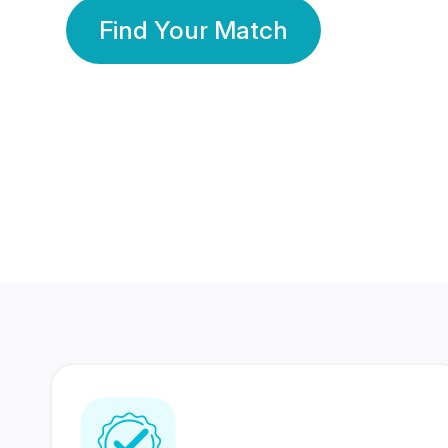
Find Your Match
350 Lakhs+
80 Lakhs
Registered Members
Success Stories