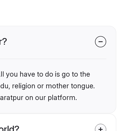
r?
l you have to do is go to the
ndu, religion or mother tongue.
aratpur on our platform.
orld?