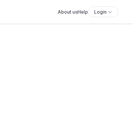
About us
Help
Login