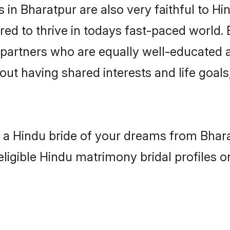
in Bharatpur are also very faithful to Hi
red to thrive in todays fast-paced world. E
 partners who are equally well-educated a
bout having shared interests and life goals
h a Hindu bride of your dreams from Bhara
eligible Hindu matrimony bridal profiles o