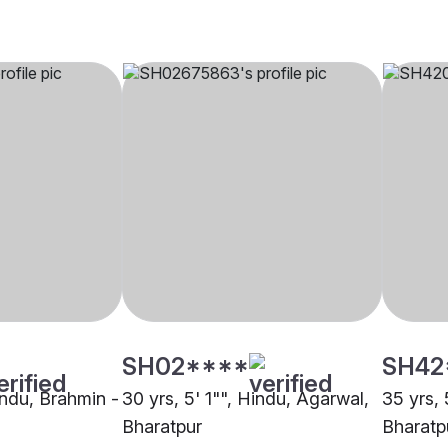
SH02****
SH42
indu, Brahmin -
30 yrs, 5' 1"", Hindu, Agarwal,
35 yrs, 
Bharatpur
Bharatp