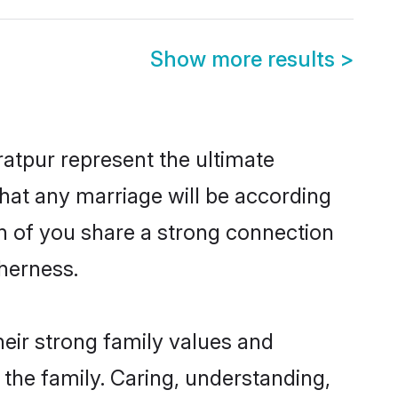
Show more results
>
atpur represent the ultimate
hat any marriage will be according
th of you share a strong connection
therness.
eir strong family values and
he family. Caring, understanding,