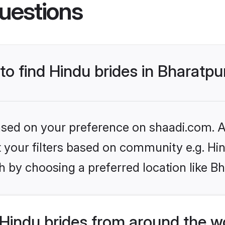
uestions
 to find Hindu brides in Bharatpu
based on your preference on shaadi.com. Al
et your filters based on community e.g. Hi
 by choosing a preferred location like Bh
Hindu brides from around the w