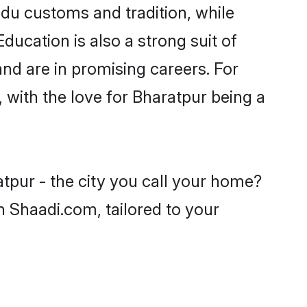
ndu customs and tradition, while
ducation is also a strong suit of
nd are in promising careers. For
, with the love for Bharatpur being a
tpur - the city you call your home?
n Shaadi.com, tailored to your