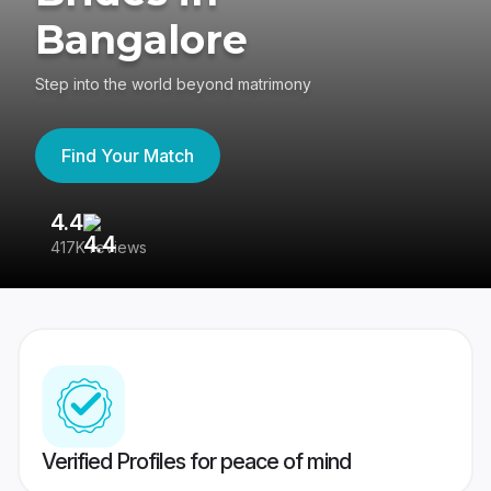
Bangalore
Step into the world beyond matrimony
Find Your Match
4.4
3
417K reviews
Re
Verified Profiles for peace of mind