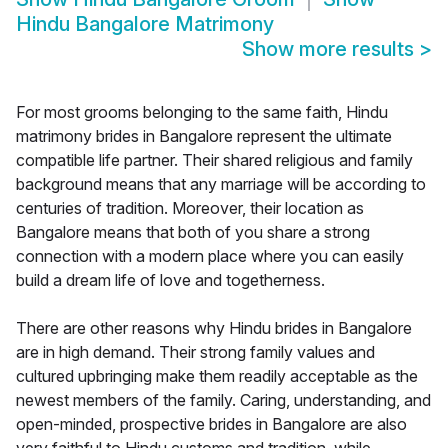
Hindu Bangalore Matrimony
Show more results
>
For most grooms belonging to the same faith, Hindu
matrimony brides in Bangalore represent the ultimate
compatible life partner. Their shared religious and family
background means that any marriage will be according to
centuries of tradition. Moreover, their location as
Bangalore means that both of you share a strong
connection with a modern place where you can easily
build a dream life of love and togetherness.
There are other reasons why Hindu brides in Bangalore
are in high demand. Their strong family values and
cultured upbringing make them readily acceptable as the
newest members of the family. Caring, understanding, and
open-minded, prospective brides in Bangalore are also