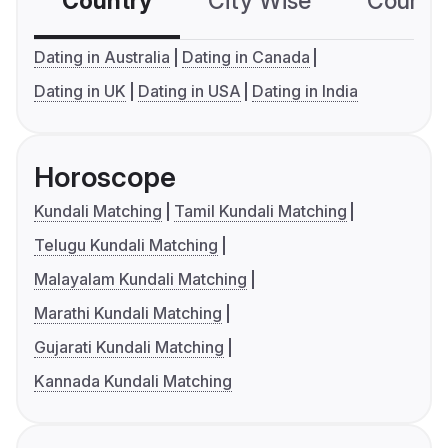
Country
City Wise
Country
Dating in Australia
Dating in Canada
Dating in UK
Dating in USA
Dating in India
Horoscope
Kundali Matching
Tamil Kundali Matching
Telugu Kundali Matching
Malayalam Kundali Matching
Marathi Kundali Matching
Gujarati Kundali Matching
Kannada Kundali Matching