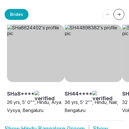
Brides
SHa8****
SH44****
SH
26 yrs, 5' 0"", Hindu, Arya
36 yrs, 5' 2"", Hindu, Nair,
32 
Vysya, Bengaluru
Bengaluru
Vok
Show
Hindu Bangalore Groom
Show