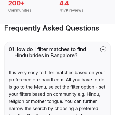
200+
4.4
Communities
417K reviews
Frequently Asked Questions
01
How do I filter matches to find
Hindu brides in Bangalore?
It is very easy to filter matches based on your
preference on shaadi.com. All you have to do
is go to the Menu, select the filter option - set
your filters based on community e.g. Hindu,
religion or mother tongue. You can further
narrow the search by choosing a preferred