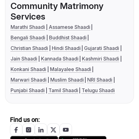
Community Matrimony
Services
Marathi Shaadi
Assamese Shaadi
Bengali Shaadi
Buddhist Shaadi
Christian Shaadi
Hindi Shaadi
Gujarati Shaadi
Jain Shaadi
Kannada Shaadi
Kashmiri Shaadi
Konkani Shaadi
Malayalee Shaadi
Marwari Shaadi
Muslim Shaadi
NRI Shaadi
Punjabi Shaadi
Tamil Shaadi
Telugu Shaadi
Find us on: