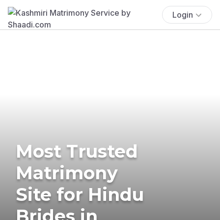
Login
Most Trusted
Matrimony
Site for Hindu
Brides in