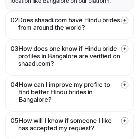
location like Bangalore on our platform.
02
Does shaadi.com have Hindu brides
from around the world?
03
How does one know if Hindu bride
profiles in Bangalore are verified on
shaadi.com?
04
How can I improve my profile to
find better Hindu brides in
Bangalore?
05
How will I know if someone I like
has accepted my request?