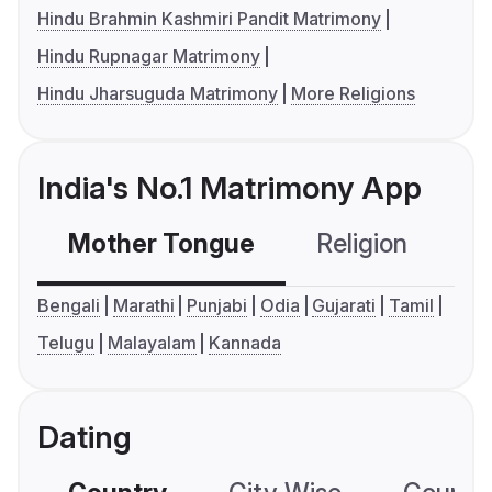
Hindu Brahmin Kashmiri Pandit Matrimony
Hindu Rupnagar Matrimony
Hindu Jharsuguda Matrimony
More Religions
India's No.1 Matrimony App
Mother Tongue
Religion
C
Bengali
Marathi
Punjabi
Odia
Gujarati
Tamil
Telugu
Malayalam
Kannada
Dating