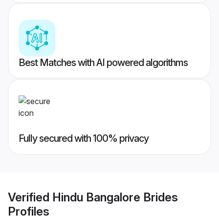
Best Matches with AI powered algorithms
Fully secured with 100% privacy
Verified
Hindu Bangalore Brides
Profiles