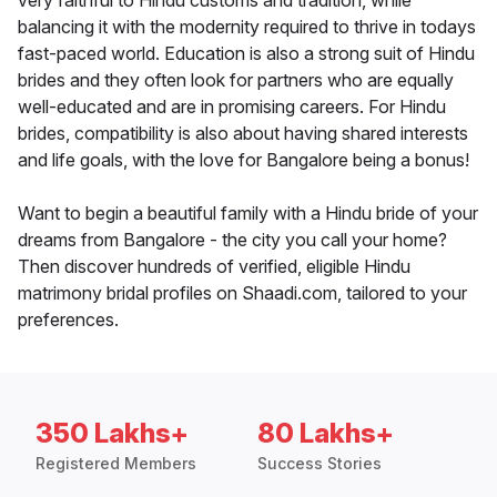
very faithful to Hindu customs and tradition, while
balancing it with the modernity required to thrive in todays
fast-paced world. Education is also a strong suit of Hindu
brides and they often look for partners who are equally
well-educated and are in promising careers. For Hindu
brides, compatibility is also about having shared interests
and life goals, with the love for Bangalore being a bonus!
Want to begin a beautiful family with a Hindu bride of your
dreams from Bangalore - the city you call your home?
Then discover hundreds of verified, eligible Hindu
matrimony bridal profiles on Shaadi.com, tailored to your
preferences.
350 Lakhs+
80 Lakhs+
Registered Members
Success Stories