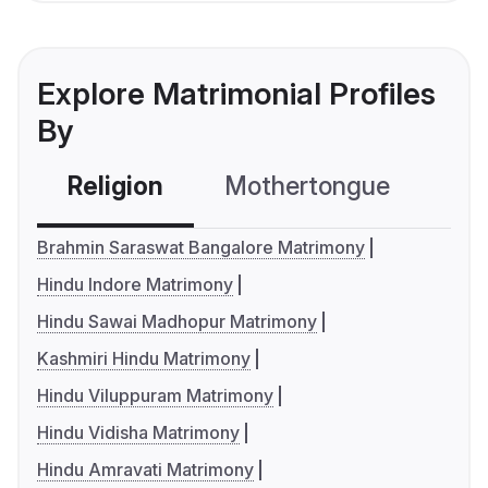
Explore Matrimonial Profiles
By
Religion
Mothertongue
Co
Brahmin Saraswat Bangalore Matrimony
Hindu Indore Matrimony
Hindu Sawai Madhopur Matrimony
Kashmiri Hindu Matrimony
Hindu Viluppuram Matrimony
Hindu Vidisha Matrimony
Hindu Amravati Matrimony