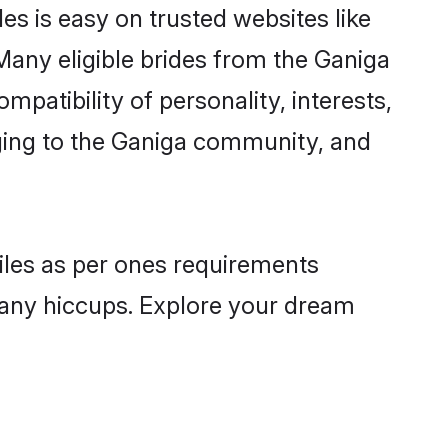
es is easy on trusted websites like
Many eligible brides from the Ganiga
atibility of personality, interests,
nging to the Ganiga community, and
files as per ones requirements
 any hiccups. Explore your dream