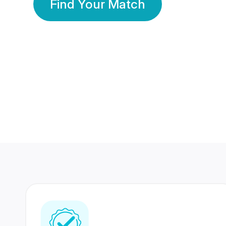
Find Your Match
350 Lakhs+
80 Lakhs
Registered Members
Success Stories