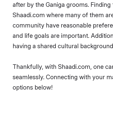
after by the Ganiga grooms. Finding 
Shaadi.com where many of them are lo
community have reasonable preferenc
and life goals are important. Addit
having a shared cultural background 
Thankfully, with Shaadi.com, one can
seamlessly. Connecting with your m
options below!