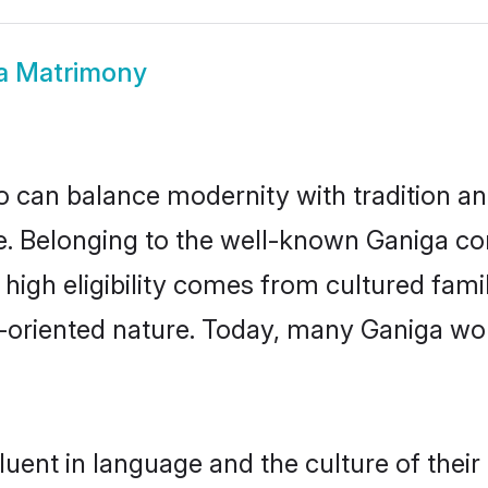
a Matrimony
 can balance modernity with tradition and b
ice. Belonging to the well-known Ganiga 
r high eligibility comes from cultured fa
y-oriented nature. Today, many Ganiga wo
uent in language and the culture of thei