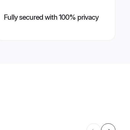
Fully secured with 100% privacy