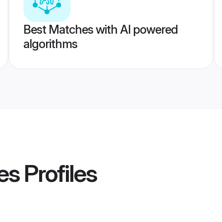
Best Matches with AI powered
algorithms
es
Profiles