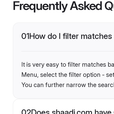
Frequently Asked Q
01
How do I filter matches
It is very easy to filter matches 
Menu, select the filter option - s
You can further narrow the searc
02
Does shaadi.com have 