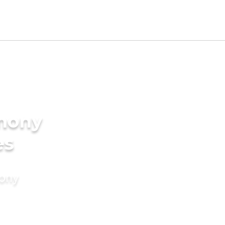
imony
es
mony