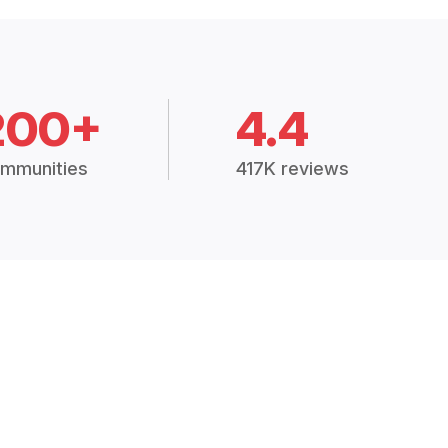
200+
4.4
mmunities
417K reviews