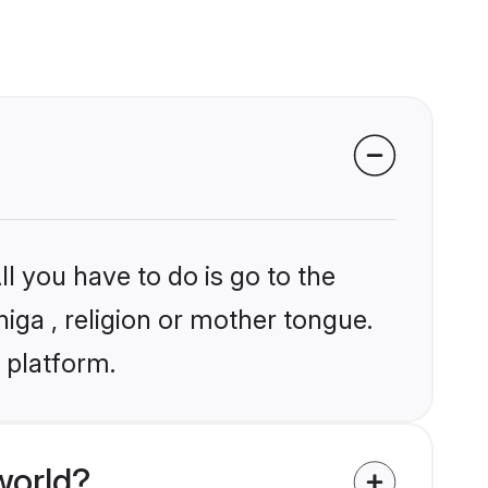
l you have to do is go to the
niga , religion or mother tongue.
 platform.
world?