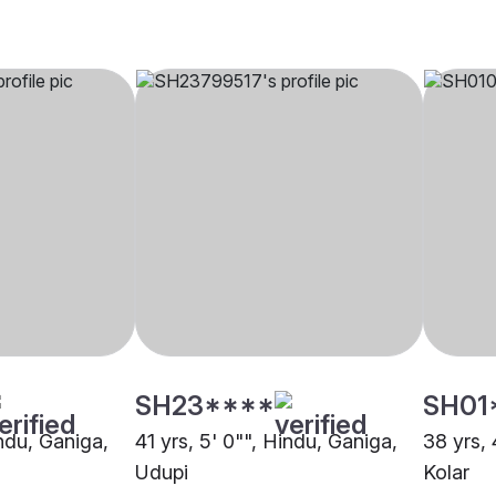
SH23****
SH01
indu, Ganiga,
41 yrs, 5' 0"", Hindu, Ganiga,
38 yrs, 
Udupi
Kolar