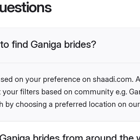
uestions
 to find Ganiga brides?
based on your preference on shaadi.com. Al
et your filters based on community e.g. Ga
h by choosing a preferred location on our
Ganiga brides from around the 