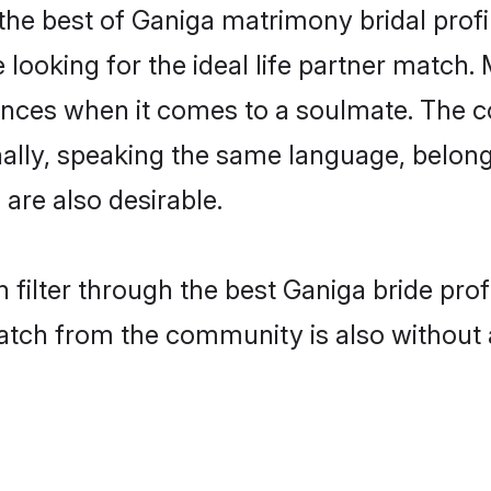
the best of Ganiga matrimony bridal profil
oking for the ideal life partner match. 
es when it comes to a soulmate. The comp
ionally, speaking the same language, belo
are also desirable.
 filter through the best Ganiga bride pro
atch from the community is also without