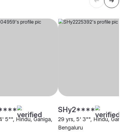
****
SHy2****
4' 5"", Hindu, Ganiga,
29 yrs, 5' 3"", Hindu, Ganiga,
Bengaluru