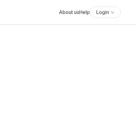
About us
Help
Login