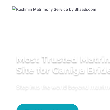
Most Trusted Matr
Site for Ganiga Brid
Step into the world beyond matri