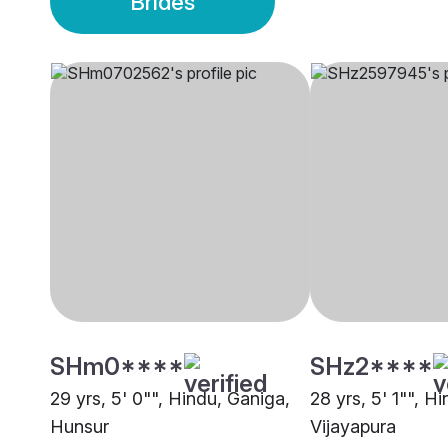
Brides
SHm0****
SHz2****
29 yrs, 5' 0"", Hindu, Ganiga,
28 yrs, 5' 1"", H
Hunsur
Vijayapura