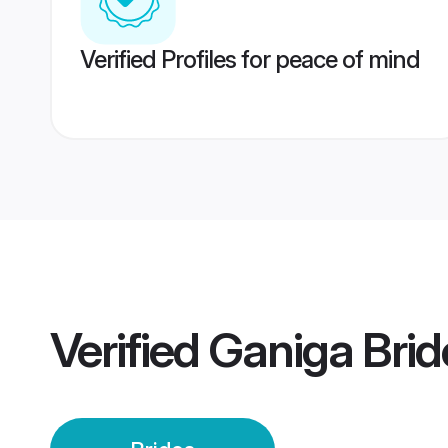
Verified Profiles for peace of mind
Verified
Ganiga Brid