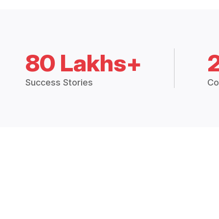
80 Lakhs+
Success Stories
Co