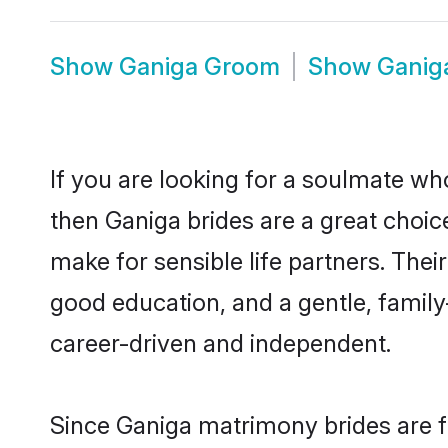
Show
Ganiga Groom
Show
Ganig
If you are looking for a soulmate who
then Ganiga brides are a great cho
make for sensible life partners. Thei
good education, and a gentle, famil
career-driven and independent.
Since Ganiga matrimony brides are fl