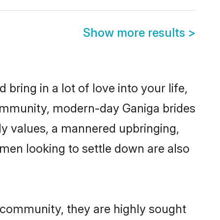
Show more results
>
ring in a lot of love into your life,
community, modern-day Ganiga brides
mily values, a mannered upbringing,
men looking to settle down are also
r community, they are highly sought