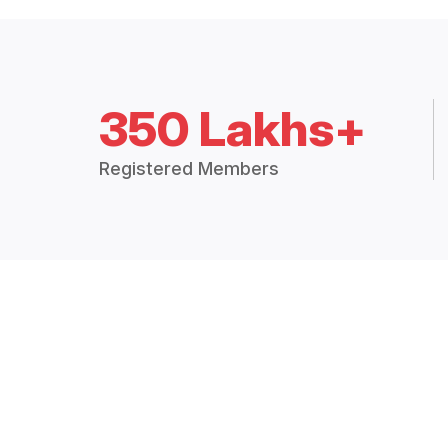
350 Lakhs+
Registered Members