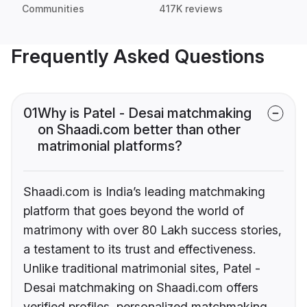
Communities
417K reviews
Frequently Asked Questions
01
Why is Patel - Desai matchmaking
on Shaadi.com better than other
matrimonial platforms?
Shaadi.com is India’s leading matchmaking
platform that goes beyond the world of
matrimony with over 80 Lakh success stories,
a testament to its trust and effectiveness.
Unlike traditional matrimonial sites, Patel -
Desai matchmaking on Shaadi.com offers
verified profiles, personalized matchmaking