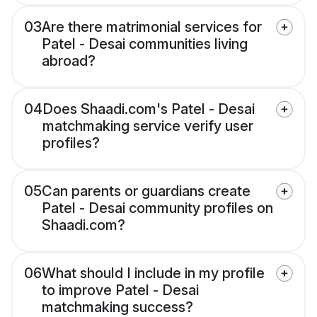
03
Are there matrimonial services for
Patel - Desai communities living
abroad?
04
Does Shaadi.com's Patel - Desai
matchmaking service verify user
profiles?
05
Can parents or guardians create
Patel - Desai community profiles on
Shaadi.com?
06
What should I include in my profile
to improve Patel - Desai
matchmaking success?