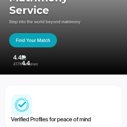
Service
Step into the world beyond matrimony
Find Your Match
4.4
3
417K reviews
Re
Verified Profiles for peace of mind