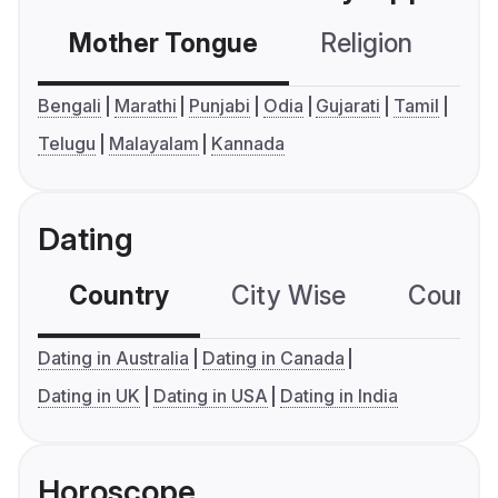
Mother Tongue
Religion
C
Bengali
Marathi
Punjabi
Odia
Gujarati
Tamil
Telugu
Malayalam
Kannada
Dating
Country
City Wise
Country
Dating in Australia
Dating in Canada
Dating in UK
Dating in USA
Dating in India
Horoscope