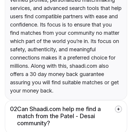
services, and advanced search tools that help
users find compatible partners with ease and
confidence. Its focus is to ensure that you
find matches from your community no matter
which part of the world you’re in. Its focus on
safety, authenticity, and meaningful
connections makes it a preferred choice for
millions. Along with this, shaadi.com also
offers a 30 day money back guarantee
assuring you will find suitable matches or get
your money back.
02
Can Shaadi.com help me find a
match from the Patel - Desai
community?