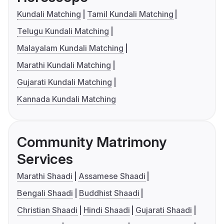
Kundali Matching
Tamil Kundali Matching
Telugu Kundali Matching
Malayalam Kundali Matching
Marathi Kundali Matching
Gujarati Kundali Matching
Kannada Kundali Matching
Community Matrimony
Services
Marathi Shaadi
Assamese Shaadi
Bengali Shaadi
Buddhist Shaadi
Christian Shaadi
Hindi Shaadi
Gujarati Shaadi