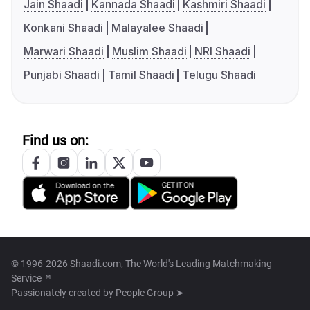
Jain Shaadi
Kannada Shaadi
Kashmiri Shaadi
Konkani Shaadi
Malayalee Shaadi
Marwari Shaadi
Muslim Shaadi
NRI Shaadi
Punjabi Shaadi
Tamil Shaadi
Telugu Shaadi
Find us on:
© 1996-2026 Shaadi.com, The World's Leading Matchmaking
Service™
Passionately created by
People Group ➤