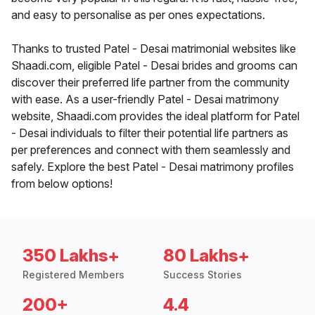
and easy to personalise as per ones expectations.
Thanks to trusted Patel - Desai matrimonial websites like
Shaadi.com, eligible Patel - Desai brides and grooms can
discover their preferred life partner from the community
with ease. As a user-friendly Patel - Desai matrimony
website, Shaadi.com provides the ideal platform for Patel
- Desai individuals to filter their potential life partners as
per preferences and connect with them seamlessly and
safely. Explore the best Patel - Desai matrimony profiles
from below options!
350 Lakhs+
80 Lakhs+
Registered Members
Success Stories
200+
4.4