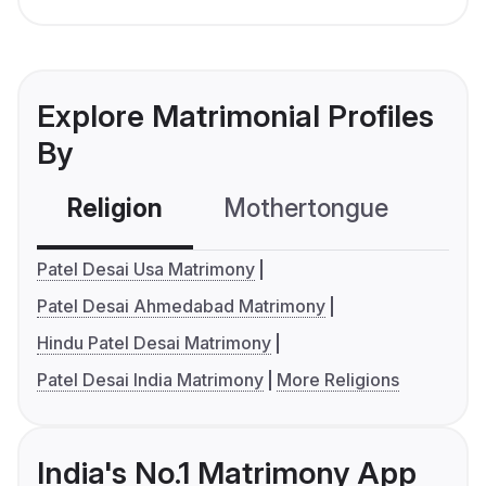
Explore Matrimonial Profiles
By
Religion
Mothertongue
Co
Patel Desai Usa Matrimony
Patel Desai Ahmedabad Matrimony
Hindu Patel Desai Matrimony
Patel Desai India Matrimony
More Religions
India's No.1 Matrimony App