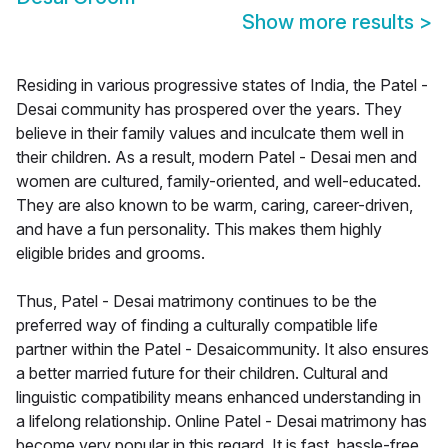
Show more results
>
Residing in various progressive states of India, the Patel -
Desai community has prospered over the years. They
believe in their family values and inculcate them well in
their children. As a result, modern Patel - Desai men and
women are cultured, family-oriented, and well-educated.
They are also known to be warm, caring, career-driven,
and have a fun personality. This makes them highly
eligible brides and grooms.
Thus, Patel - Desai matrimony continues to be the
preferred way of finding a culturally compatible life
partner within the Patel - Desaicommunity. It also ensures
a better married future for their children. Cultural and
linguistic compatibility means enhanced understanding in
a lifelong relationship. Online Patel - Desai matrimony has
become very popular in this regard. It is fast, hassle-free,