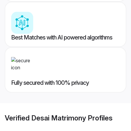
Best Matches with AI powered algorithms
Fully secured with 100% privacy
Verified
Desai Matrimony
Profiles