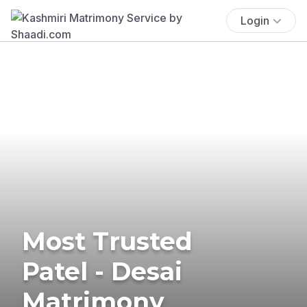
Login
Most Trusted
Patel - Desai
Matrimony