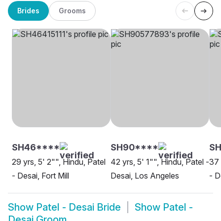
Brides
Grooms
SH46****
SH90****
SH
29 yrs, 5' 2"", Hindu, Patel
42 yrs, 5' 1"", Hindu, Patel -
37 
- Desai, Fort Mill
Desai, Los Angeles
- 
Show
Patel - Desai Bride
Show
Patel -
Desai Groom