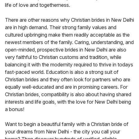
life of love and togetherness.
There are other reasons why Christian brides in New Delhi
are in high demand. Their strong family values and
cultured upbringing make them readily acceptable as the
newest members of the family. Caring, understanding, and
open-minded, prospective brides in New Delhi are also
very faithful to Christian customs and tradition, while
balancing it with the modernity required to thrive in todays
fast-paced world. Education is also a strong suit of
Christian brides and they often look for partners who are
equally well-educated and are in promising careers. For
Christian brides, compatibility is also about having shared
interests and life goals, with the love for New Delhi being
a bonus!
Want to begin a beautiful family with a Christian bride of
your dreams from New Delhi - the city you call your
home? Then discover hundreds of verified, eligible