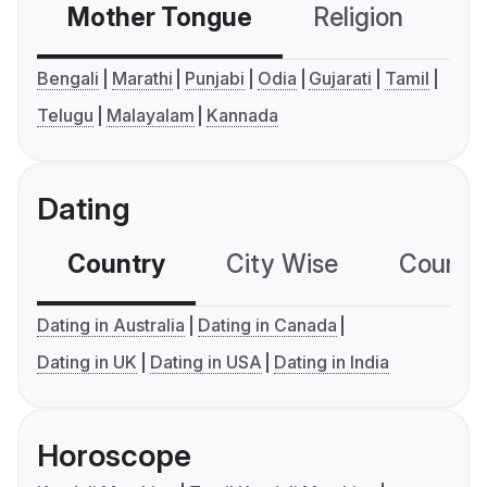
Mother Tongue
Religion
C
Bengali
Marathi
Punjabi
Odia
Gujarati
Tamil
Telugu
Malayalam
Kannada
Dating
Country
City Wise
Country
Dating in Australia
Dating in Canada
Dating in UK
Dating in USA
Dating in India
Horoscope