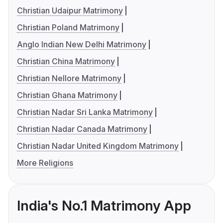
Christian Udaipur Matrimony
Christian Poland Matrimony
Anglo Indian New Delhi Matrimony
Christian China Matrimony
Christian Nellore Matrimony
Christian Ghana Matrimony
Christian Nadar Sri Lanka Matrimony
Christian Nadar Canada Matrimony
Christian Nadar United Kingdom Matrimony
More Religions
India's No.1 Matrimony App