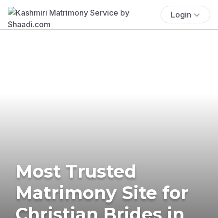
Login
Most Trusted
Matrimony Site for
Christian Brides in