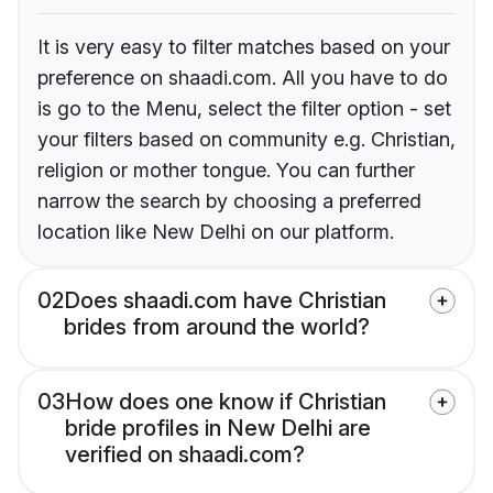
It is very easy to filter matches based on your
preference on shaadi.com. All you have to do
is go to the Menu, select the filter option - set
your filters based on community e.g. Christian,
religion or mother tongue. You can further
narrow the search by choosing a preferred
location like New Delhi on our platform.
02
Does shaadi.com have Christian
brides from around the world?
03
How does one know if Christian
bride profiles in New Delhi are
verified on shaadi.com?