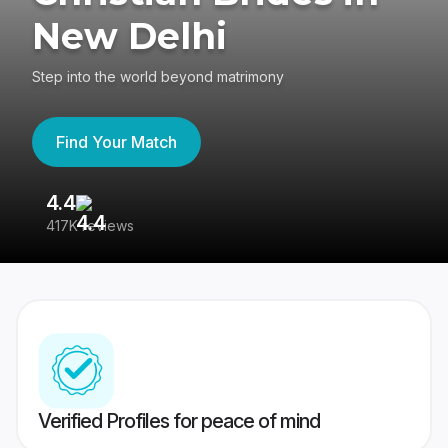
New Delhi
Step into the world beyond matrimony
Find Your Match
4.4
3
417K reviews
Re
Verified Profiles for peace of mind