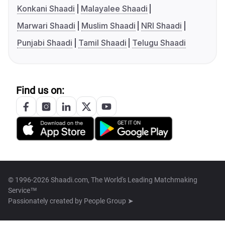
Konkani Shaadi
Malayalee Shaadi
Marwari Shaadi
Muslim Shaadi
NRI Shaadi
Punjabi Shaadi
Tamil Shaadi
Telugu Shaadi
Find us on:
© 1996-2026 Shaadi.com, The World's Leading Matchmaking
Service™
Passionately created by
People Group ➤