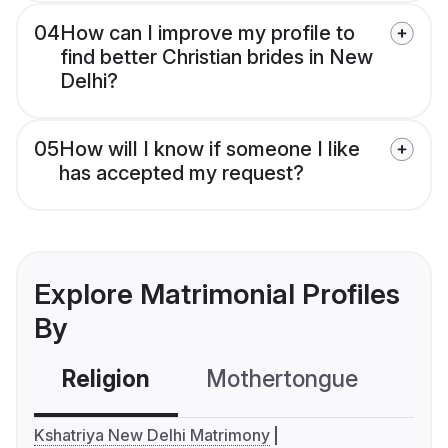
04
How can I improve my profile to
find better Christian brides in New
Delhi?
05
How will I know if someone I like
has accepted my request?
Explore Matrimonial Profiles
By
Religion
Mothertongue
Co
Kshatriya New Delhi Matrimony