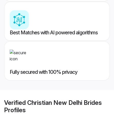
Best Matches with AI powered algorithms
Fully secured with 100% privacy
Verified
Christian New Delhi Brides
Profiles