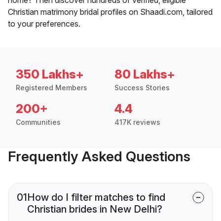
Christian matrimony bridal profiles on Shaadi.com, tailored
to your preferences.
350 Lakhs+
80 Lakhs+
Registered Members
Success Stories
200+
4.4
Communities
417K reviews
Frequently Asked Questions
01
How do I filter matches to find
Christian brides in New Delhi?