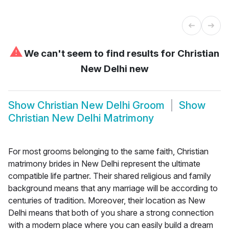
⚠
We can't seem to find results for
Christian
New Delhi new
Show
Christian New Delhi Groom
Show
Christian New Delhi Matrimony
For most grooms belonging to the same faith, Christian
matrimony brides in New Delhi represent the ultimate
compatible life partner. Their shared religious and family
background means that any marriage will be according to
centuries of tradition. Moreover, their location as New
Delhi means that both of you share a strong connection
with a modern place where you can easily build a dream