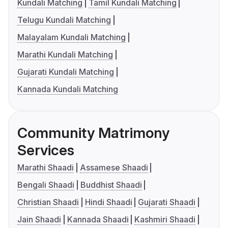
Kundali Matching
Tamil Kundali Matching
Telugu Kundali Matching
Malayalam Kundali Matching
Marathi Kundali Matching
Gujarati Kundali Matching
Kannada Kundali Matching
Community Matrimony
Services
Marathi Shaadi
Assamese Shaadi
Bengali Shaadi
Buddhist Shaadi
Christian Shaadi
Hindi Shaadi
Gujarati Shaadi
Jain Shaadi
Kannada Shaadi
Kashmiri Shaadi