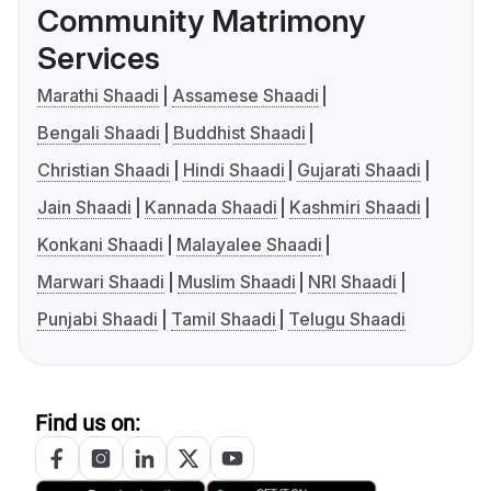
Community Matrimony
Services
Marathi Shaadi
Assamese Shaadi
Bengali Shaadi
Buddhist Shaadi
Christian Shaadi
Hindi Shaadi
Gujarati Shaadi
Jain Shaadi
Kannada Shaadi
Kashmiri Shaadi
Konkani Shaadi
Malayalee Shaadi
Marwari Shaadi
Muslim Shaadi
NRI Shaadi
Punjabi Shaadi
Tamil Shaadi
Telugu Shaadi
Find us on: