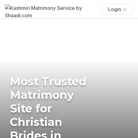
Login
Most Trusted
Matrimony
Site for
Christian
Brides in