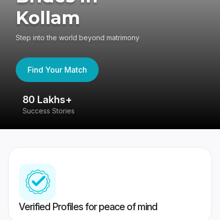
Kollam
Step into the world beyond matrimony
Find Your Match
80 Lakhs+
4
Success Stories
41
Verified Profiles for peace of mind