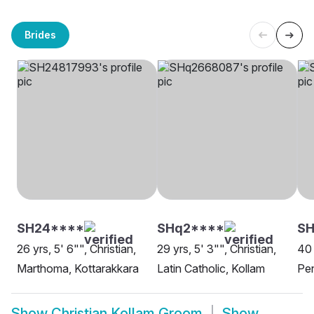
Brides
SH24****
SHq2****
SH
26 yrs, 5' 6"", Christian,
29 yrs, 5' 3"", Christian,
40 
Marthoma, Kottarakkara
Latin Catholic, Kollam
Pen
Show
Christian Kollam Groom
Show