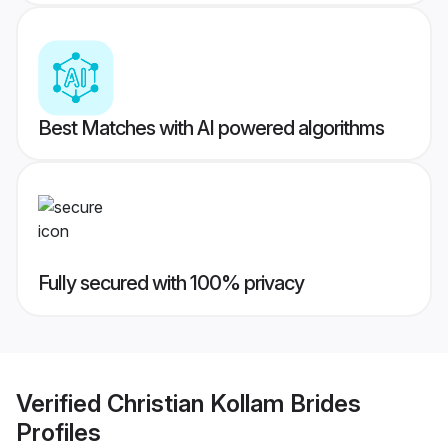
Best Matches with AI powered algorithms
Fully secured with 100% privacy
Verified
Christian Kollam Brides
Profiles