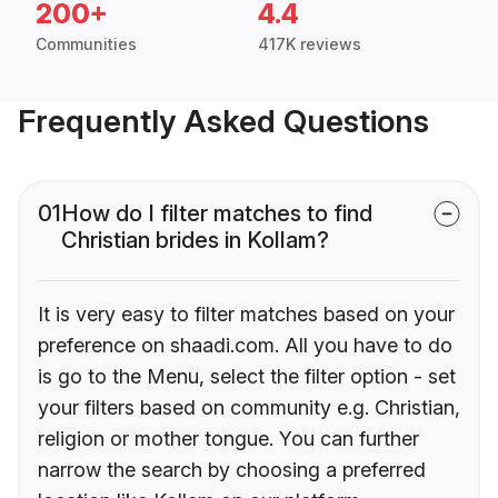
200+
4.4
Communities
417K reviews
Frequently Asked Questions
01
How do I filter matches to find
Christian brides in Kollam?
It is very easy to filter matches based on your
preference on shaadi.com. All you have to do
is go to the Menu, select the filter option - set
your filters based on community e.g. Christian,
religion or mother tongue. You can further
narrow the search by choosing a preferred