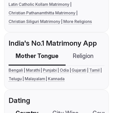
Latin Catholic Kollam Matrimony
Christian Pathanamthitta Matrimony
Christian Siliguri Matrimony
More Religions
India's No.1 Matrimony App
Mother Tongue
Religion
C
Bengali
Marathi
Punjabi
Odia
Gujarati
Tamil
Telugu
Malayalam
Kannada
Dating