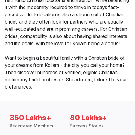
faithful to Christian customs and tradition, while balancing
it with the modernity required to thrive in todays fast-
paced world. Education is also a strong suit of Christian
brides and they often look for partners who are equally
well-educated and are in promising careers. For Christian
brides, compatibility is also about having shared interests
and life goals, with the love for Kollam being a bonus!
Want to begin a beautiful family with a Christian bride of
your dreams from Kollam - the city you call your home?
Then discover hundreds of verified, eligible Christian
matrimony bridal profiles on Shaadi.com, tailored to your
preferences.
350 Lakhs+
80 Lakhs+
Registered Members
Success Stories