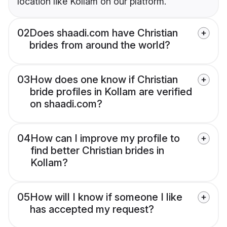
location like Kollam on our platform.
02
Does shaadi.com have Christian
brides from around the world?
03
How does one know if Christian
bride profiles in Kollam are verified
on shaadi.com?
04
How can I improve my profile to
find better Christian brides in
Kollam?
05
How will I know if someone I like
has accepted my request?