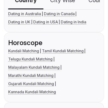
Country
City Wise
Country
Dating in Australia
Dating in Canada
Dating in UK
Dating in USA
Dating in India
Horoscope
Kundali Matching
Tamil Kundali Matching
Telugu Kundali Matching
Malayalam Kundali Matching
Marathi Kundali Matching
Gujarati Kundali Matching
Kannada Kundali Matching