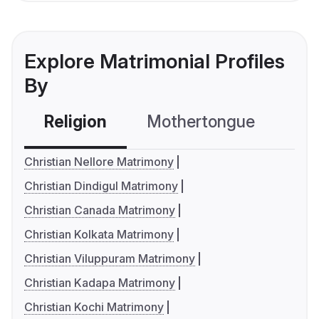
Explore Matrimonial Profiles
By
Religion
Mothertongue
Co
Christian Nellore Matrimony
Christian Dindigul Matrimony
Christian Canada Matrimony
Christian Kolkata Matrimony
Christian Viluppuram Matrimony
Christian Kadapa Matrimony
Christian Kochi Matrimony