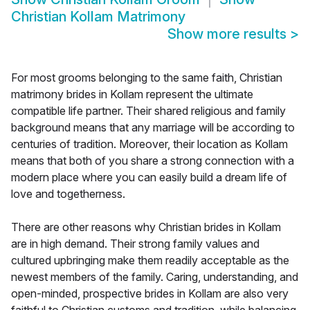
Christian Kollam Matrimony
Show more results
>
For most grooms belonging to the same faith, Christian
matrimony brides in Kollam represent the ultimate
compatible life partner. Their shared religious and family
background means that any marriage will be according to
centuries of tradition. Moreover, their location as Kollam
means that both of you share a strong connection with a
modern place where you can easily build a dream life of
love and togetherness.
There are other reasons why Christian brides in Kollam
are in high demand. Their strong family values and
cultured upbringing make them readily acceptable as the
newest members of the family. Caring, understanding, and
open-minded, prospective brides in Kollam are also very