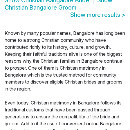
Show
Christian Bangalore Bride
Show
Christian Bangalore Groom
Show more results
>
Known by many popular names, Bangalore has long been
home to a strong Christian community who have
contributed richly to its history, culture, and growth.
Keeping their faithful traditions alive is one of the biggest
reasons why the Christian families in Bangalore continue
to prosper. One of them is Christian matrimony in
Bangalore which is the trusted method for community
members to discover eligible Christian brides and grooms
in the region.
Even today, Christian matrimony in Bangalore follows its
traditional customs that have been passed through
generations to ensure the compatibility of the bride and
groom. Add to it the rise of convenient online Bangalore