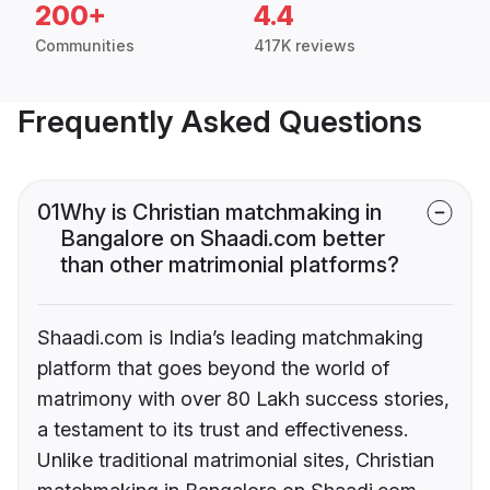
200+
4.4
Communities
417K reviews
Frequently Asked Questions
01
Why is Christian matchmaking in
Bangalore on Shaadi.com better
than other matrimonial platforms?
Shaadi.com is India’s leading matchmaking
platform that goes beyond the world of
matrimony with over 80 Lakh success stories,
a testament to its trust and effectiveness.
Unlike traditional matrimonial sites, Christian