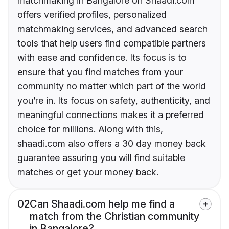
matchmaking in Bangalore on Shaadi.com
offers verified profiles, personalized
matchmaking services, and advanced search
tools that help users find compatible partners
with ease and confidence. Its focus is to
ensure that you find matches from your
community no matter which part of the world
you’re in. Its focus on safety, authenticity, and
meaningful connections makes it a preferred
choice for millions. Along with this,
shaadi.com also offers a 30 day money back
guarantee assuring you will find suitable
matches or get your money back.
02
Can Shaadi.com help me find a
match from the Christian community
in Bangalore?