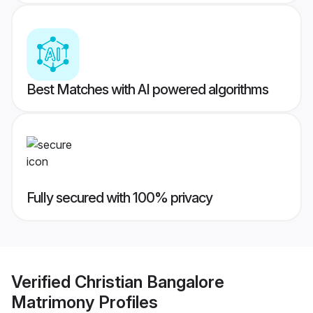
Best Matches with AI powered algorithms
Fully secured with 100% privacy
Verified
Christian Bangalore
Matrimony
Profiles