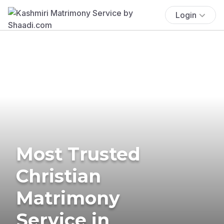
Login
Most Trusted
Christian
Matrimony
Service in