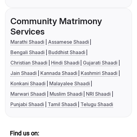
Community Matrimony
Services
Marathi Shaadi
Assamese Shaadi
Bengali Shaadi
Buddhist Shaadi
Christian Shaadi
Hindi Shaadi
Gujarati Shaadi
Jain Shaadi
Kannada Shaadi
Kashmiri Shaadi
Konkani Shaadi
Malayalee Shaadi
Marwari Shaadi
Muslim Shaadi
NRI Shaadi
Punjabi Shaadi
Tamil Shaadi
Telugu Shaadi
Find us on: