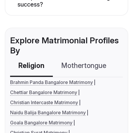
success?
Explore Matrimonial Profiles
By
Religion
Mothertongue
Co
Brahmin Panda Bangalore Matrimony
Chettiar Bangalore Matrimony
Christian Intercaste Matrimony
Naidu Balija Bangalore Matrimony
Goala Bangalore Matrimony
Christian Surat Matrimony