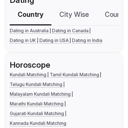
Dating
Country
City Wise
Country
Dating in Australia
Dating in Canada
Dating in UK
Dating in USA
Dating in India
Horoscope
Kundali Matching
Tamil Kundali Matching
Telugu Kundali Matching
Malayalam Kundali Matching
Marathi Kundali Matching
Gujarati Kundali Matching
Kannada Kundali Matching