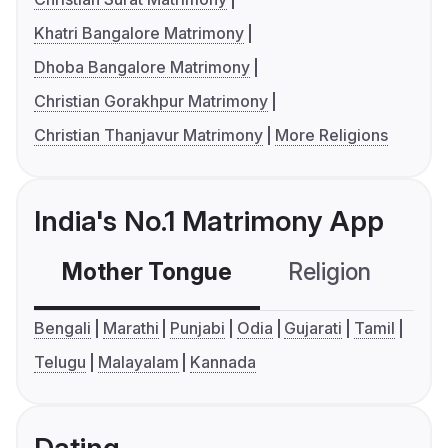
Khatri Bangalore Matrimony
Dhoba Bangalore Matrimony
Christian Gorakhpur Matrimony
Christian Thanjavur Matrimony
More Religions
India's No.1 Matrimony App
Mother Tongue
Religion
C
Bengali
Marathi
Punjabi
Odia
Gujarati
Tamil
Telugu
Malayalam
Kannada