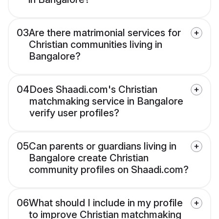
03
Are there matrimonial services for
Christian communities living in
Bangalore?
04
Does Shaadi.com's Christian
matchmaking service in Bangalore
verify user profiles?
05
Can parents or guardians living in
Bangalore create Christian
community profiles on Shaadi.com?
06
What should I include in my profile
to improve Christian matchmaking