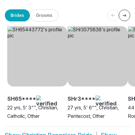
Brides
Grooms
SH65****
SHr3****
SH
22 yrs, 5' 3"", Christian,
27 yrs, 5' 6"", Christian,
44 
Catholic, Other
Pentecost, Other
Rom