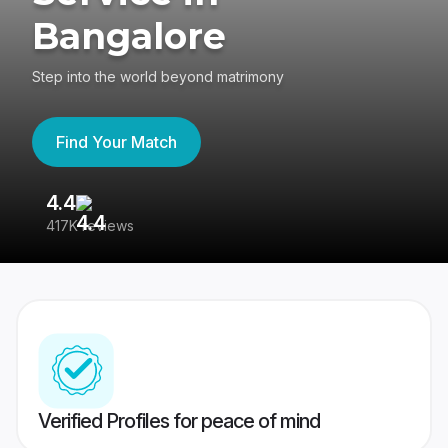
Bangalore
Step into the world beyond matrimony
Find Your Match
4.4
3
417K reviews
Re
Verified Profiles for peace of mind