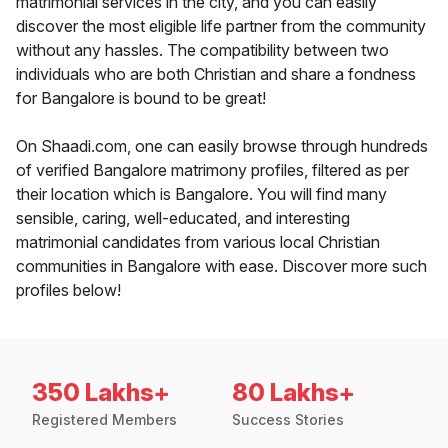
matrimonial services in the city, and you can easily
discover the most eligible life partner from the community
without any hassles. The compatibility between two
individuals who are both Christian and share a fondness
for Bangalore is bound to be great!
On Shaadi.com, one can easily browse through hundreds
of verified Bangalore matrimony profiles, filtered as per
their location which is Bangalore. You will find many
sensible, caring, well-educated, and interesting
matrimonial candidates from various local Christian
communities in Bangalore with ease. Discover more such
profiles below!
350 Lakhs+
80 Lakhs+
Registered Members
Success Stories