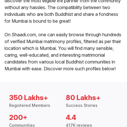
discover the most eligible life partner from the community
without any hassles. The compatibility between two
individuals who are both Buddhist and share a fondness
for Mumbai is bound to be great!
On Shaadi.com, one can easily browse through hundreds
of verified Mumbai matrimony profiles, filtered as per their
location which is Mumbai. You will find many sensible,
caring, well-educated, and interesting matrimonial
candidates from various local Buddhist communities in
Mumbai with ease. Discover more such profiles below!
350 Lakhs+
80 Lakhs+
Registered Members
Success Stories
200+
4.4
Communities
417K reviews