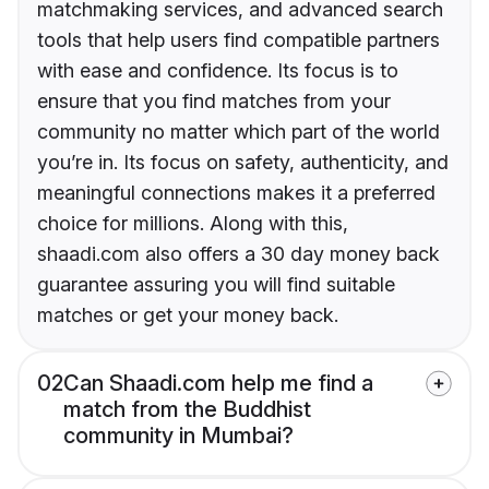
matchmaking services, and advanced search
tools that help users find compatible partners
with ease and confidence. Its focus is to
ensure that you find matches from your
community no matter which part of the world
you’re in. Its focus on safety, authenticity, and
meaningful connections makes it a preferred
choice for millions. Along with this,
shaadi.com also offers a 30 day money back
guarantee assuring you will find suitable
matches or get your money back.
02
Can Shaadi.com help me find a
match from the Buddhist
community in Mumbai?