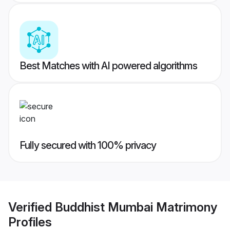
Best Matches with AI powered algorithms
Fully secured with 100% privacy
Verified
Buddhist Mumbai Matrimony
Profiles