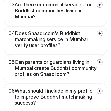
03
Are there matrimonial services for
Buddhist communities living in
Mumbai?
04
Does Shaadi.com's Buddhist
matchmaking service in Mumbai
verify user profiles?
05
Can parents or guardians living in
Mumbai create Buddhist community
profiles on Shaadi.com?
06
What should I include in my profile
to improve Buddhist matchmaking
success?