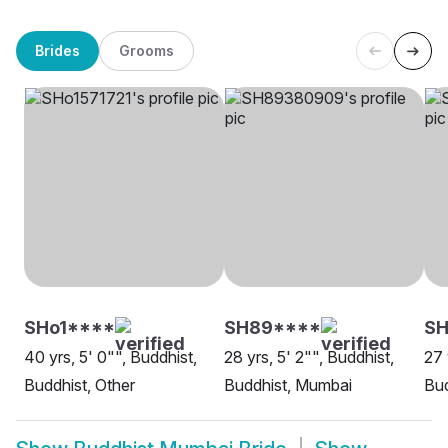
Brides
Grooms
SHo1****
SH89****
SH
40 yrs, 5' 0"", Buddhist,
28 yrs, 5' 2"", Buddhist,
27 
Buddhist, Other
Buddhist, Mumbai
Bud