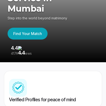
Mumbai
Step into the world beyond matrimony
Find Your Match
4.4
3
417K reviews
Re
Verified Profiles for peace of mind