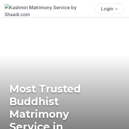
Login
Most Trusted
Buddhist
Matrimony
Service in