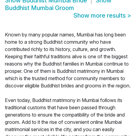
Show
Buddhist Mumbai Bride
Show
Buddhist Mumbai Groom
Show more results
>
Known by many popular names, Mumbai has long been
home to a strong Buddhist community who have
contributed richly to its history, culture, and growth.
Keeping their faithful traditions alive is one of the biggest
reasons why the Buddhist families in Mumbai continue to
prosper. One of them is Buddhist matrimony in Mumbai
which is the trusted method for community members to
discover eligible Buddhist brides and grooms in the region.
Even today, Buddhist matrimony in Mumbai follows its
traditional customs that have been passed through
generations to ensure the compatibility of the bride and
groom. Add to it the rise of convenient online Mumbai
matrimonial services in the city, and you can easily