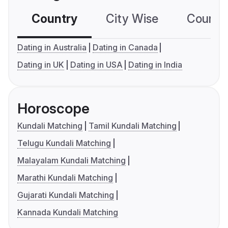
Country
City Wise
Country
Dating in Australia
Dating in Canada
Dating in UK
Dating in USA
Dating in India
Horoscope
Kundali Matching
Tamil Kundali Matching
Telugu Kundali Matching
Malayalam Kundali Matching
Marathi Kundali Matching
Gujarati Kundali Matching
Kannada Kundali Matching