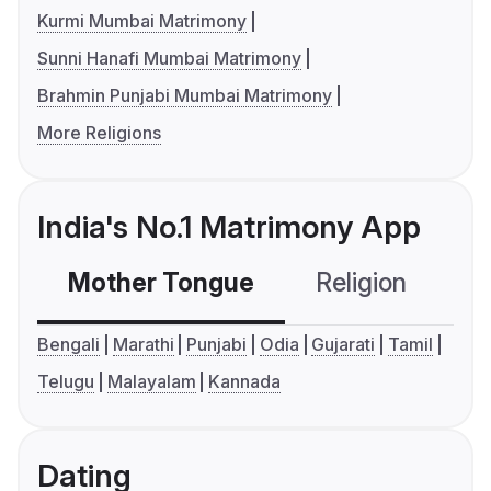
Kurmi Mumbai Matrimony
Sunni Hanafi Mumbai Matrimony
Brahmin Punjabi Mumbai Matrimony
More Religions
India's No.1 Matrimony App
Mother Tongue
Religion
C
Bengali
Marathi
Punjabi
Odia
Gujarati
Tamil
Telugu
Malayalam
Kannada
Dating