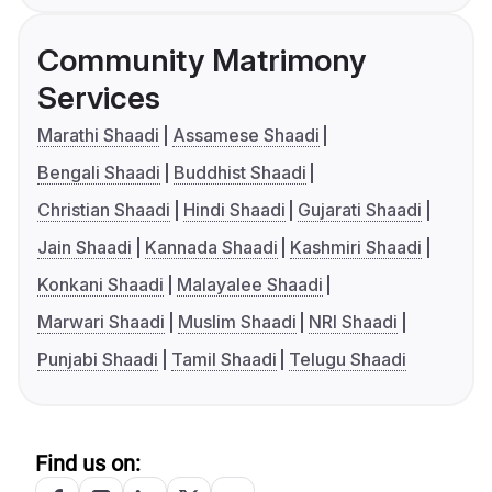
Community Matrimony
Services
Marathi Shaadi
Assamese Shaadi
Bengali Shaadi
Buddhist Shaadi
Christian Shaadi
Hindi Shaadi
Gujarati Shaadi
Jain Shaadi
Kannada Shaadi
Kashmiri Shaadi
Konkani Shaadi
Malayalee Shaadi
Marwari Shaadi
Muslim Shaadi
NRI Shaadi
Punjabi Shaadi
Tamil Shaadi
Telugu Shaadi
Find us on: