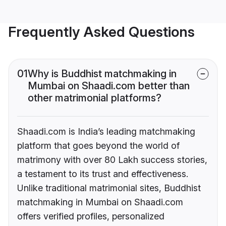
Frequently Asked Questions
01
Why is Buddhist matchmaking in
Mumbai on Shaadi.com better than
other matrimonial platforms?
Shaadi.com is India’s leading matchmaking
platform that goes beyond the world of
matrimony with over 80 Lakh success stories,
a testament to its trust and effectiveness.
Unlike traditional matrimonial sites, Buddhist
matchmaking in Mumbai on Shaadi.com
offers verified profiles, personalized