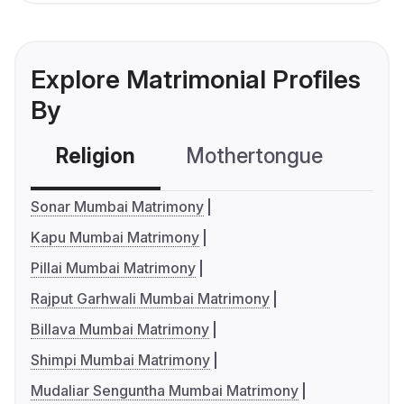
Explore Matrimonial Profiles
By
Religion
Mothertongue
Co
Sonar Mumbai Matrimony
Kapu Mumbai Matrimony
Pillai Mumbai Matrimony
Rajput Garhwali Mumbai Matrimony
Billava Mumbai Matrimony
Shimpi Mumbai Matrimony
Mudaliar Senguntha Mumbai Matrimony