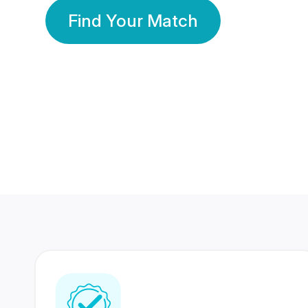
Find Your Match
350 Lakhs+
80 Lakhs
Registered Members
Success Stories