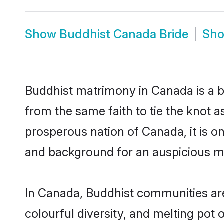
Show
Buddhist Canada Bride
Sh
Buddhist matrimony in Canada is a b
from the same faith to tie the knot as
prosperous nation of Canada, it is on
and background for an auspicious m
In Canada, Buddhist communities are a
colourful diversity, and melting pot 