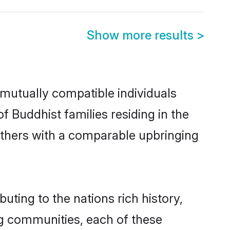
Show more results
>
mutually compatible individuals
of Buddhist families residing in the
t others with a comparable upbringing
uting to the nations rich history,
ing communities, each of these