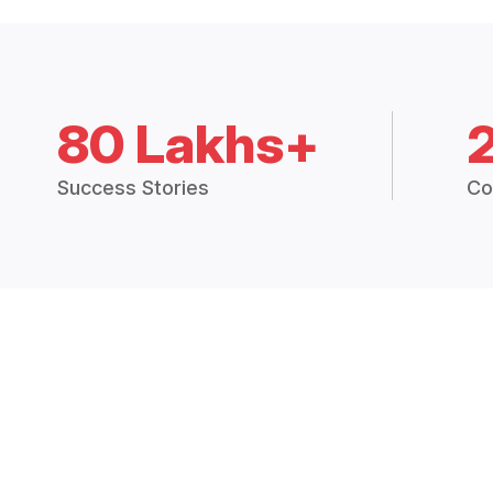
80 Lakhs+
Success Stories
Co