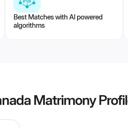
Best Matches with AI powered
algorithms
anada Matrimony
Profi