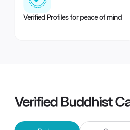
Verified Profiles for peace of mind
Verified
Buddhist C