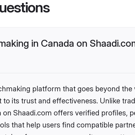
uestions
aking in Canada on Shaadi.com
tchmaking platform that goes beyond the
to its trust and effectiveness. Unlike trad
on Shaadi.com offers verified profiles,
ls that help users find compatible partne