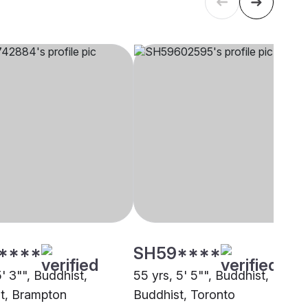
****
SH59****
5' 3"", Buddhist,
55 yrs, 5' 5"", Buddhist,
t, Brampton
Buddhist, Toronto