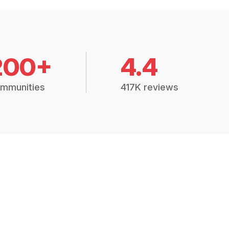
200+
4.4
mmunities
417K reviews