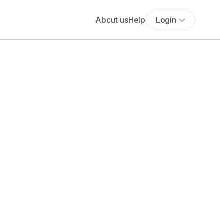
About us
Help
Login