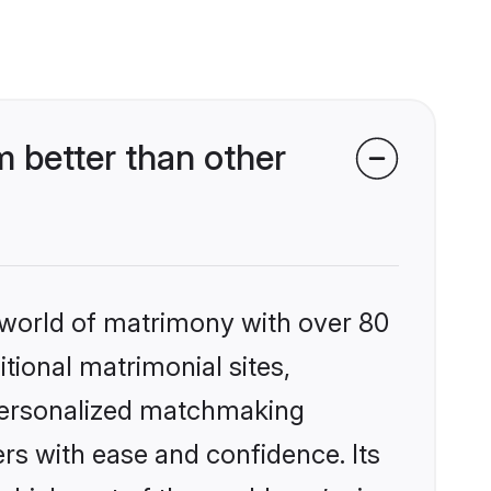
 better than other
 world of matrimony with over 80
itional matrimonial sites,
 personalized matchmaking
rs with ease and confidence. Its