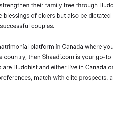
 strengthen their family tree through Bud
e blessings of elders but also be dictat
successful couples.
matrimonial platform in Canada where you 
 country, then Shaadi.com is your go-to 
 are Buddhist and either live in Canada o
preferences, match with elite prospects, 