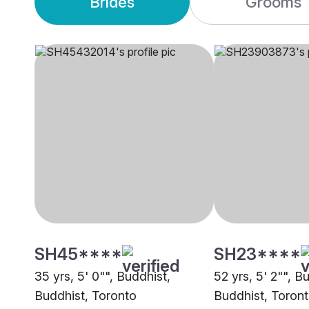
Brides
Grooms
SH45****
SH23****
35 yrs, 5' 0"", Buddhist,
52 yrs, 5' 2"", B
Buddhist, Toronto
Buddhist, Toron