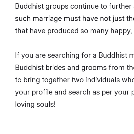
Buddhist groups continue to further
such marriage must have not just th
that have produced so many happy, 
If you are searching for a Buddhist 
Buddhist brides and grooms from the
to bring together two individuals who
your profile and search as per your 
loving souls!