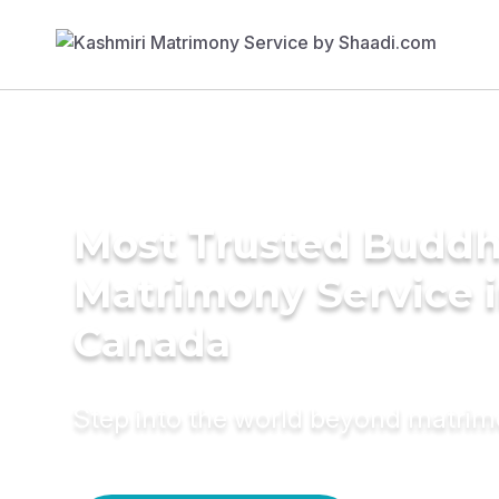
Most Trusted Buddh
Matrimony Service 
Canada
Step into the world beyond matri