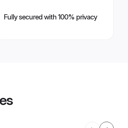
Fully secured with 100% privacy
les