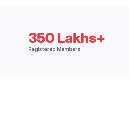
350 Lakhs+
Registered Members