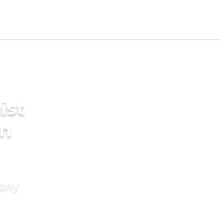
ist
in
mony