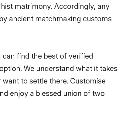
dhist matrimony. Accordingly, any
ed by ancient matchmaking customs
can find the best of verified
option. We understand what it takes
r want to settle there. Customise
and enjoy a blessed union of two