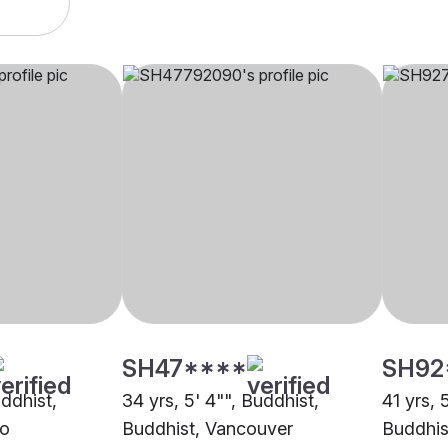
SH47****
SH92
uddhist,
34 yrs, 5' 4"", Buddhist,
41 yrs, 
to
Buddhist, Vancouver
Buddhis