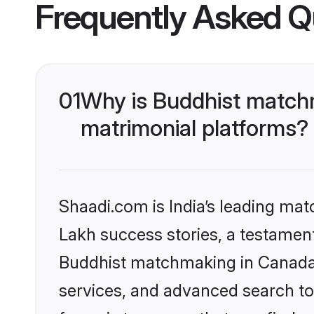
Frequently Asked Q
01
Why is Buddhist matchm
matrimonial platforms?
Shaadi.com is India’s leading ma
Lakh success stories, a testament 
Buddhist matchmaking in Canada 
services, and advanced search too