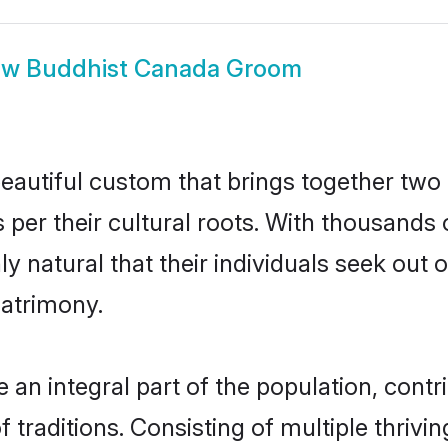
ow
Buddhist Canada Groom
eautiful custom that brings together two 
 per their cultural roots. With thousands 
ly natural that their individuals seek ou
atrimony.
n integral part of the population, contrib
of traditions. Consisting of multiple thriv