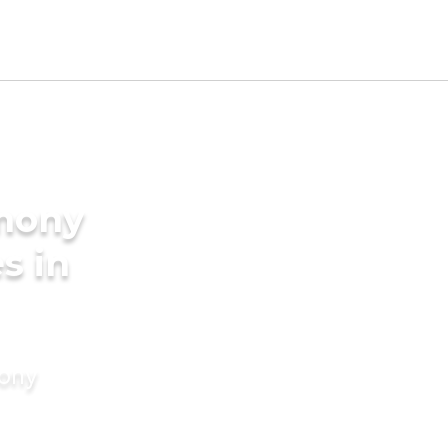
imony
s in
mony