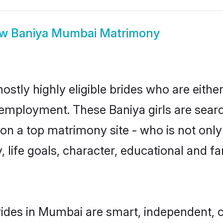
ow
Baniya Mumbai Matrimony
stly highly eligible brides who are eithe
r employment. These Baniya girls are searc
n a top matrimony site - who is not only 
ty, life goals, character, educational and
ides in Mumbai are smart, independent, 