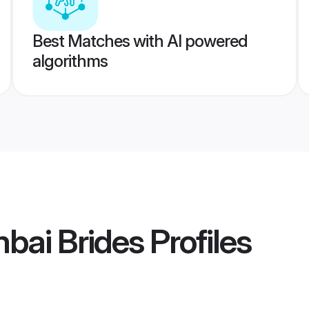
Best Matches with AI powered
algorithms
bai Brides
Profiles