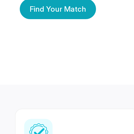
Find Your Match
350 Lakhs+
80 Lakhs
Registered Members
Success Stories