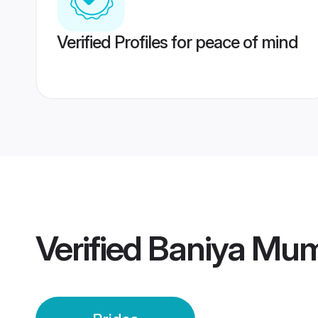
Verified Profiles for peace of mind
Verified
Baniya Mum