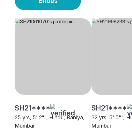
Brides
SH21****
SH21****
25 yrs, 5' 2"", Hindu, Baniya,
32 yrs, 5' 5"", H
Mumbai
Mumbai