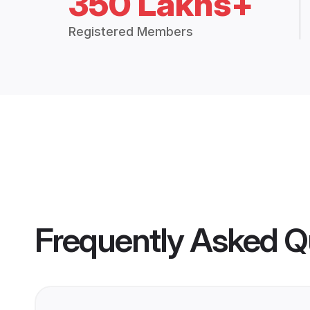
350 Lakhs+
Registered Members
Frequently Asked Q