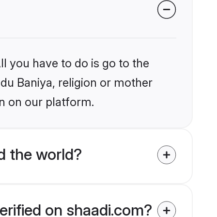
l you have to do is go to the
ndu Baniya, religion or mother
n on our platform.
d the world?
erified on shaadi.com?