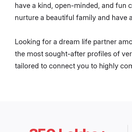
have a kind, open-minded, and fun c
nurture a beautiful family and have a
Looking for a dream life partner am
the most sought-after profiles of ve
tailored to connect you to highly c