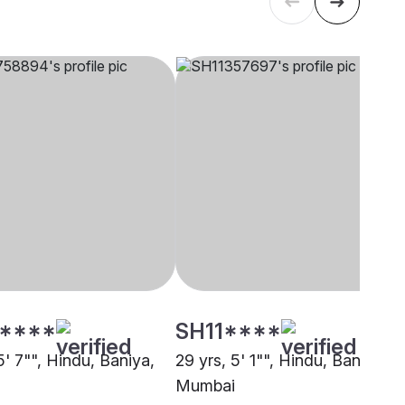
****
SH11****
5' 7"", Hindu, Baniya,
29 yrs, 5' 1"", Hindu, Baniya,
Mumbai