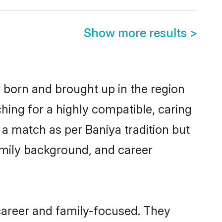
Show more results
>
r born and brought up in the region
hing for a highly compatible, caring
a match as per Baniya tradition but
 family background, and career
career and family-focused. They