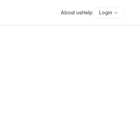
About us
Help
Login