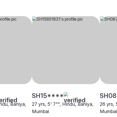
SH15****
SH08
indu, Baniya,
27 yrs, 5' 7"", Hindu, Baniya,
26 yrs, 
Mumbai
Mumbai