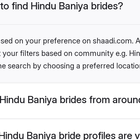
 to find Hindu Baniya brides?
based on your preference on shaadi.com. Al
et your filters based on community e.g. Hi
he search by choosing a preferred locatio
Hindu Baniya brides from aroun
indu Baniya bride profiles are v