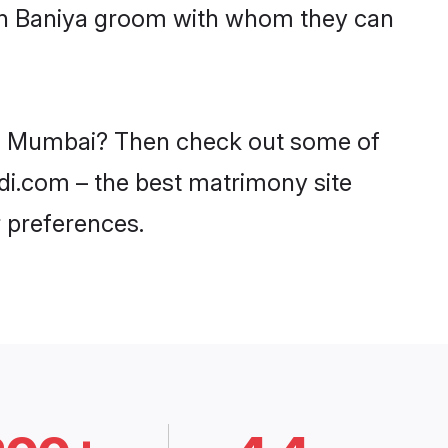
ith Baniya groom with whom they can
 in Mumbai? Then check out some of
adi.com – the best matrimony site
 preferences.