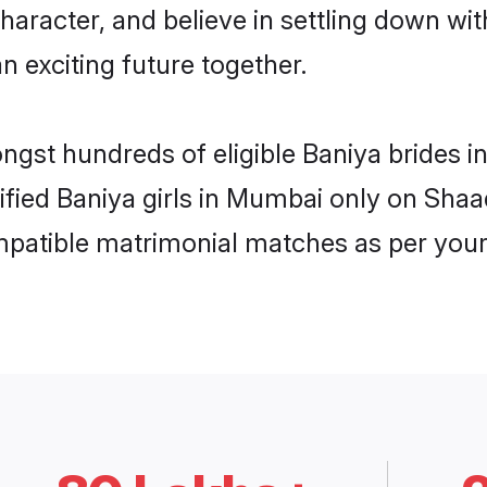
haracter, and believe in settling down w
n exciting future together.
ongst hundreds of eligible Baniya brides
rified Baniya girls in Mumbai only on Sha
ompatible matrimonial matches as per your