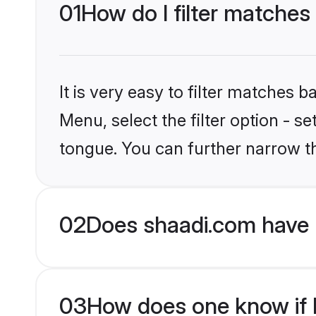
01
How do I filter matches
It is very easy to filter matches 
Menu, select the filter option - s
tongue. You can further narrow t
02
Does shaadi.com have 
03
How does one know if H