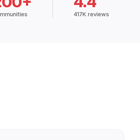
200+
4.4
mmunities
417K reviews