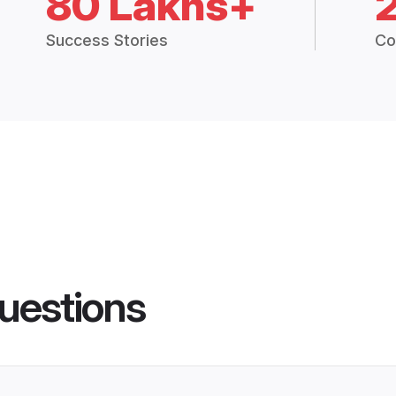
80 Lakhs+
Success Stories
Co
uestions