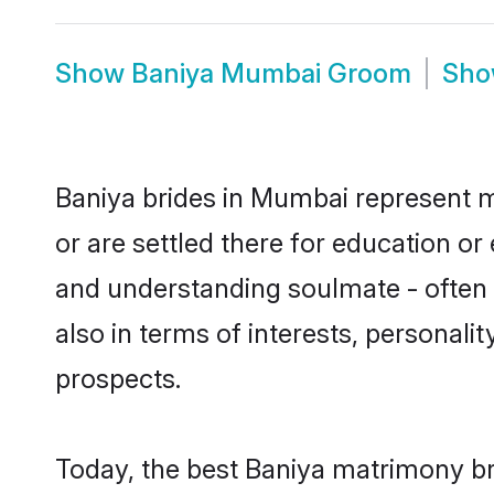
Show
Baniya Mumbai Groom
Sh
Baniya brides in Mumbai represent mo
or are settled there for education o
and understanding soulmate - often o
also in terms of interests, personali
prospects.
Today, the best Baniya matrimony br