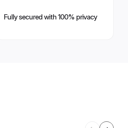
Fully secured with 100% privacy