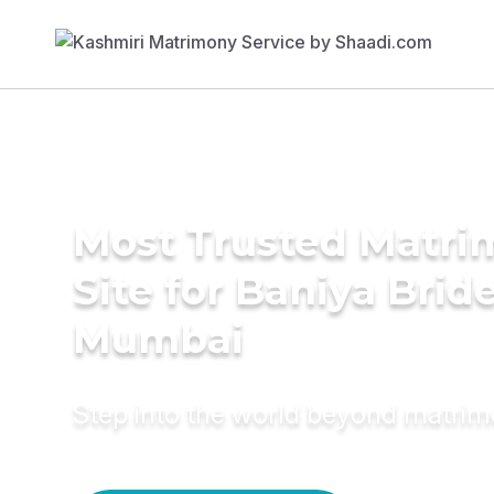
Most Trusted Matr
Site for Baniya Bride
Mumbai
Step into the world beyond matri