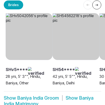
Brides
SHv5****
SH54****
SH
28 yrs, 5' 3"", Hindu,
42 yrs, 5' 5"", Hindu,
30 
Baniya, Other
Baniya, Delhi
Ba
Show
Baniya India Groom
Show
Baniya
India Matrimony