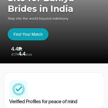
Brides in India
Step into the world beyond matrimony
Find Your Match
4.4
3
417K reviews
Re
Verified Profiles for peace of mind