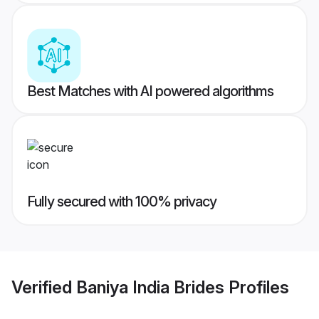
Best Matches with AI powered algorithms
Fully secured with 100% privacy
Verified
Baniya India Brides
Profiles