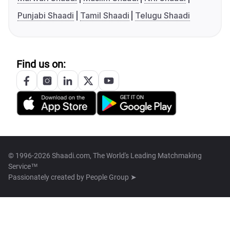
Punjabi Shaadi
Tamil Shaadi
Telugu Shaadi
Find us on:
© 1996-2026 Shaadi.com, The World's Leading Matchmaking
Service™
Passionately created by
People Group ➤