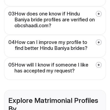
03
How does one know if Hindu
Baniya bride profiles are verified on
obcshaadi.com?
04
How can I improve my profile to
find better Hindu Baniya brides?
05
How will I know if someone I like
has accepted my request?
Explore Matrimonial Profiles
By