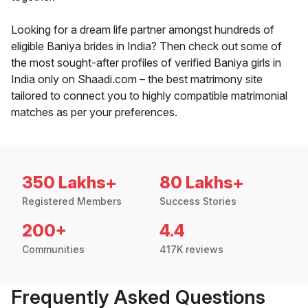
Looking for a dream life partner amongst hundreds of
eligible Baniya brides in India? Then check out some of
the most sought-after profiles of verified Baniya girls in
India only on Shaadi.com – the best matrimony site
tailored to connect you to highly compatible matrimonial
matches as per your preferences.
350 Lakhs+
80 Lakhs+
Registered Members
Success Stories
200+
4.4
Communities
417K reviews
Frequently Asked Questions