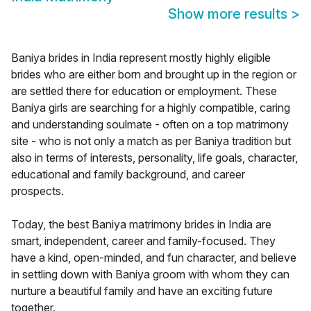
Show more results
>
Baniya brides in India represent mostly highly eligible
brides who are either born and brought up in the region or
are settled there for education or employment. These
Baniya girls are searching for a highly compatible, caring
and understanding soulmate - often on a top matrimony
site - who is not only a match as per Baniya tradition but
also in terms of interests, personality, life goals, character,
educational and family background, and career
prospects.
Today, the best Baniya matrimony brides in India are
smart, independent, career and family-focused. They
have a kind, open-minded, and fun character, and believe
in settling down with Baniya groom with whom they can
nurture a beautiful family and have an exciting future
together.