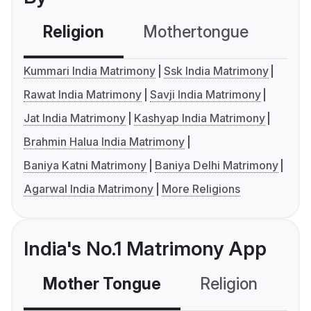
Religion
Mothertongue
Co
Kummari India Matrimony
Ssk India Matrimony
Rawat India Matrimony
Savji India Matrimony
Jat India Matrimony
Kashyap India Matrimony
Brahmin Halua India Matrimony
Baniya Katni Matrimony
Baniya Delhi Matrimony
Agarwal India Matrimony
More Religions
India's No.1 Matrimony App
Mother Tongue
Religion
C