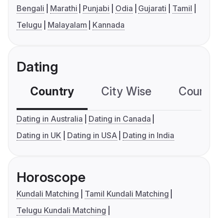
Bengali
Marathi
Punjabi
Odia
Gujarati
Tamil
Telugu
Malayalam
Kannada
Dating
Country
City Wise
Country
Dating in Australia
Dating in Canada
Dating in UK
Dating in USA
Dating in India
Horoscope
Kundali Matching
Tamil Kundali Matching
Telugu Kundali Matching