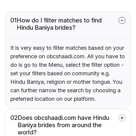
01
How do I filter matches to find
Hindu Baniya brides?
It is very easy to filter matches based on your
preference on obcshaadi.com. All you have to
do is go to the Menu, select the filter option -
set your filters based on community e.g.
Hindu Baniya, religion or mother tongue. You
can further narrow the search by choosing a
preferred location on our platform.
02
Does obcshaadi.com have Hindu
Baniya brides from around the
world?