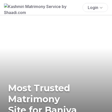
Login
Most Trusted
Matrimony
Site for Baniya