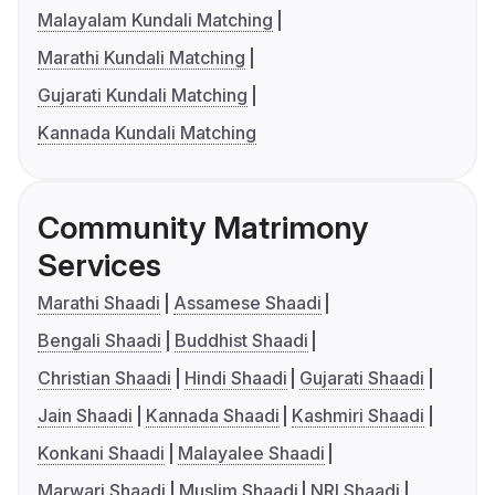
Malayalam Kundali Matching
Marathi Kundali Matching
Gujarati Kundali Matching
Kannada Kundali Matching
Community Matrimony
Services
Marathi Shaadi
Assamese Shaadi
Bengali Shaadi
Buddhist Shaadi
Christian Shaadi
Hindi Shaadi
Gujarati Shaadi
Jain Shaadi
Kannada Shaadi
Kashmiri Shaadi
Konkani Shaadi
Malayalee Shaadi
Marwari Shaadi
Muslim Shaadi
NRI Shaadi