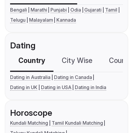
Bengali
Marathi
Punjabi
Odia
Gujarati
Tamil
Telugu
Malayalam
Kannada
Dating
Country
City Wise
Country
Dating in Australia
Dating in Canada
Dating in UK
Dating in USA
Dating in India
Horoscope
Kundali Matching
Tamil Kundali Matching
Telugu Kundali Matching