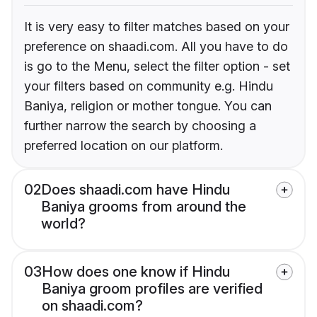
It is very easy to filter matches based on your
preference on shaadi.com. All you have to do
is go to the Menu, select the filter option - set
your filters based on community e.g. Hindu
Baniya, religion or mother tongue. You can
further narrow the search by choosing a
preferred location on our platform.
02
Does shaadi.com have Hindu
Baniya grooms from around the
world?
03
How does one know if Hindu
Baniya groom profiles are verified
on shaadi.com?