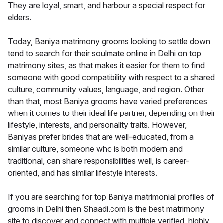
They are loyal, smart, and harbour a special respect for
elders.
Today, Baniya matrimony grooms looking to settle down
tend to search for their soulmate online in Delhi on top
matrimony sites, as that makes it easier for them to find
someone with good compatibility with respect to a shared
culture, community values, language, and region. Other
than that, most Baniya grooms have varied preferences
when it comes to their ideal life partner, depending on their
lifestyle, interests, and personality traits. However,
Baniyas prefer brides that are well-educated, from a
similar culture, someone who is both modern and
traditional, can share responsibilities well, is career-
oriented, and has similar lifestyle interests.
If you are searching for top Baniya matrimonial profiles of
grooms in Delhi then Shaadi.com is the best matrimony
site to discover and connect with multiple verified, highly