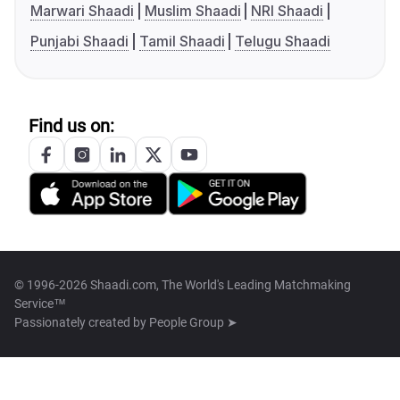
Marwari Shaadi
Muslim Shaadi
NRI Shaadi
Punjabi Shaadi
Tamil Shaadi
Telugu Shaadi
Find us on:
© 1996-2026 Shaadi.com, The World's Leading Matchmaking
Service™
Passionately created by
People Group ➤