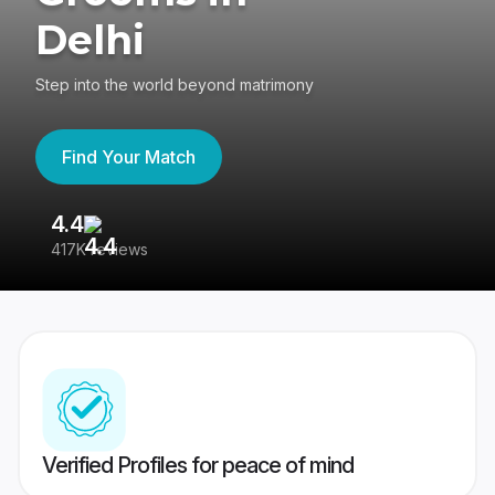
Delhi
Step into the world beyond matrimony
Find Your Match
4.4
3
417K reviews
Re
Verified Profiles for peace of mind