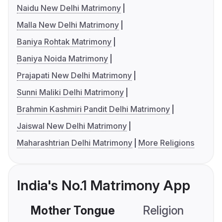
Naidu New Delhi Matrimony
Malla New Delhi Matrimony
Baniya Rohtak Matrimony
Baniya Noida Matrimony
Prajapati New Delhi Matrimony
Sunni Maliki Delhi Matrimony
Brahmin Kashmiri Pandit Delhi Matrimony
Jaiswal New Delhi Matrimony
Maharashtrian Delhi Matrimony
More Religions
India's No.1 Matrimony App
Mother Tongue
Religion
C