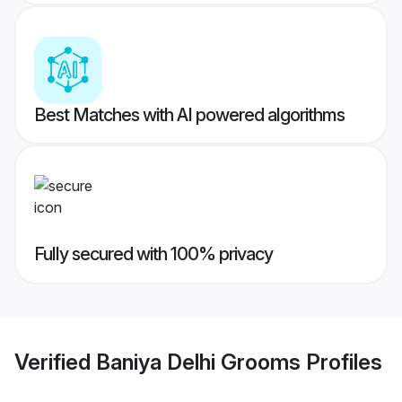
Best Matches with AI powered algorithms
Fully secured with 100% privacy
Verified
Baniya Delhi Grooms
Profiles