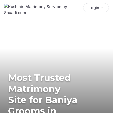
Login
Most Trusted
Matrimony
Site for Baniya
Grooms in