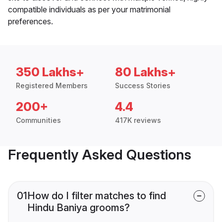
compatible individuals as per your matrimonial
preferences.
350 Lakhs+
80 Lakhs+
Registered Members
Success Stories
200+
4.4
Communities
417K reviews
Frequently Asked Questions
01
How do I filter matches to find
Hindu Baniya grooms?