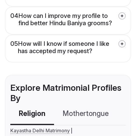
04
How can I improve my profile to
find better Hindu Baniya grooms?
05
How will I know if someone I like
has accepted my request?
Explore Matrimonial Profiles
By
Religion
Mothertongue
Co
Kayastha Delhi Matrimony