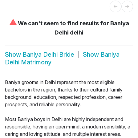
⚠
We can't seem to find results for
Baniya
Delhi delhi
Show
Baniya Delhi Bride
Show
Baniya
Delhi Matrimony
Baniya grooms in Delhi represent the most eligible
bachelors in the region, thanks to their cultured family
background, education, respected profession, career
prospects, and reliable personality.
Most Baniya boys in Delhi are highly independent and
responsible, having an open-mind, a modern sensibility, a
caring and loving attitude, and multiple interest areas.