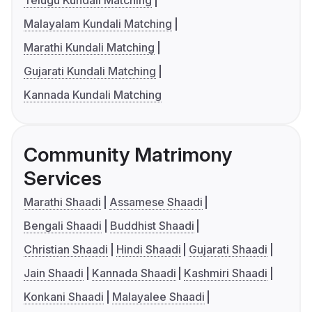
Malayalam Kundali Matching
Marathi Kundali Matching
Gujarati Kundali Matching
Kannada Kundali Matching
Community Matrimony
Services
Marathi Shaadi
Assamese Shaadi
Bengali Shaadi
Buddhist Shaadi
Christian Shaadi
Hindi Shaadi
Gujarati Shaadi
Jain Shaadi
Kannada Shaadi
Kashmiri Shaadi
Konkani Shaadi
Malayalee Shaadi