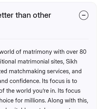
ter than other
 world of matrimony with over 80
itional matrimonial sites, Sikh
ized matchmaking services, and
nd confidence. Its focus is to
the world you’re in. Its focus
ice for millions. Along with this,