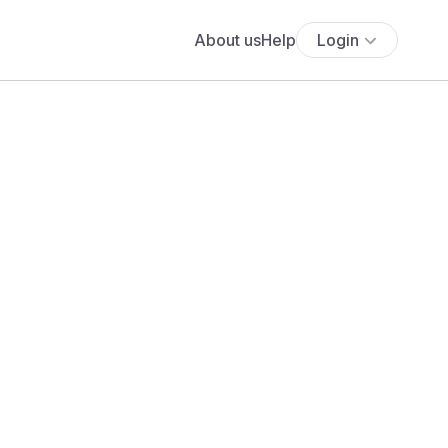
About us
Help
Login