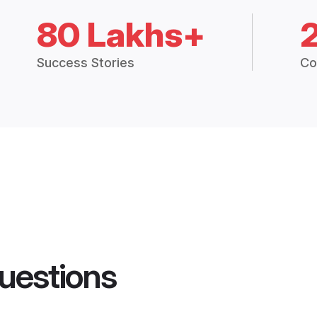
80 Lakhs+
Success Stories
Co
uestions