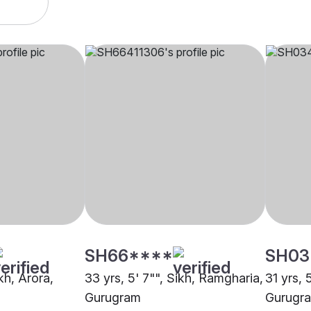
SH66****
SH03
ikh, Arora,
33 yrs, 5' 7"", Sikh, Ramgharia,
31 yrs, 
Gurugram
Gurugr