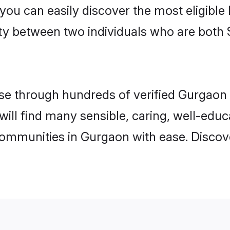
 you can easily discover the most eligibl
ity between two individuals who are both 
e through hundreds of verified Gurgaon m
will find many sensible, caring, well-edu
communities in Gurgaon with ease. Discov