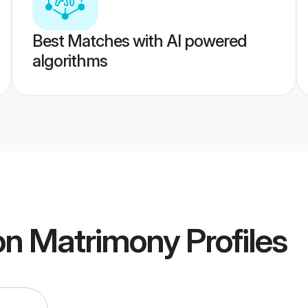
Best Matches with AI powered
algorithms
on Matrimony
Profiles