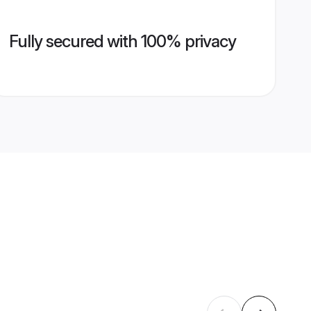
Fully secured with 100% privacy