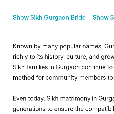
Show
Sikh Gurgaon Bride
Show
S
Known by many popular names, Gurg
richly to its history, culture, and gr
Sikh families in Gurgaon continue to
method for community members to dis
Even today, Sikh matrimony in Gurga
generations to ensure the compatibil