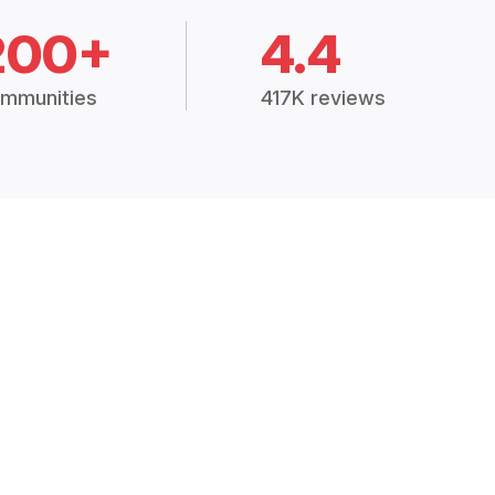
200+
4.4
mmunities
417K reviews