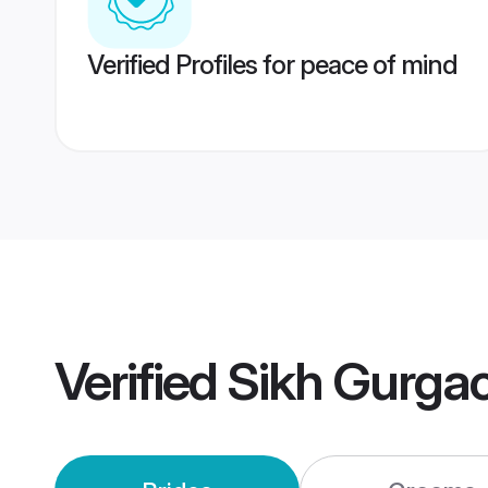
Verified Profiles for peace of mind
Verified
Sikh Gurga