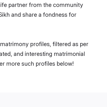
e life partner from the community
Sikh and share a fondness for
atrimony profiles, filtered as per
cated, and interesting matrimonial
er more such profiles below!