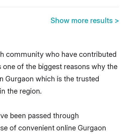
Show more results
>
kh community who have contributed
e is one of the biggest reasons why the
in Gurgaon which is the trusted
n the region.
have been passed through
rise of convenient online Gurgaon