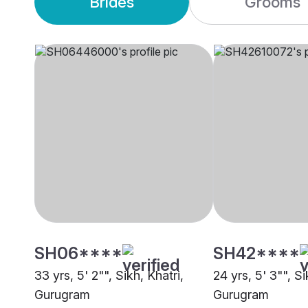
Brides
Grooms
SH06****
SH42****
33 yrs, 5' 2"", Sikh, Khatri,
24 yrs, 5' 3"", S
Gurugram
Gurugram