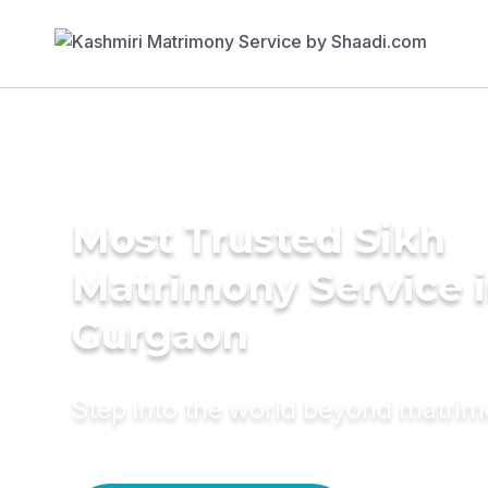
Most Trusted Sikh
Matrimony Service 
Gurgaon
Step into the world beyond matri