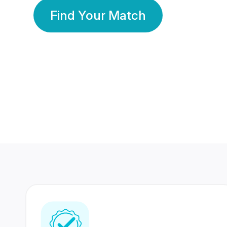
Find Your Match
350 Lakhs+
80 Lakhs
Registered Members
Success Stories