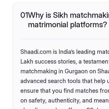
01
Why is Sikh matchmakin
matrimonial platforms?
Shaadi.com is India’s leading ma
Lakh success stories, a testament 
matchmaking in Gurgaon on Shaadi
advanced search tools that help u
ensure that you find matches fro
on safety, authenticity, and meani