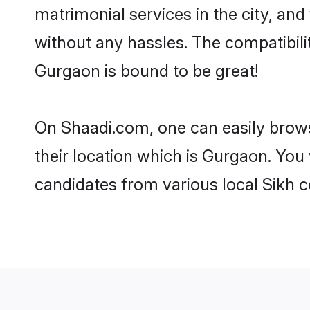
matrimonial services in the city, and
without any hassles. The compatibil
Gurgaon is bound to be great!
On Shaadi.com, one can easily brows
their location which is Gurgaon. You 
candidates from various local Sikh 