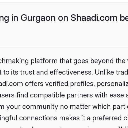
g in Gurgaon on Shaadi.com bet
tchmaking platform that goes beyond the
to its trust and effectiveness. Unlike trad
.com offers verified profiles, personal
sers find compatible partners with ease a
m your community no matter which part of 
ngful connections makes it a preferred cho