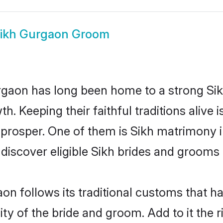
ikh Gurgaon Groom
aon has long been home to a strong Si
owth. Keeping their faithful traditions aliv
 prosper. One of them is Sikh matrimony 
cover eligible Sikh brides and grooms i
on follows its traditional customs that 
ity of the bride and groom. Add to it the 