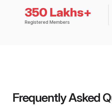
350 Lakhs+
Registered Members
Frequently Asked Q