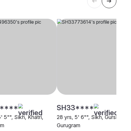
****
SH33****
5' 5"", Sikh, Khatri,
28 yrs, 5' 6"", Sikh, Gursikh,
am
Gurugram