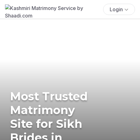
Login
Most Trusted
Matrimony
Site for Sikh
Brides in