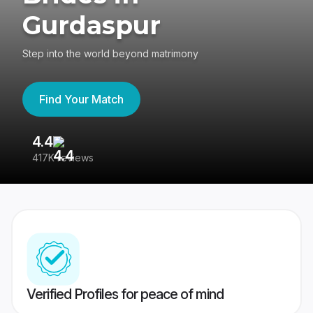
Gurdaspur
Step into the world beyond matrimony
Find Your Match
4.4
3
417K reviews
Re
Verified Profiles for peace of mind