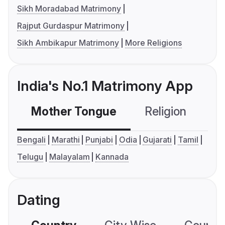
Sikh Moradabad Matrimony
Rajput Gurdaspur Matrimony
Sikh Ambikapur Matrimony
More Religions
India's No.1 Matrimony App
Mother Tongue
Religion
C
Bengali
Marathi
Punjabi
Odia
Gujarati
Tamil
Telugu
Malayalam
Kannada
Dating