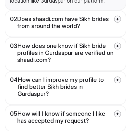
location like Gurdaspur on our platform.
02
Does shaadi.com have Sikh brides
from around the world?
03
How does one know if Sikh bride
profiles in Gurdaspur are verified on
shaadi.com?
04
How can I improve my profile to
find better Sikh brides in
Gurdaspur?
05
How will I know if someone I like
has accepted my request?