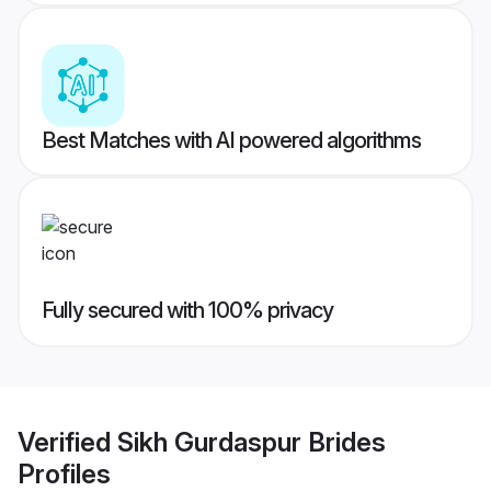
Best Matches with AI powered algorithms
Fully secured with 100% privacy
Verified
Sikh Gurdaspur Brides
Profiles