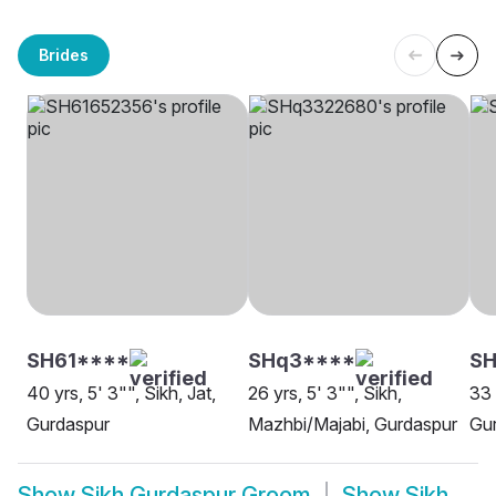
Brides
SH61****
SHq3****
SH
40 yrs, 5' 3"", Sikh, Jat,
26 yrs, 5' 3"", Sikh,
33 
Gurdaspur
Mazhbi/Majabi, Gurdaspur
Gu
Show
Sikh Gurdaspur Groom
Show
Sikh