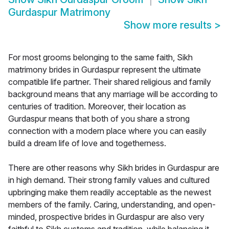
Gurdaspur Matrimony
Show more results
>
For most grooms belonging to the same faith, Sikh
matrimony brides in Gurdaspur represent the ultimate
compatible life partner. Their shared religious and family
background means that any marriage will be according to
centuries of tradition. Moreover, their location as
Gurdaspur means that both of you share a strong
connection with a modern place where you can easily
build a dream life of love and togetherness.
There are other reasons why Sikh brides in Gurdaspur are
in high demand. Their strong family values and cultured
upbringing make them readily acceptable as the newest
members of the family. Caring, understanding, and open-
minded, prospective brides in Gurdaspur are also very