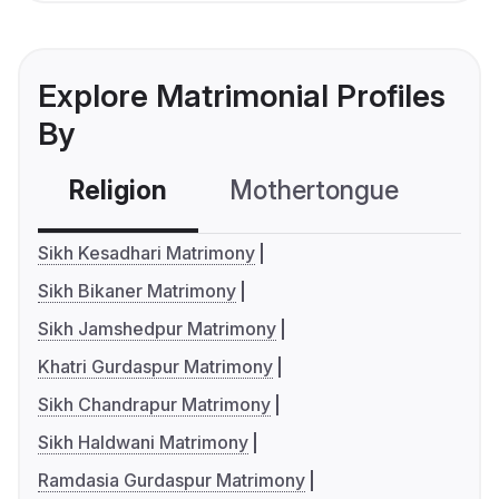
Explore Matrimonial Profiles
By
Religion
Mothertongue
Co
Sikh Kesadhari Matrimony
Sikh Bikaner Matrimony
Sikh Jamshedpur Matrimony
Khatri Gurdaspur Matrimony
Sikh Chandrapur Matrimony
Sikh Haldwani Matrimony
Ramdasia Gurdaspur Matrimony