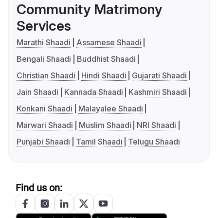
Community Matrimony
Services
Marathi Shaadi
Assamese Shaadi
Bengali Shaadi
Buddhist Shaadi
Christian Shaadi
Hindi Shaadi
Gujarati Shaadi
Jain Shaadi
Kannada Shaadi
Kashmiri Shaadi
Konkani Shaadi
Malayalee Shaadi
Marwari Shaadi
Muslim Shaadi
NRI Shaadi
Punjabi Shaadi
Tamil Shaadi
Telugu Shaadi
Find us on: