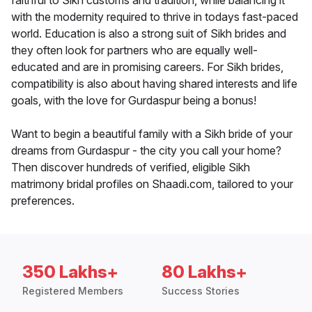
faithful to Sikh customs and tradition, while balancing it
with the modernity required to thrive in todays fast-paced
world. Education is also a strong suit of Sikh brides and
they often look for partners who are equally well-
educated and are in promising careers. For Sikh brides,
compatibility is also about having shared interests and life
goals, with the love for Gurdaspur being a bonus!
Want to begin a beautiful family with a Sikh bride of your
dreams from Gurdaspur - the city you call your home?
Then discover hundreds of verified, eligible Sikh
matrimony bridal profiles on Shaadi.com, tailored to your
preferences.
350 Lakhs+
80 Lakhs+
Registered Members
Success Stories