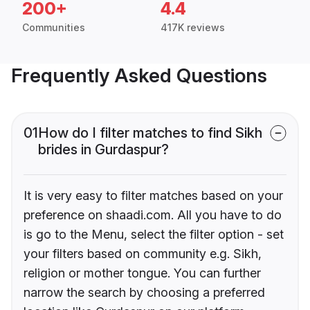
200+
4.4
Communities
417K reviews
Frequently Asked Questions
01
How do I filter matches to find Sikh
brides in Gurdaspur?
It is very easy to filter matches based on your
preference on shaadi.com. All you have to do
is go to the Menu, select the filter option - set
your filters based on community e.g. Sikh,
religion or mother tongue. You can further
narrow the search by choosing a preferred