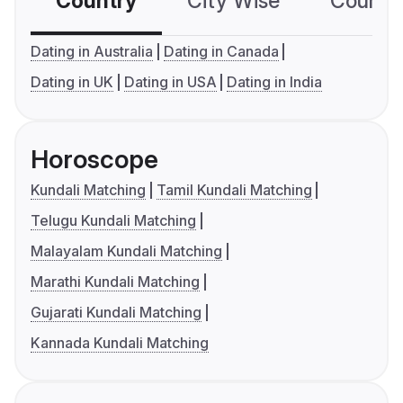
Country
City Wise
Country
Dating in Australia
Dating in Canada
Dating in UK
Dating in USA
Dating in India
Horoscope
Kundali Matching
Tamil Kundali Matching
Telugu Kundali Matching
Malayalam Kundali Matching
Marathi Kundali Matching
Gujarati Kundali Matching
Kannada Kundali Matching