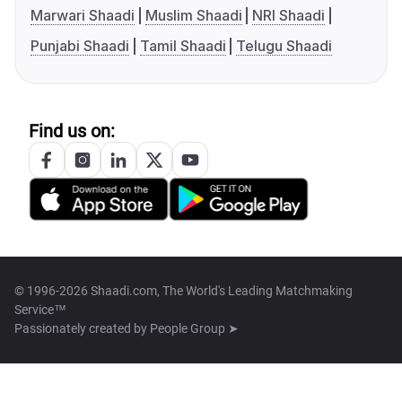
Marwari Shaadi
Muslim Shaadi
NRI Shaadi
Punjabi Shaadi
Tamil Shaadi
Telugu Shaadi
Find us on:
© 1996-2026 Shaadi.com, The World's Leading Matchmaking
Service™
Passionately created by
People Group ➤