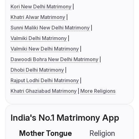
Kori New Delhi Matrimony
Khatri Alwar Matrimony
Sunni Maliki New Delhi Matrimony
Valmiki Delhi Matrimony
Valmiki New Delhi Matrimony
Dawoodi Bohra New Delhi Matrimony
Dhobi Delhi Matrimony
Rajput Lodhi Delhi Matrimony
Khatri Ghaziabad Matrimony
More Religions
India's No.1 Matrimony App
Mother Tongue
Religion
C