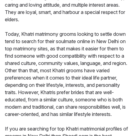
caring and loving attitude, and multiple interest areas.
They are loyal, smart, and harbour a special respect for
elders.
Today, Khatri matrimony grooms looking to settle down
tend to search for their soulmate online in New Delhi on
top matrimony sites, as that makes it easier for them to
find someone with good compatibility with respect to a
shared culture, community values, language, and region.
Other than that, most Khatri grooms have varied
preferences when it comes to their ideal life partner,
depending on their lifestyle, interests, and personality
traits. However, Khatris prefer brides that are well-
educated, from a similar culture, someone who is both
modern and traditional, can share responsibilities well, is
career-oriented, and has similar lifestyle interests.
If you are searching for top Khatri matrimonial profiles of
grooms in New Delhi then Shaadi.com is the best