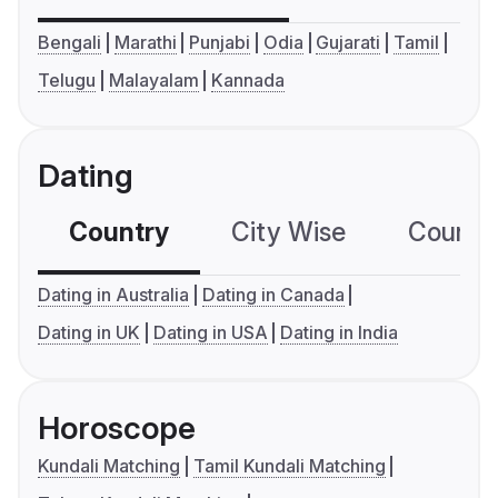
Bengali
Marathi
Punjabi
Odia
Gujarati
Tamil
Telugu
Malayalam
Kannada
Dating
Country
City Wise
Country
Dating in Australia
Dating in Canada
Dating in UK
Dating in USA
Dating in India
Horoscope
Kundali Matching
Tamil Kundali Matching