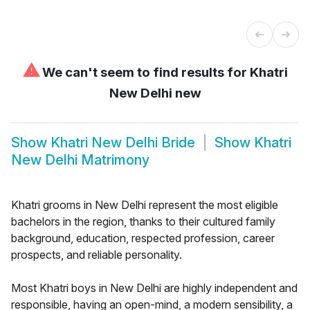
⚠
We can't seem to find results for
Khatri
New Delhi new
Show
Khatri New Delhi Bride
Show
Khatri
New Delhi Matrimony
Khatri grooms in New Delhi represent the most eligible
bachelors in the region, thanks to their cultured family
background, education, respected profession, career
prospects, and reliable personality.
Most Khatri boys in New Delhi are highly independent and
responsible, having an open-mind, a modern sensibility, a