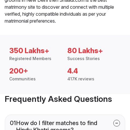
matrimony site to discover and connect with multiple
verified, highly compatible individuals as per your
matrimonial preferences.
350 Lakhs+
80 Lakhs+
Registered Members
Success Stories
200+
4.4
Communities
417K reviews
Frequently Asked Questions
01
How do I filter matches to find
Hindu Khatri grooms?