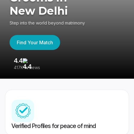
New Delhi
Step into the world beyond matrimony
Find Your Match
4.4
3
417K reviews
Re
Verified Profiles for peace of mind