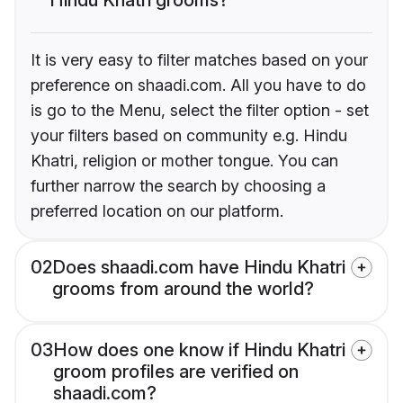
It is very easy to filter matches based on your
preference on shaadi.com. All you have to do
is go to the Menu, select the filter option - set
your filters based on community e.g. Hindu
Khatri, religion or mother tongue. You can
further narrow the search by choosing a
preferred location on our platform.
02
Does shaadi.com have Hindu Khatri
grooms from around the world?
03
How does one know if Hindu Khatri
groom profiles are verified on
shaadi.com?