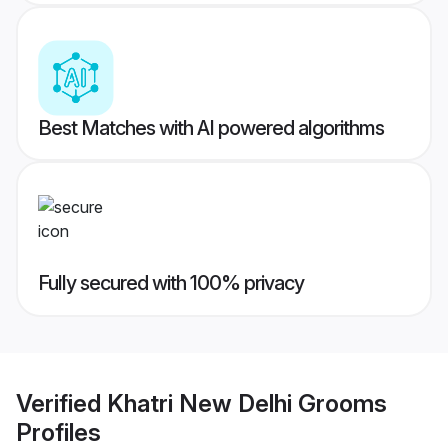
Best Matches with AI powered algorithms
Fully secured with 100% privacy
Verified
Khatri New Delhi Grooms
Profiles