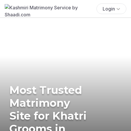
Login
Most Trusted
Matrimony
Site for Khatri
Grooms in