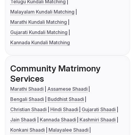
Telugu Kundali Matching
Malayalam Kundali Matching
Marathi Kundali Matching
Gujarati Kundali Matching
Kannada Kundali Matching
Community Matrimony
Services
Marathi Shaadi
Assamese Shaadi
Bengali Shaadi
Buddhist Shaadi
Christian Shaadi
Hindi Shaadi
Gujarati Shaadi
Jain Shaadi
Kannada Shaadi
Kashmiri Shaadi
Konkani Shaadi
Malayalee Shaadi