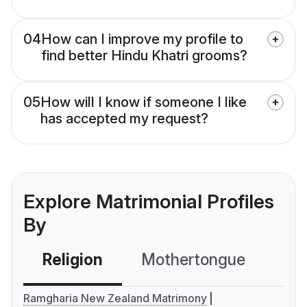
04
How can I improve my profile to
find better Hindu Khatri grooms?
05
How will I know if someone I like
has accepted my request?
Explore Matrimonial Profiles
By
Religion
Mothertongue
Co
Ramgharia New Zealand Matrimony