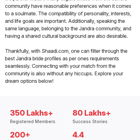
community have reasonable preferences when it comes
to a soulmate. The compatibility of personality, interests,
and life goals are important. Additionally, speaking the
same language, belonging to the Jandra community, and
having a shared cultural background are also desirable.
Thankfully, with Shaadi.com, one can filter through the
best Jandra bride profiles as per ones requirements
seamlessly. Connecting with your match from the
community is also without any hiccups. Explore your
dream options below!
350 Lakhs+
80 Lakhs+
Registered Members
Success Stories
200+
4.4