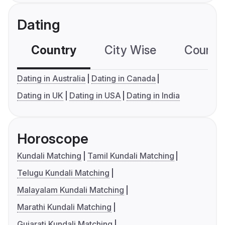
Dating
Country
City Wise
Country
Dating in Australia
Dating in Canada
Dating in UK
Dating in USA
Dating in India
Horoscope
Kundali Matching
Tamil Kundali Matching
Telugu Kundali Matching
Malayalam Kundali Matching
Marathi Kundali Matching
Gujarati Kundali Matching