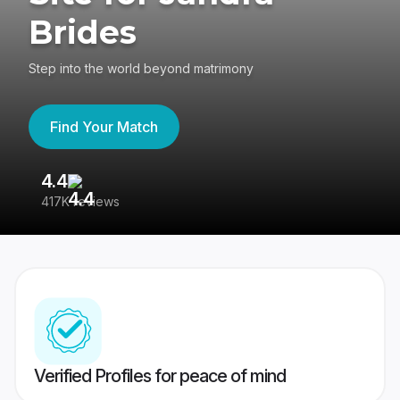
Brides
Step into the world beyond matrimony
Find Your Match
4.4
3
417K reviews
Re
Verified Profiles for peace of mind