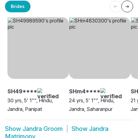
Brides
SH49****
SHm4****
SH
30 yrs, 5' 1"", Hindu,
24 yrs, 5' 1"", Hindu,
21 
Jandra, Panipat
Jandra, Saharanpur
Jan
Show
Jandra Groom
Show
Jandra
Matrimony