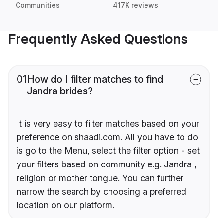
Communities
417K reviews
Frequently Asked Questions
01
How do I filter matches to find
Jandra brides?
It is very easy to filter matches based on your
preference on shaadi.com. All you have to do
is go to the Menu, select the filter option - set
your filters based on community e.g. Jandra ,
religion or mother tongue. You can further
narrow the search by choosing a preferred
location on our platform.