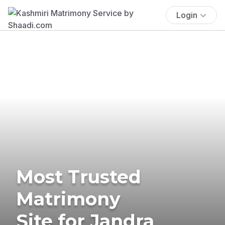
Login
Most Trusted
Matrimony
Site for Jandra