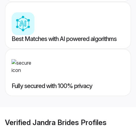
Best Matches with AI powered algorithms
Fully secured with 100% privacy
Verified
Jandra Brides
Profiles