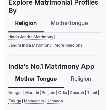
Explore Matrimonial Profiles
By
Religion
Mothertongue
Co
Hindu Jandra Matrimony
Jandra India Matrimony
More Religions
India's No.1 Matrimony App
Mother Tongue
Religion
C
Bengali
Marathi
Punjabi
Odia
Gujarati
Tamil
Telugu
Malayalam
Kannada