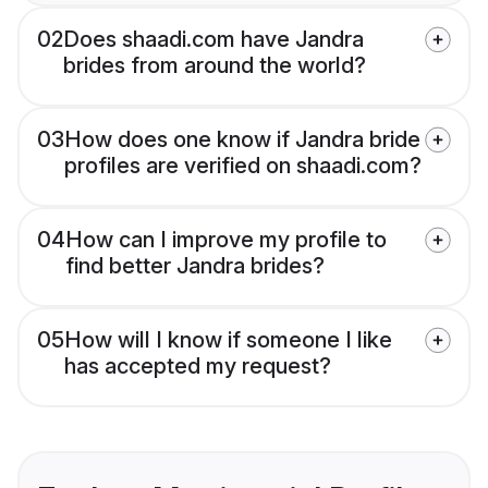
02
Does shaadi.com have Jandra
brides from around the world?
03
How does one know if Jandra bride
profiles are verified on shaadi.com?
04
How can I improve my profile to
find better Jandra brides?
05
How will I know if someone I like
has accepted my request?