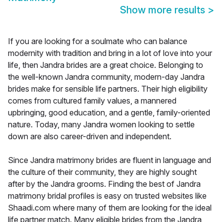
Show more results
>
If you are looking for a soulmate who can balance
modernity with tradition and bring in a lot of love into your
life, then Jandra brides are a great choice. Belonging to
the well-known Jandra community, modern-day Jandra
brides make for sensible life partners. Their high eligibility
comes from cultured family values, a mannered
upbringing, good education, and a gentle, family-oriented
nature. Today, many Jandra women looking to settle
down are also career-driven and independent.
Since Jandra matrimony brides are fluent in language and
the culture of their community, they are highly sought
after by the Jandra grooms. Finding the best of Jandra
matrimony bridal profiles is easy on trusted websites like
Shaadi.com where many of them are looking for the ideal
life partner match. Many eligible brides from the Jandra