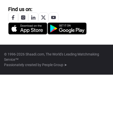
Find us on:
© 1996-2026 Shaadi.com, The World's Leading Matchmaking
Service™
Passionately created by
People Group ➤