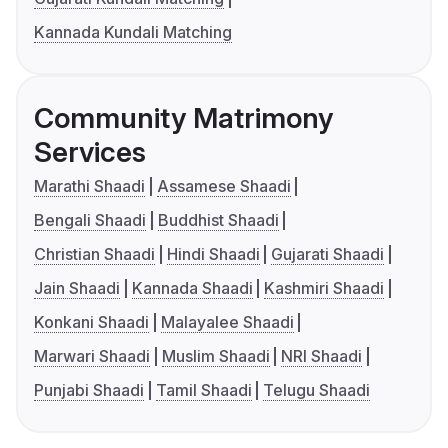
Kannada Kundali Matching
Community Matrimony
Services
Marathi Shaadi
Assamese Shaadi
Bengali Shaadi
Buddhist Shaadi
Christian Shaadi
Hindi Shaadi
Gujarati Shaadi
Jain Shaadi
Kannada Shaadi
Kashmiri Shaadi
Konkani Shaadi
Malayalee Shaadi
Marwari Shaadi
Muslim Shaadi
NRI Shaadi
Punjabi Shaadi
Tamil Shaadi
Telugu Shaadi