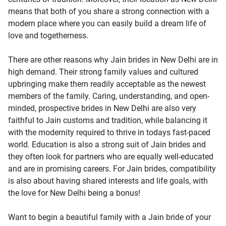
means that both of you share a strong connection with a
modern place where you can easily build a dream life of
love and togetherness.
There are other reasons why Jain brides in New Delhi are in
high demand. Their strong family values and cultured
upbringing make them readily acceptable as the newest
members of the family. Caring, understanding, and open-
minded, prospective brides in New Delhi are also very
faithful to Jain customs and tradition, while balancing it
with the modernity required to thrive in todays fast-paced
world. Education is also a strong suit of Jain brides and
they often look for partners who are equally well-educated
and are in promising careers. For Jain brides, compatibility
is also about having shared interests and life goals, with
the love for New Delhi being a bonus!
Want to begin a beautiful family with a Jain bride of your