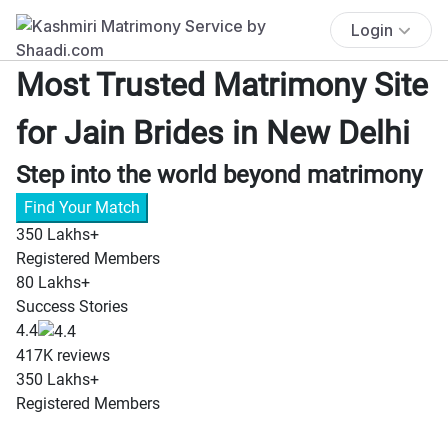
Login
Most Trusted Matrimony Site
for Jain Brides in New Delhi
Step into the world beyond matrimony
Find Your Match
350 Lakhs+
Registered Members
80 Lakhs+
Success Stories
4.4
417K reviews
350 Lakhs+
8
Registered Members
Su