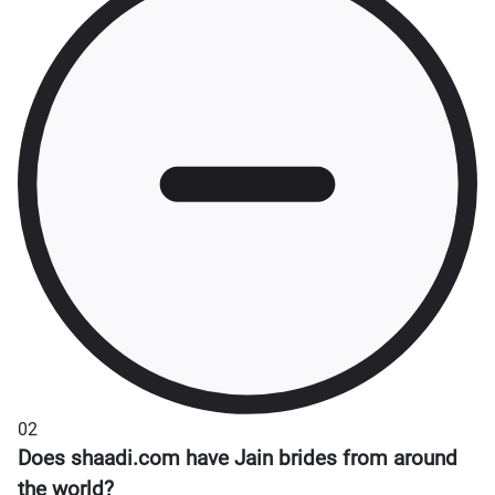
02
Does shaadi.com have Jain brides from around
the world?