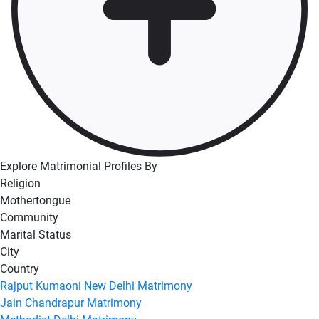
Explore Matrimonial Profiles By
Religion
Mothertongue
Community
Marital Status
City
Country
Rajput Kumaoni New Delhi Matrimony
Jain Chandrapur Matrimony