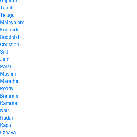
Gujarati
Tamil
Telugu
Malayalam
Kannada
Buddhist
Christian
Sikh
Jain
Parsi
Muslim
Maratha
Reddy
Brahmin
Kamma
Nair
Nadar
Kapu
Ezhava