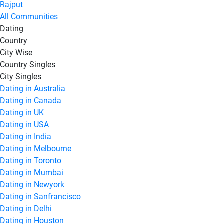
Rajput
All Communities
Dating
Country
City Wise
Country Singles
City Singles
Dating in Australia
Dating in Canada
Dating in UK
Dating in USA
Dating in India
Dating in Melbourne
Dating in Toronto
Dating in Mumbai
Dating in Newyork
Dating in Sanfrancisco
Dating in Delhi
Dating in Houston