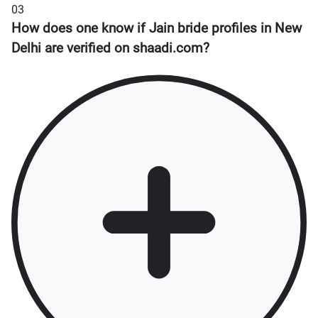
03
How does one know if Jain bride profiles in New
Delhi are verified on shaadi.com?