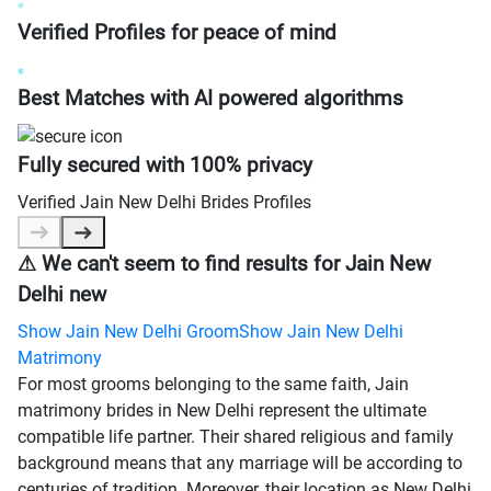
Verified Profiles for peace of mind
Best Matches with AI powered algorithms
Fully secured with 100% privacy
Verified
Jain New Delhi Brides
Profiles
⚠
We can't seem to find results for
Jain New
Delhi new
Show
Jain New Delhi Groom
Show
Jain New Delhi
Matrimony
For most grooms belonging to the same faith, Jain
matrimony brides in New Delhi represent the ultimate
compatible life partner. Their shared religious and family
background means that any marriage will be according to
centuries of tradition. Moreover, their location as New Delhi