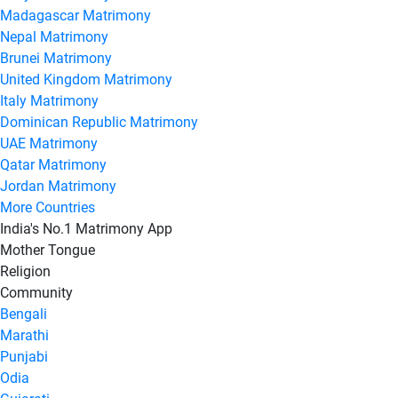
Madagascar Matrimony
Nepal Matrimony
Brunei Matrimony
United Kingdom Matrimony
Italy Matrimony
Dominican Republic Matrimony
UAE Matrimony
Qatar Matrimony
Jordan Matrimony
More Countries
India's No.1 Matrimony App
Mother Tongue
Religion
Community
Bengali
Marathi
Punjabi
Odia