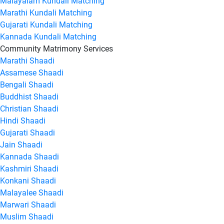
Malayalam Kundali Matching
Marathi Kundali Matching
Gujarati Kundali Matching
Kannada Kundali Matching
Community Matrimony Services
Marathi Shaadi
Assamese Shaadi
Bengali Shaadi
Buddhist Shaadi
Christian Shaadi
Hindi Shaadi
Gujarati Shaadi
Jain Shaadi
Kannada Shaadi
Kashmiri Shaadi
Konkani Shaadi
Malayalee Shaadi
Marwari Shaadi
Muslim Shaadi