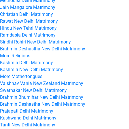
Methodist Delhi Matrimony
Jain Mangalore Matrimony
Christian Delhi Matrimony
Rawat New Delhi Matrimony
Hindu New Tehri Matrimony
Ramdasia Delhi Matrimony
Sindhi Rohiri New Delhi Matrimony
Brahmin Deshastha New Delhi Matrimony
More Religions
Kashmiri Delhi Matrimony
Kashmiri New Delhi Matrimony
More Mothertongues
Vaishnav Vania New Zealand Matrimony
Swarnakar New Delhi Matrimony
Brahmin Bhumihar New Delhi Matrimony
Brahmin Deshastha New Delhi Matrimony
Prajapati Delhi Matrimony
Kushwaha Delhi Matrimony
Tanti New Delhi Matrimony