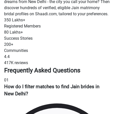
dreams from New Delhi - the city you call your home? Then
discover hundreds of verified, eligible Jain matrimony
bridal profiles on Shaadi.com, tailored to your preferences.
350 Lakhs+
Registered Members
80 Lakhs+
Success Stories
200+
Communities
4.4
417K reviews
Frequently Asked Questions
01
How do I filter matches to find Jain brides in
New Delhi?