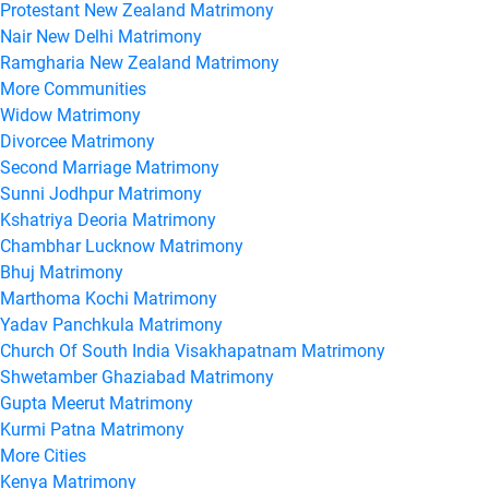
Protestant New Zealand Matrimony
Nair New Delhi Matrimony
Ramgharia New Zealand Matrimony
More Communities
Widow Matrimony
Divorcee Matrimony
Second Marriage Matrimony
Sunni Jodhpur Matrimony
Kshatriya Deoria Matrimony
Chambhar Lucknow Matrimony
Bhuj Matrimony
Marthoma Kochi Matrimony
Yadav Panchkula Matrimony
Church Of South India Visakhapatnam Matrimony
Shwetamber Ghaziabad Matrimony
Gupta Meerut Matrimony
Kurmi Patna Matrimony
More Cities
Kenya Matrimony