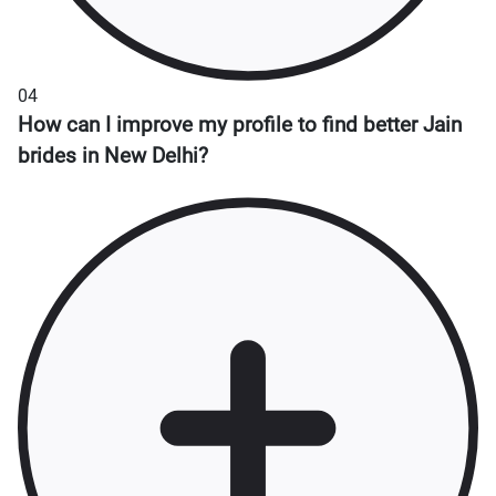
04
How can I improve my profile to find better Jain
brides in New Delhi?