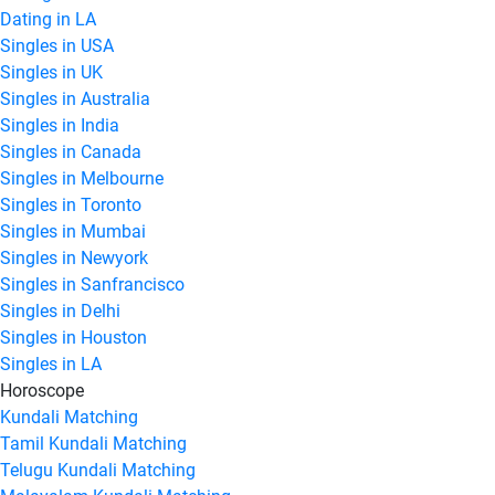
Dating in LA
Singles in USA
Singles in UK
Singles in Australia
Singles in India
Singles in Canada
Singles in Melbourne
Singles in Toronto
Singles in Mumbai
Singles in Newyork
Singles in Sanfrancisco
Singles in Delhi
Singles in Houston
Singles in LA
Horoscope
Kundali Matching
Tamil Kundali Matching
Telugu Kundali Matching