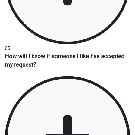
05
How will I know if someone I like has accepted
my request?