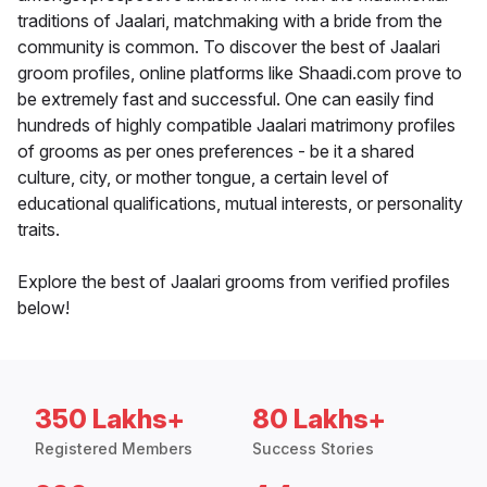
traditions of Jaalari, matchmaking with a bride from the
community is common. To discover the best of Jaalari
groom profiles, online platforms like Shaadi.com prove to
be extremely fast and successful. One can easily find
hundreds of highly compatible Jaalari matrimony profiles
of grooms as per ones preferences - be it a shared
culture, city, or mother tongue, a certain level of
educational qualifications, mutual interests, or personality
traits.
Explore the best of Jaalari grooms from verified profiles
below!
350 Lakhs+
80 Lakhs+
Registered Members
Success Stories