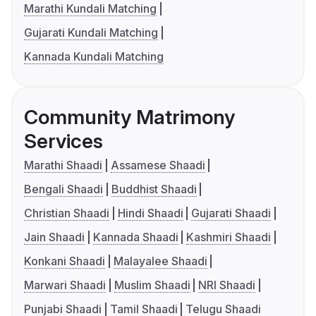
Marathi Kundali Matching
Gujarati Kundali Matching
Kannada Kundali Matching
Community Matrimony
Services
Marathi Shaadi
Assamese Shaadi
Bengali Shaadi
Buddhist Shaadi
Christian Shaadi
Hindi Shaadi
Gujarati Shaadi
Jain Shaadi
Kannada Shaadi
Kashmiri Shaadi
Konkani Shaadi
Malayalee Shaadi
Marwari Shaadi
Muslim Shaadi
NRI Shaadi
Punjabi Shaadi
Tamil Shaadi
Telugu Shaadi