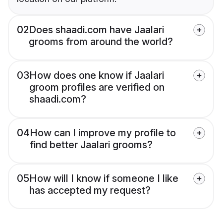
02
Does shaadi.com have Jaalari
grooms from around the world?
03
How does one know if Jaalari
groom profiles are verified on
shaadi.com?
04
How can I improve my profile to
find better Jaalari grooms?
05
How will I know if someone I like
has accepted my request?