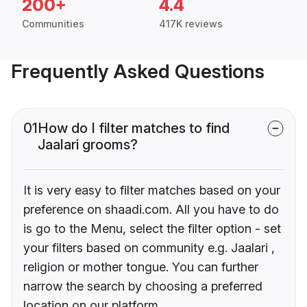
200+
4.4
Communities
417K reviews
Frequently Asked Questions
01
How do I filter matches to find
Jaalari grooms?
It is very easy to filter matches based on your
preference on shaadi.com. All you have to do
is go to the Menu, select the filter option - set
your filters based on community e.g. Jaalari ,
religion or mother tongue. You can further
narrow the search by choosing a preferred
location on our platform.