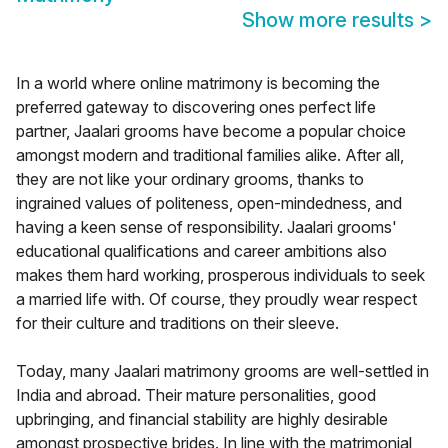
Show more results
>
In a world where online matrimony is becoming the
preferred gateway to discovering ones perfect life
partner, Jaalari grooms have become a popular choice
amongst modern and traditional families alike. After all,
they are not like your ordinary grooms, thanks to
ingrained values of politeness, open-mindedness, and
having a keen sense of responsibility. Jaalari grooms'
educational qualifications and career ambitions also
makes them hard working, prosperous individuals to seek
a married life with. Of course, they proudly wear respect
for their culture and traditions on their sleeve.
Today, many Jaalari matrimony grooms are well-settled in
India and abroad. Their mature personalities, good
upbringing, and financial stability are highly desirable
amongst prospective brides. In line with the matrimonial