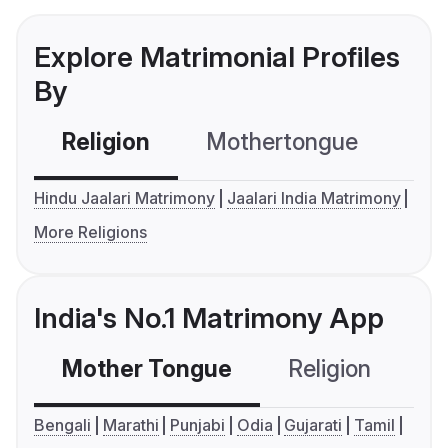
Explore Matrimonial Profiles
By
Religion
Mothertongue
Co
Hindu Jaalari Matrimony
Jaalari India Matrimony
More Religions
India's No.1 Matrimony App
Mother Tongue
Religion
C
Bengali
Marathi
Punjabi
Odia
Gujarati
Tamil