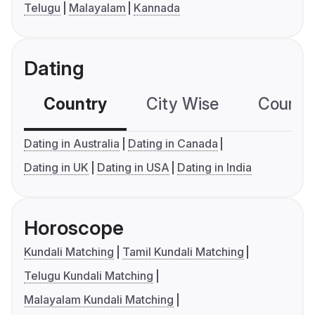
Telugu
Malayalam
Kannada
Dating
Country
City Wise
Country
Dating in Australia
Dating in Canada
Dating in UK
Dating in USA
Dating in India
Horoscope
Kundali Matching
Tamil Kundali Matching
Telugu Kundali Matching
Malayalam Kundali Matching