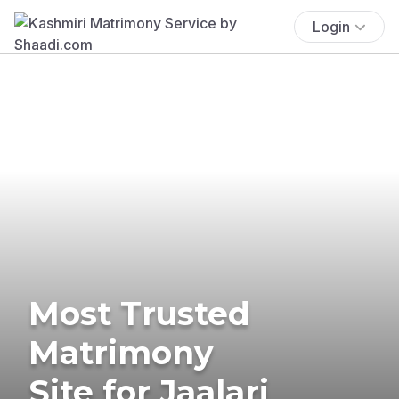
Login
Most Trusted
Matrimony
Site for Jaalari