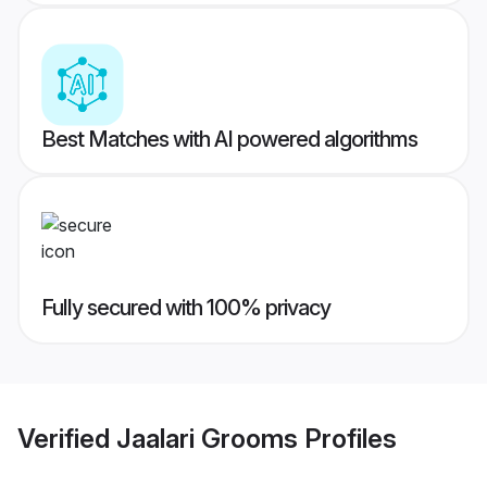
Best Matches with AI powered algorithms
Fully secured with 100% privacy
Verified
Jaalari Grooms
Profiles