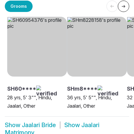
Grooms
SH60****
SHm8****
SH
28 yrs, 5' 3"", Hindu,
36 yrs, 5' 5"", Hindu,
32 
Jaalari, Other
Jaalari, Other
Jaa
Show
Jaalari Bride
Show
Jaalari
Matrimony