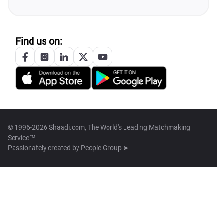
Find us on:
© 1996-2026 Shaadi.com, The World's Leading Matchmaking
Service™
Passionately created by
People Group ➤