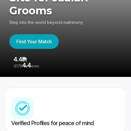
Grooms
Step into the world beyond matrimony
Find Your Match
4.4
3
417K reviews
Re
Verified Profiles for peace of mind