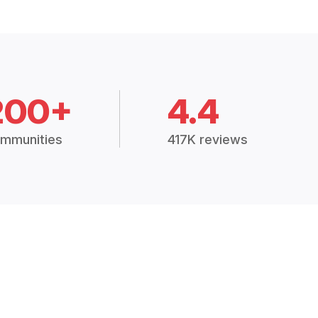
200+
4.4
mmunities
417K reviews