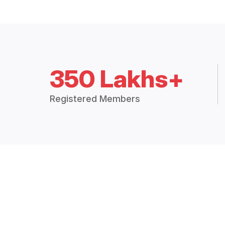
350 Lakhs+
Registered Members