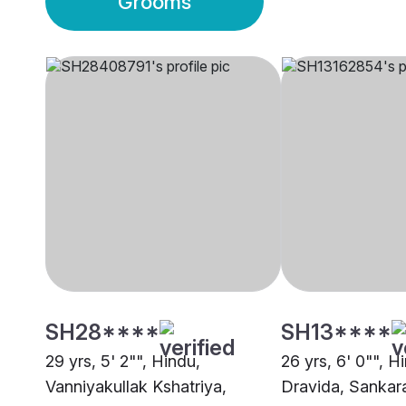
Grooms
SH28****
SH13****
29 yrs, 5' 2"", Hindu,
26 yrs, 6' 0"", H
Vanniyakullak Kshatriya,
Dravida, Sanka