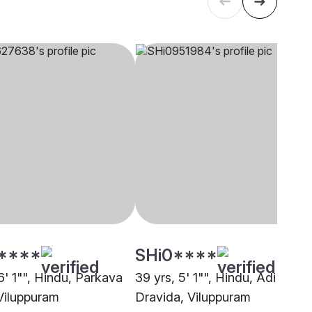
****
SHi0****
6' 1"", Hindu, Parkava
39 yrs, 5' 1"", Hindu, Adi
Viluppuram
Dravida, Viluppuram