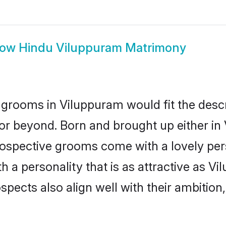
how
Hindu Viluppuram Matrimony
grooms in Viluppuram would fit the descrip
or beyond. Born and brought up either in
prospective grooms come with a lovely pe
a personality that is as attractive as Vi
cts also align well with their ambition, e