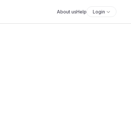
About us
Help
Login