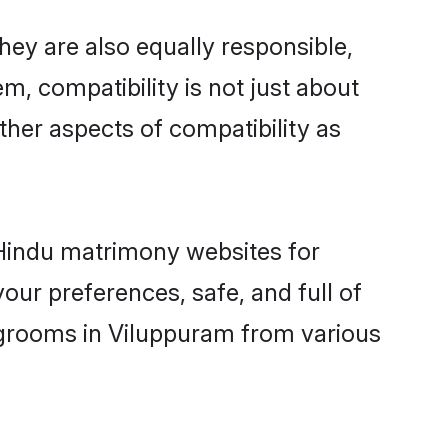
ey are also equally responsible,
m, compatibility is not just about
other aspects of compatibility as
d Hindu matrimony websites for
ur preferences, safe, and full of
y grooms in Viluppuram from various