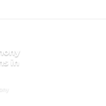
imony
ms in
mony