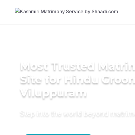
Most Trusted Matr
Site for Hindu Groo
Viluppuram
Step into the world beyond matri