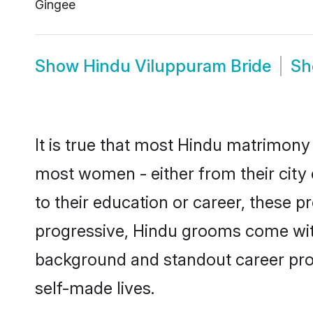
Gingee
Show
Hindu Viluppuram Bride
S
It is true that most Hindu matrimony 
most women - either from their city 
to their education or career, these 
progressive, Hindu grooms come with 
background and standout career prospe
self-made lives.