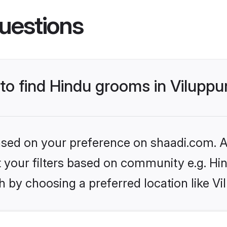
uestions
 to find Hindu grooms in Vilupp
based on your preference on shaadi.com. Al
et your filters based on community e.g. Hi
h by choosing a preferred location like V