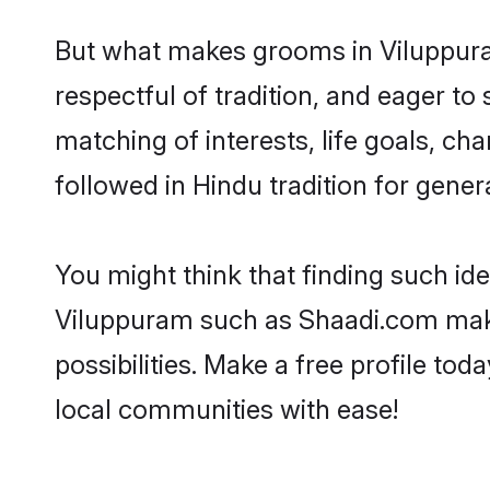
But what makes grooms in Viluppuram
respectful of tradition, and eager to
matching of interests, life goals, ch
followed in Hindu tradition for gener
You might think that finding such id
Viluppuram such as Shaadi.com make y
possibilities. Make a free profile 
local communities with ease!