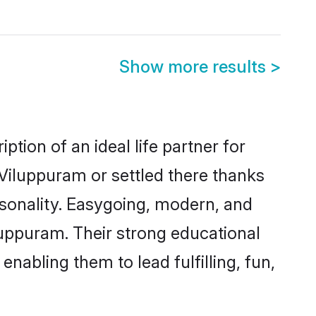
Show more results
>
tion of an ideal life partner for
 Viluppuram or settled there thanks
rsonality. Easygoing, modern, and
luppuram. Their strong educational
nabling them to lead fulfilling, fun,