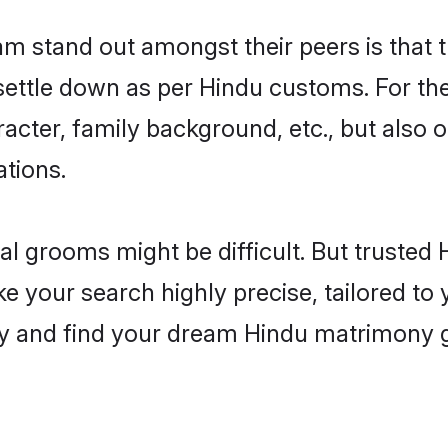
 stand out amongst their peers is that th
 settle down as per Hindu customs. For the
aracter, family background, etc., but also 
ations.
eal grooms might be difficult. But truste
our search highly precise, tailored to yo
today and find your dream Hindu matrimon