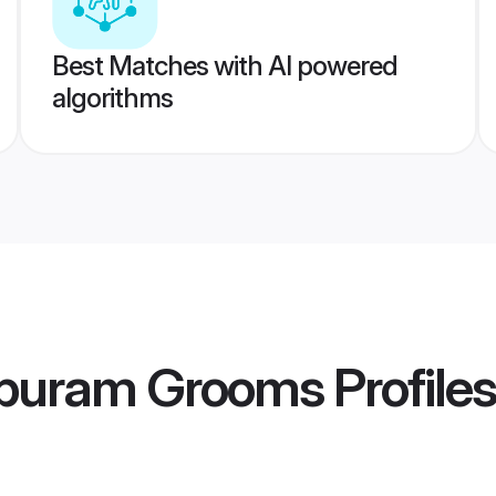
Best Matches with AI powered
algorithms
ppuram Grooms
Profiles