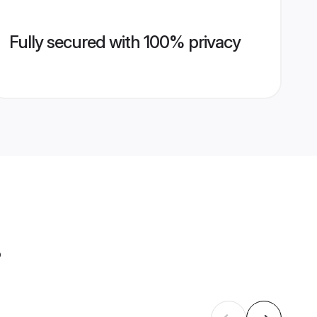
Fully secured with 100% privacy