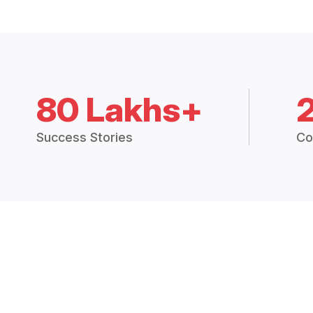
80 Lakhs+
Success Stories
Co