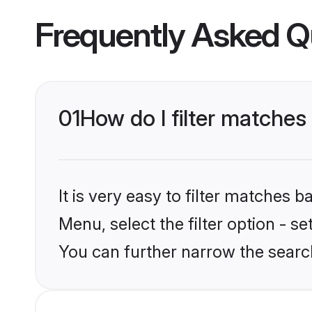
Frequently Asked Q
01
How do I filter matches
It is very easy to filter matches 
Menu, select the filter option - s
You can further narrow the searc