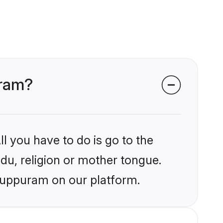
uram?
l you have to do is go to the
ndu, religion or mother tongue.
iluppuram on our platform.