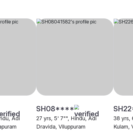
SH08****
SH22
indu, Adi
27 yrs, 5' 7"", Hindu, Adi
38 yrs, 
rapuram
Dravida, Viluppuram
Kulam, 