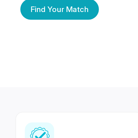
Find Your Match
350 Lakhs+
80 Lakhs
Registered Members
Success Stories