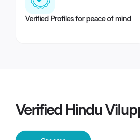
Verified Profiles for peace of mind
Verified
Hindu Vilu