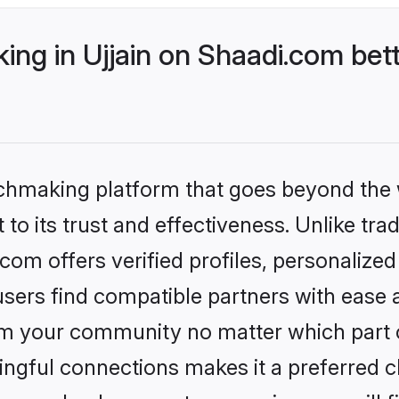
ng in Ujjain on Shaadi.com bett
tchmaking platform that goes beyond the
to its trust and effectiveness. Unlike trad
com offers verified profiles, personaliz
sers find compatible partners with ease a
m your community no matter which part of 
ngful connections makes it a preferred cho