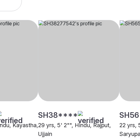
SH38****
SH56
Hindu, Kayastha,
29 yrs, 5' 2"", Hindu, Rajput,
22 yrs, 
Ujjain
Saryupar