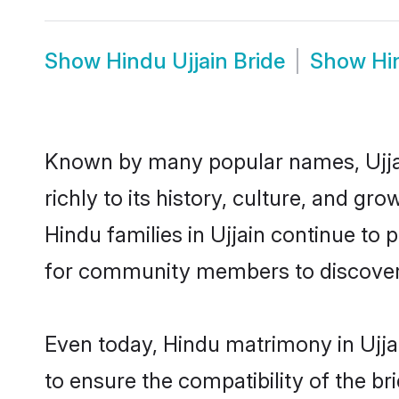
Show
Hindu Ujjain Bride
Show
Hi
Known by many popular names, Ujja
richly to its history, culture, and gr
Hindu families in Ujjain continue to
for community members to discover e
Even today, Hindu matrimony in Ujja
to ensure the compatibility of the br