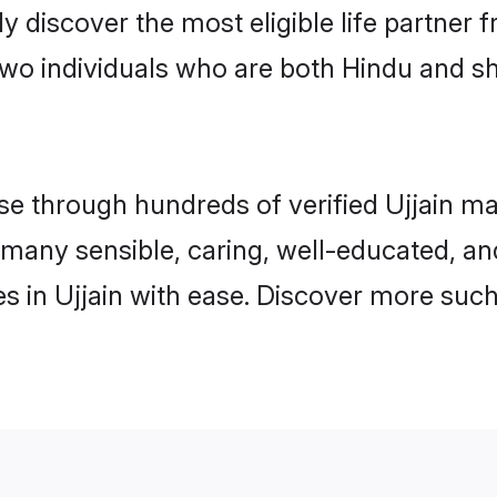
ily discover the most eligible life partn
wo individuals who are both Hindu and sh
 through hundreds of verified Ujjain matr
nd many sensible, caring, well-educated, a
 in Ujjain with ease. Discover more such