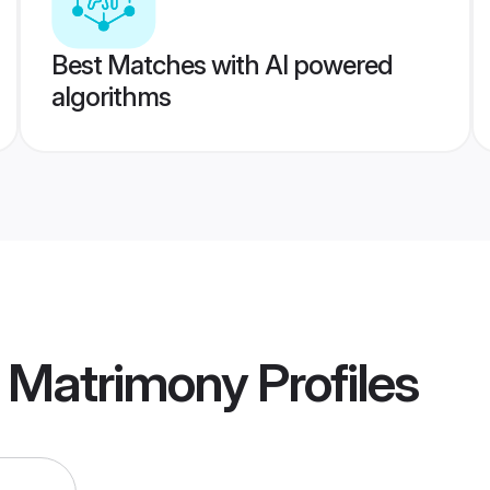
Best Matches with AI powered
algorithms
n Matrimony
Profiles