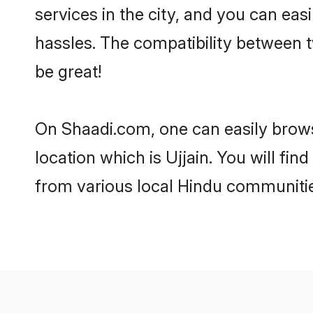
services in the city, and you can eas
hassles. The compatibility between t
be great!
On Shaadi.com, one can easily browse
location which is Ujjain. You will fi
from various local Hindu communities