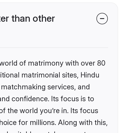
er than other
 world of matrimony with over 80
itional matrimonial sites, Hindu
ed matchmaking services, and
nd confidence. Its focus is to
the world you’re in. Its focus
ice for millions. Along with this,