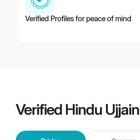
Verified Profiles for peace of mind
Verified
Hindu Ujjai