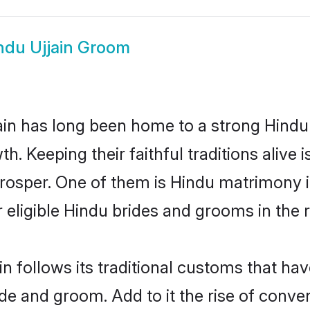
ndu Ujjain Groom
in has long been home to a strong Hind
owth. Keeping their faithful traditions aliv
 prosper. One of them is Hindu matrimony 
ligible Hindu brides and grooms in the r
in follows its traditional customs that h
ide and groom. Add to it the rise of conve