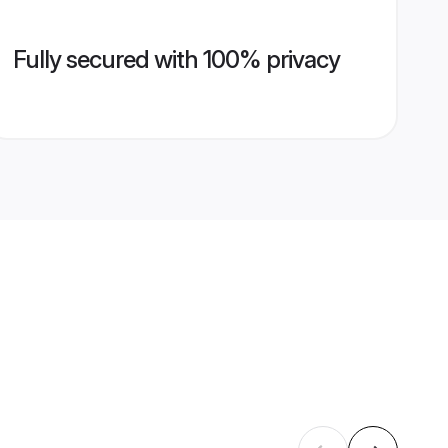
Fully secured with 100% privacy