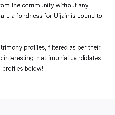
er from the community without any
are a fondness for Ujjain is bound to
imony profiles, filtered as per their
nd interesting matrimonial candidates
 profiles below!