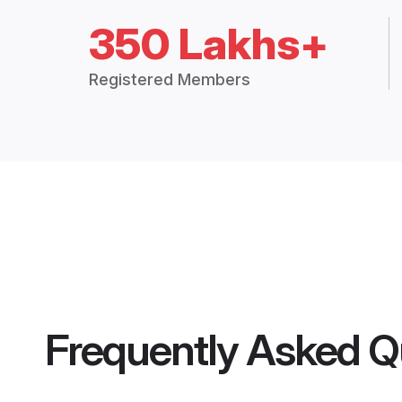
350 Lakhs+
Registered Members
Frequently Asked Q