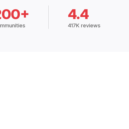
200+
4.4
mmunities
417K reviews