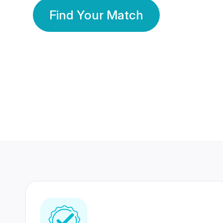
Find Your Match
350 Lakhs+
80 Lakhs
Registered Members
Success Stories