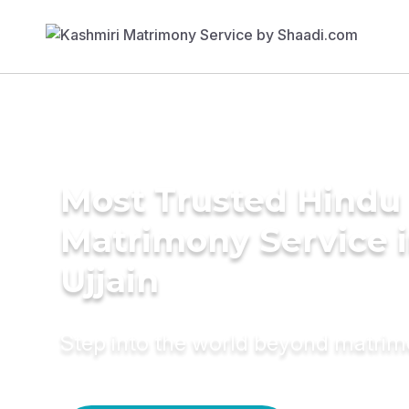
Most Trusted Hindu
Matrimony Service 
Ujjain
Step into the world beyond matri