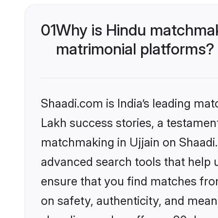
01
Why is Hindu matchmaki
matrimonial platforms?
Shaadi.com is India’s leading ma
Lakh success stories, a testament 
matchmaking in Ujjain on Shaadi.
advanced search tools that help u
ensure that you find matches fro
on safety, authenticity, and meani