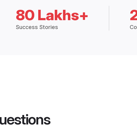
80 Lakhs+
Success Stories
Co
uestions