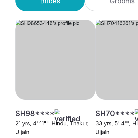
Brides
Grooms
SH98****
SH70****
21 yrs, 4' 11"", Hindu, Thakur,
33 yrs, 5' 4"", 
Ujjain
Ujjain