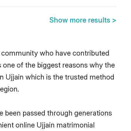
Show more results
>
u community who have contributed
e is one of the biggest reasons why the
in Ujjain which is the trusted method
egion.
ave been passed through generations
nient online Ujjain matrimonial