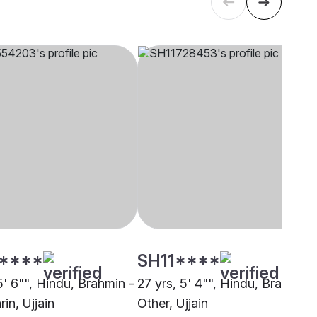
****
SH11****
5' 6"", Hindu, Brahmin -
27 yrs, 5' 4"", Hindu, Brahmin 
in, Ujjain
Other, Ujjain