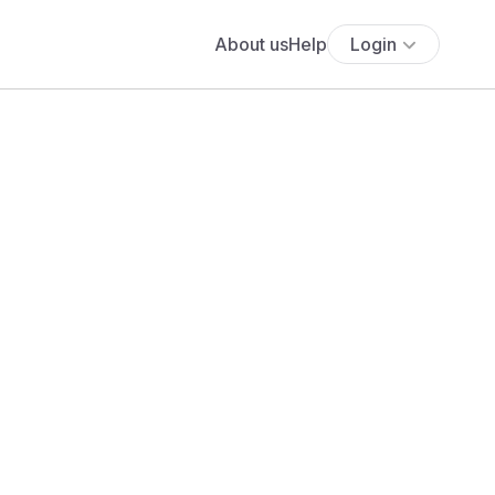
About us
Help
Login