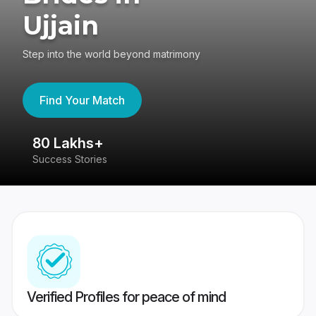
Ujjain
Step into the world beyond matrimony
Find Your Match
80 Lakhs+
4
Success Stories
41
Verified Profiles for peace of mind