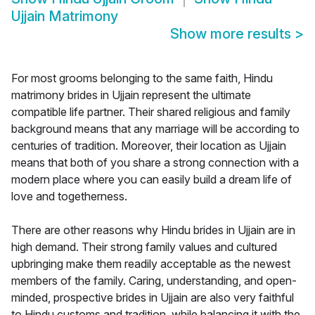
Ujjain Matrimony
Show more results
>
For most grooms belonging to the same faith, Hindu
matrimony brides in Ujjain represent the ultimate
compatible life partner. Their shared religious and family
background means that any marriage will be according to
centuries of tradition. Moreover, their location as Ujjain
means that both of you share a strong connection with a
modern place where you can easily build a dream life of
love and togetherness.
There are other reasons why Hindu brides in Ujjain are in
high demand. Their strong family values and cultured
upbringing make them readily acceptable as the newest
members of the family. Caring, understanding, and open-
minded, prospective brides in Ujjain are also very faithful
to Hindu customs and tradition, while balancing it with the