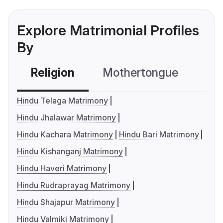
Explore Matrimonial Profiles
By
Religion
Mothertongue
Co
Hindu Telaga Matrimony
Hindu Jhalawar Matrimony
Hindu Kachara Matrimony
Hindu Bari Matrimony
Hindu Kishanganj Matrimony
Hindu Haveri Matrimony
Hindu Rudraprayag Matrimony
Hindu Shajapur Matrimony
Hindu Valmiki Matrimony