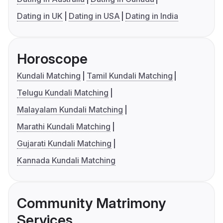
Dating in UK
Dating in USA
Dating in India
Horoscope
Kundali Matching
Tamil Kundali Matching
Telugu Kundali Matching
Malayalam Kundali Matching
Marathi Kundali Matching
Gujarati Kundali Matching
Kannada Kundali Matching
Community Matrimony
Services