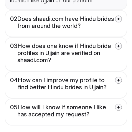
location like Ujjain on our platform.
02
Does shaadi.com have Hindu brides
from around the world?
03
How does one know if Hindu bride
profiles in Ujjain are verified on
shaadi.com?
04
How can I improve my profile to
find better Hindu brides in Ujjain?
05
How will I know if someone I like
has accepted my request?