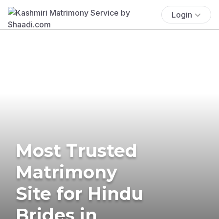
Login
Most Trusted
Matrimony
Site for Hindu
Brides in