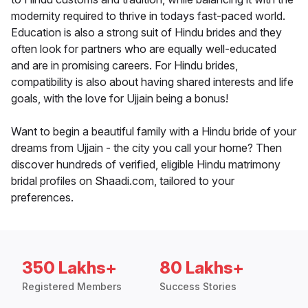
modernity required to thrive in todays fast-paced world.
Education is also a strong suit of Hindu brides and they
often look for partners who are equally well-educated
and are in promising careers. For Hindu brides,
compatibility is also about having shared interests and life
goals, with the love for Ujjain being a bonus!
Want to begin a beautiful family with a Hindu bride of your
dreams from Ujjain - the city you call your home? Then
discover hundreds of verified, eligible Hindu matrimony
bridal profiles on Shaadi.com, tailored to your
preferences.
350 Lakhs+
80 Lakhs+
Registered Members
Success Stories