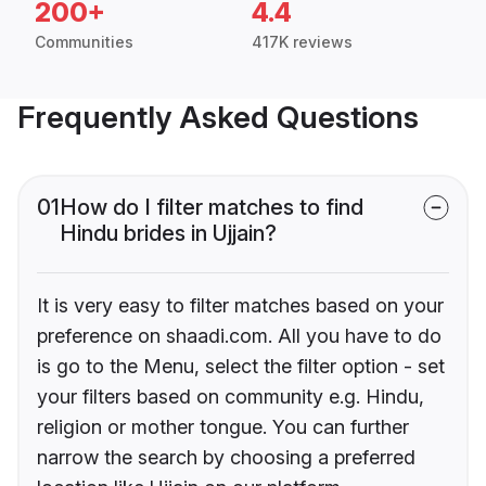
200+
4.4
Communities
417K reviews
Frequently Asked Questions
01
How do I filter matches to find
Hindu brides in Ujjain?
It is very easy to filter matches based on your
preference on shaadi.com. All you have to do
is go to the Menu, select the filter option - set
your filters based on community e.g. Hindu,
religion or mother tongue. You can further
narrow the search by choosing a preferred