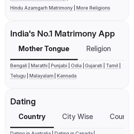
Hindu Azamgarh Matrimony
More Religions
India's No.1 Matrimony App
Mother Tongue
Religion
C
Bengali
Marathi
Punjabi
Odia
Gujarati
Tamil
Telugu
Malayalam
Kannada
Dating
Country
City Wise
Country
Dating in Australia
Dating in Canada