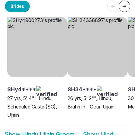
Brides
SHy4****
SH34****
SH
27 yrs, 5' 4"", Hindu,
26 yrs, 5' 2"", Hindu,
30 
Scheduled Caste (SC),
Brahmin - Gour, Ujjain
Mee
Ujjain
Show
Hindu Ujjain Groom
Show
Hindu