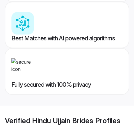
Best Matches with AI powered algorithms
Fully secured with 100% privacy
Verified
Hindu Ujjain Brides
Profiles