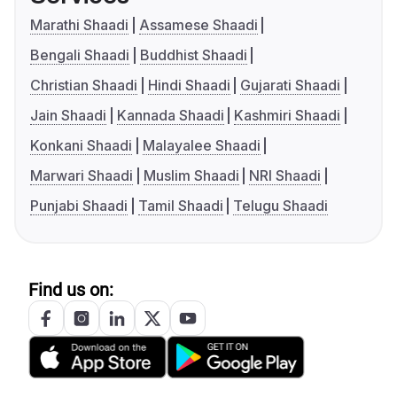
Marathi Shaadi
Assamese Shaadi
Bengali Shaadi
Buddhist Shaadi
Christian Shaadi
Hindi Shaadi
Gujarati Shaadi
Jain Shaadi
Kannada Shaadi
Kashmiri Shaadi
Konkani Shaadi
Malayalee Shaadi
Marwari Shaadi
Muslim Shaadi
NRI Shaadi
Punjabi Shaadi
Tamil Shaadi
Telugu Shaadi
Find us on: