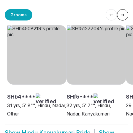
Grooms
SHb4****
SHf5****
SH
31 yrs, 5' 8"", Hindu, Nadar,
32 yrs, 5' 7"", Hindu,
29 
Other
Nadar, Kanyakumari
Na
Show
Hindu Kanyakumari Bride
Show