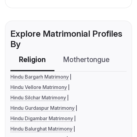
Explore Matrimonial Profiles
By
Religion
Mothertongue
Co
Hindu Bargarh Matrimony
Hindu Vellore Matrimony
Hindu Silchar Matrimony
Hindu Gurdaspur Matrimony
Hindu Digambar Matrimony
Hindu Balurghat Matrimony