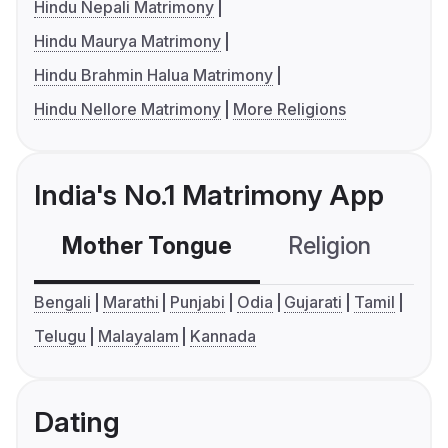
Hindu Nepali Matrimony
Hindu Maurya Matrimony
Hindu Brahmin Halua Matrimony
Hindu Nellore Matrimony
More Religions
India's No.1 Matrimony App
Mother Tongue
Religion
C
Bengali
Marathi
Punjabi
Odia
Gujarati
Tamil
Telugu
Malayalam
Kannada
Dating