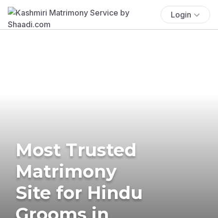
Login
Most Trusted
Matrimony
Site for Hindu
Grooms in