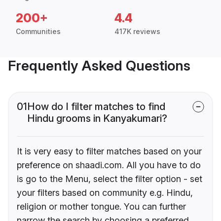
200+
4.4
Communities
417K reviews
Frequently Asked Questions
01
How do I filter matches to find
Hindu grooms in Kanyakumari?
It is very easy to filter matches based on your
preference on shaadi.com. All you have to do
is go to the Menu, select the filter option - set
your filters based on community e.g. Hindu,
religion or mother tongue. You can further
narrow the search by choosing a preferred