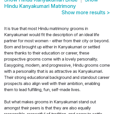
Hindu Kanyakumari Matrimony
Show more results
>
It is true that most Hindu matrimony grooms in
Kanyakumari would fit the description of an ideal life
partner for most women - either from their city or beyond.
Born and brought up either in Kanyakumari or settled
there thanks to their education or career, these
prospective grooms come with a lovely personality.
Easygoing, modern, and progressive, Hindu grooms come
with a personality that is as attractive as Kanyakumari.
Their strong educational background and standout career
prospects also align well with their ambition, enabling
them to lead fulfilling, fun, self-made lives.
But what makes grooms in Kanyakumari stand out
amongst their peers is that they are also equally