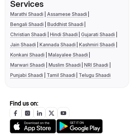
Services
Marathi Shaadi
Assamese Shaadi
Bengali Shaadi
Buddhist Shaadi
Christian Shaadi
Hindi Shaadi
Gujarati Shaadi
Jain Shaadi
Kannada Shaadi
Kashmiri Shaadi
Konkani Shaadi
Malayalee Shaadi
Marwari Shaadi
Muslim Shaadi
NRI Shaadi
Punjabi Shaadi
Tamil Shaadi
Telugu Shaadi
Find us on: