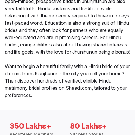
open-minded, prospective brides in Jhunjhunun are also
very faithful to Hindu customs and tradition, while
balancing it with the modernity required to thrive in todays
fast-paced world. Education is also a strong suit of Hindu
brides and they often look for partners who are equally
well-educated and are in promising careers. For Hindu
brides, compatibility is also about having shared interests
and life goals, with the love for Jhunjhunun being a bonus!
Want to begin a beautiful family with a Hindu bride of your
dreams from Jhunjhunun - the city you call your home?
Then discover hundreds of verified, eligible Hindu
matrimony bridal profiles on Shaadi.com, tailored to your
preferences.
350 Lakhs+
80 Lakhs+
Registered Members
Success Stories