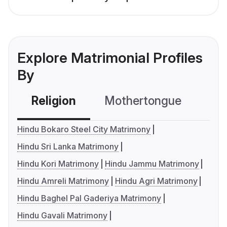
Explore Matrimonial Profiles
By
Religion
Mothertongue
Co
Hindu Bokaro Steel City Matrimony
Hindu Sri Lanka Matrimony
Hindu Kori Matrimony
Hindu Jammu Matrimony
Hindu Amreli Matrimony
Hindu Agri Matrimony
Hindu Baghel Pal Gaderiya Matrimony
Hindu Gavali Matrimony