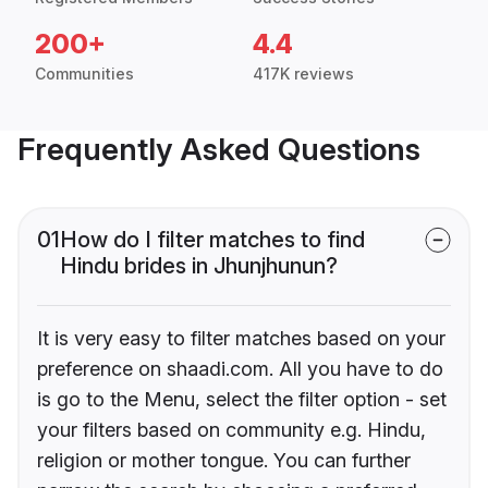
200+
4.4
Communities
417K reviews
Frequently Asked Questions
01
How do I filter matches to find
Hindu brides in Jhunjhunun?
It is very easy to filter matches based on your
preference on shaadi.com. All you have to do
is go to the Menu, select the filter option - set
your filters based on community e.g. Hindu,
religion or mother tongue. You can further