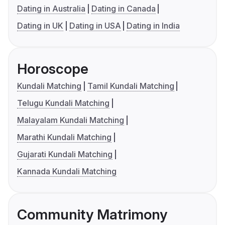
Dating in Australia
Dating in Canada
Dating in UK
Dating in USA
Dating in India
Horoscope
Kundali Matching
Tamil Kundali Matching
Telugu Kundali Matching
Malayalam Kundali Matching
Marathi Kundali Matching
Gujarati Kundali Matching
Kannada Kundali Matching
Community Matrimony