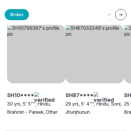
Brides
SH10****
SH87****
SH
30 yrs, 5' 5"", Hindu,
29 yrs, 5' 4"", Hindu, Soni,
25 
Brahmin - Pareek, Other
Jhunjhunun
Bra