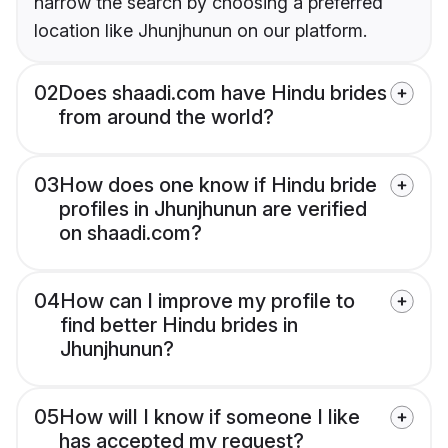
narrow the search by choosing a preferred
location like Jhunjhunun on our platform.
02
Does shaadi.com have Hindu brides
from around the world?
03
How does one know if Hindu bride
profiles in Jhunjhunun are verified
on shaadi.com?
04
How can I improve my profile to
find better Hindu brides in
Jhunjhunun?
05
How will I know if someone I like
has accepted my request?