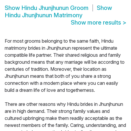
Show
Hindu Jhunjhunun Groom
Show
Hindu Jhunjhunun Matrimony
Show more results
>
For most grooms belonging to the same faith, Hindu
matrimony brides in Jhunjhunun represent the ultimate
compatible life partner. Their shared religious and family
background means that any marriage will be according to
centuries of tradition. Moreover, their location as
Jhunjhunun means that both of you share a strong
connection with a modern place where you can easily
build a dream life of love and togetherness.
There are other reasons why Hindu brides in Jhunjhunun
are in high demand. Their strong family values and
cultured upbringing make them readily acceptable as the
newest members of the family. Caring, understanding, and