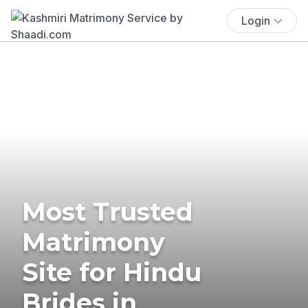
Login
Most Trusted
Matrimony
Site for Hindu
Brides in