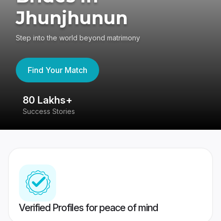
Jhunjhunun
Step into the world beyond matrimony
Find Your Match
80 Lakhs+
4
Success Stories
41
Verified Profiles for peace of mind