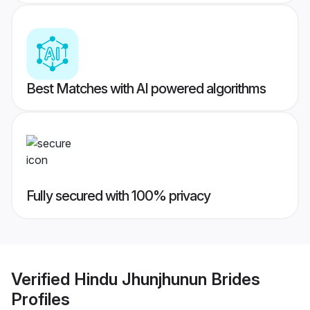
Best Matches with AI powered algorithms
Fully secured with 100% privacy
Verified
Hindu Jhunjhunun Brides
Profiles