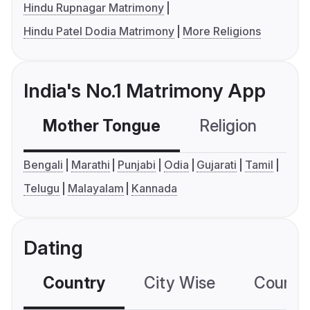
Hindu Rupnagar Matrimony
Hindu Patel Dodia Matrimony
More Religions
India's No.1 Matrimony App
Mother Tongue
Religion
C
Bengali
Marathi
Punjabi
Odia
Gujarati
Tamil
Telugu
Malayalam
Kannada
Dating
Country
City Wise
Country