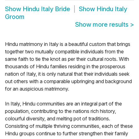
Show
Hindu Italy Bride
Show
Hindu Italy
Groom
Show more results
>
Hindu matrimony in Italy is a beautiful custom that brings
together two mutually compatible individuals from the
same faith to tie the knot as per their cultural roots. With
thousands of Hindu families residing in the prosperous
nation of Italy, it is only natural that their individuals seek
out others with a comparable upbringing and background
for an auspicious matrimony.
In Italy, Hindu communities are an integral part of the
population, contributing to the nations rich history,
colourful diversity, and melting pot of traditions.
Consisting of multiple thriving communities, each of these
Hindu groups continue to further strengthen their family