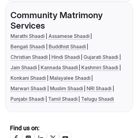
Community Matrimony
Services
Marathi Shaadi
Assamese Shaadi
Bengali Shaadi
Buddhist Shaadi
Christian Shaadi
Hindi Shaadi
Gujarati Shaadi
Jain Shaadi
Kannada Shaadi
Kashmiri Shaadi
Konkani Shaadi
Malayalee Shaadi
Marwari Shaadi
Muslim Shaadi
NRI Shaadi
Punjabi Shaadi
Tamil Shaadi
Telugu Shaadi
Find us on: