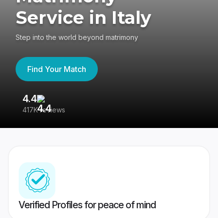
Service in Italy
Step into the world beyond matrimony
Find Your Match
4.4
3
417K reviews
Re
Verified Profiles for peace of mind