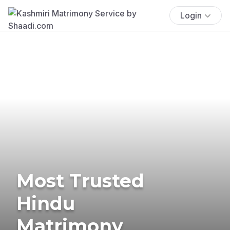
Login
Most Trusted
Hindu
Matrimony