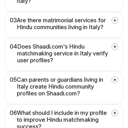
Italy?
03
Are there matrimonial services for
Hindu communities living in Italy?
04
Does Shaadi.com's Hindu
matchmaking service in Italy verify
user profiles?
05
Can parents or guardians living in
Italy create Hindu community
profiles on Shaadi.com?
06
What should I include in my profile
to improve Hindu matchmaking
success?