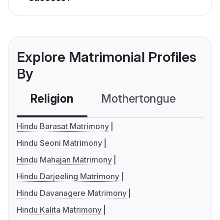
Explore Matrimonial Profiles
By
Religion
Mothertongue
Co
Hindu Barasat Matrimony
Hindu Seoni Matrimony
Hindu Mahajan Matrimony
Hindu Darjeeling Matrimony
Hindu Davanagere Matrimony
Hindu Kalita Matrimony