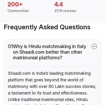
200+
4.4
Communities
417K reviews
Frequently Asked Questions
01
Why is Hindu matchmaking in Italy
on Shaadi.com better than other
matrimonial platforms?
Shaadi.com is India’s leading matchmaking
platform that goes beyond the world of
matrimony with over 80 Lakh success stories,
a testament to its trust and effectiveness.
Unlike traditional matrimonial sites, Hindu