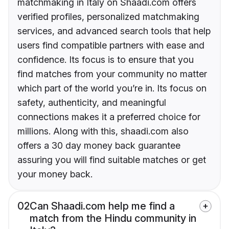
matchmaking in Italy on Shaadi.com offers
verified profiles, personalized matchmaking
services, and advanced search tools that help
users find compatible partners with ease and
confidence. Its focus is to ensure that you
find matches from your community no matter
which part of the world you’re in. Its focus on
safety, authenticity, and meaningful
connections makes it a preferred choice for
millions. Along with this, shaadi.com also
offers a 30 day money back guarantee
assuring you will find suitable matches or get
your money back.
02
Can Shaadi.com help me find a
match from the Hindu community in