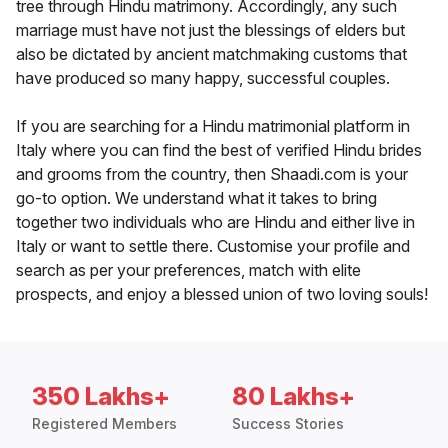
tree through Hindu matrimony. Accordingly, any such
marriage must have not just the blessings of elders but
also be dictated by ancient matchmaking customs that
have produced so many happy, successful couples.
If you are searching for a Hindu matrimonial platform in
Italy where you can find the best of verified Hindu brides
and grooms from the country, then Shaadi.com is your
go-to option. We understand what it takes to bring
together two individuals who are Hindu and either live in
Italy or want to settle there. Customise your profile and
search as per your preferences, match with elite
prospects, and enjoy a blessed union of two loving souls!
350 Lakhs+
80 Lakhs+
Registered Members
Success Stories