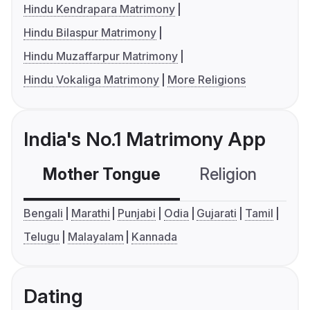
Hindu Kendrapara Matrimony
Hindu Bilaspur Matrimony
Hindu Muzaffarpur Matrimony
Hindu Vokaliga Matrimony
More Religions
India's No.1 Matrimony App
Mother Tongue
Religion
C
Bengali
Marathi
Punjabi
Odia
Gujarati
Tamil
Telugu
Malayalam
Kannada
Dating