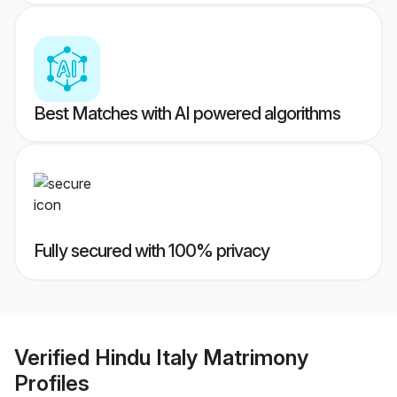
Best Matches with AI powered algorithms
Fully secured with 100% privacy
Verified
Hindu Italy Matrimony
Profiles