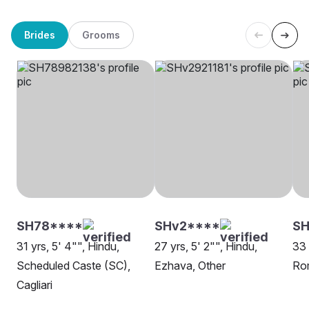
Brides
Grooms
SH78****
SHv2****
SH
31 yrs, 5' 4"", Hindu,
27 yrs, 5' 2"", Hindu,
33 
Scheduled Caste (SC),
Ezhava, Other
Ro
Cagliari