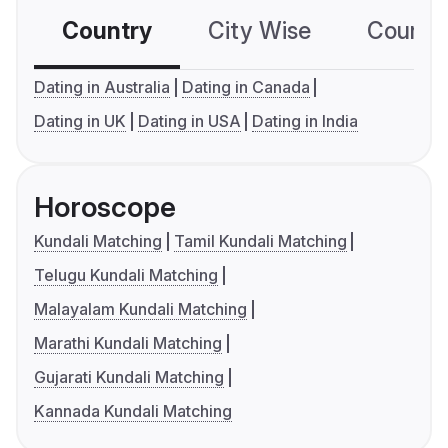
Country
City Wise
Country
Dating in Australia
Dating in Canada
Dating in UK
Dating in USA
Dating in India
Horoscope
Kundali Matching
Tamil Kundali Matching
Telugu Kundali Matching
Malayalam Kundali Matching
Marathi Kundali Matching
Gujarati Kundali Matching
Kannada Kundali Matching