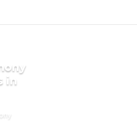
imony
s in
mony