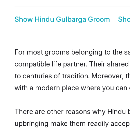
Show
Hindu Gulbarga Groom
Sh
For most grooms belonging to the sa
compatible life partner. Their share
to centuries of tradition. Moreover,
with a modern place where you can ea
There are other reasons why Hindu b
upbringing make them readily accept