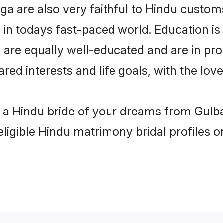
a are also very faithful to Hindu customs 
 in todays fast-paced world. Education is 
 are equally well-educated and are in pro
ared interests and life goals, with the lo
h a Hindu bride of your dreams from Gulba
eligible Hindu matrimony bridal profiles o