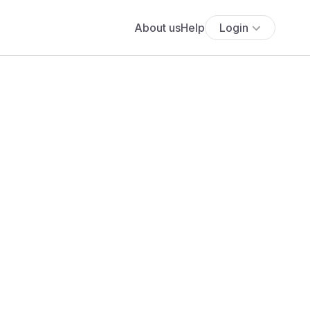
About us
Help
Login