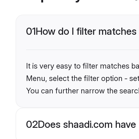
01
How do I filter matches
It is very easy to filter matches 
Menu, select the filter option - s
You can further narrow the search
02
Does shaadi.com have 