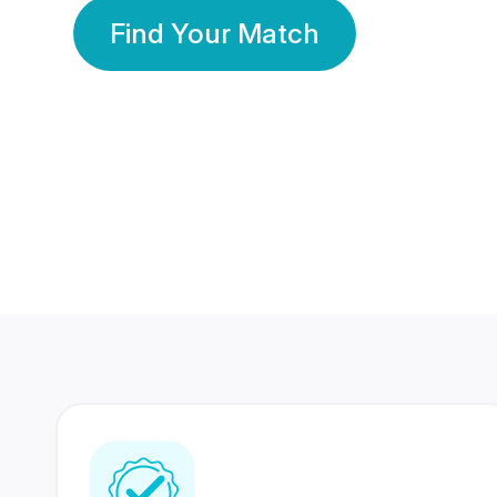
Find Your Match
350 Lakhs+
80 Lakhs
Registered Members
Success Stories