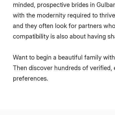
minded, prospective brides in Gulbarg
with the modernity required to thrive
and they often look for partners who
compatibility is also about having sh
Want to begin a beautiful family wit
Then discover hundreds of verified, 
preferences.