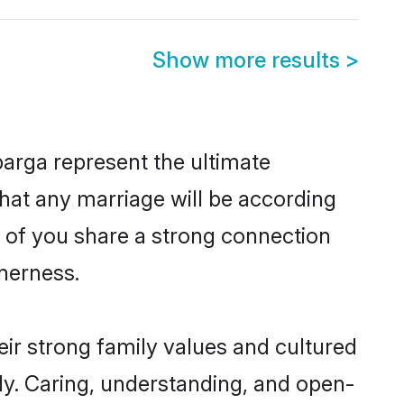
Show more results
>
arga represent the ultimate
hat any marriage will be according
h of you share a strong connection
therness.
ir strong family values and cultured
y. Caring, understanding, and open-