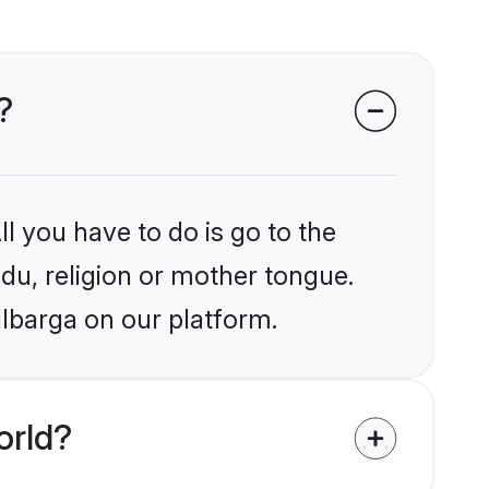
?
l you have to do is go to the
ndu, religion or mother tongue.
ulbarga on our platform.
orld?