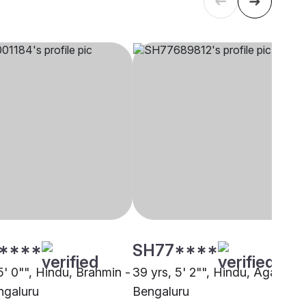
****
SH77****
5' 0"", Hindu, Brahmin -
39 yrs, 5' 2"", Hindu, Agarwal,
ngaluru
Bengaluru