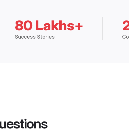
80 Lakhs+
Success Stories
Co
uestions