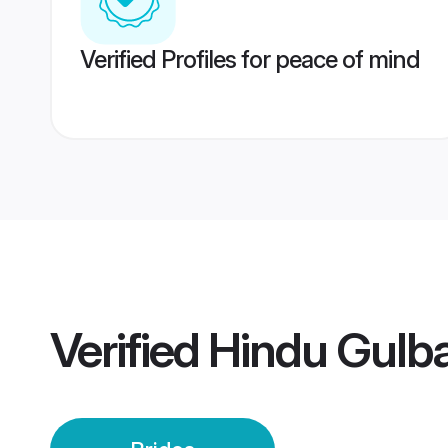
Verified Profiles for peace of mind
Verified
Hindu Gulba