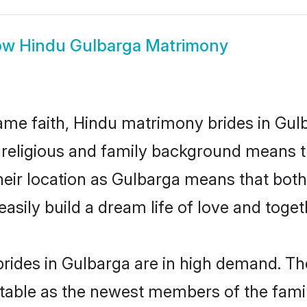
ow
Hindu Gulbarga Matrimony
me faith, Hindu matrimony brides in Gulb
d religious and family background means t
 their location as Gulbarga means that bot
sily build a dream life of love and toge
rides in Gulbarga are in high demand. The
able as the newest members of the famil