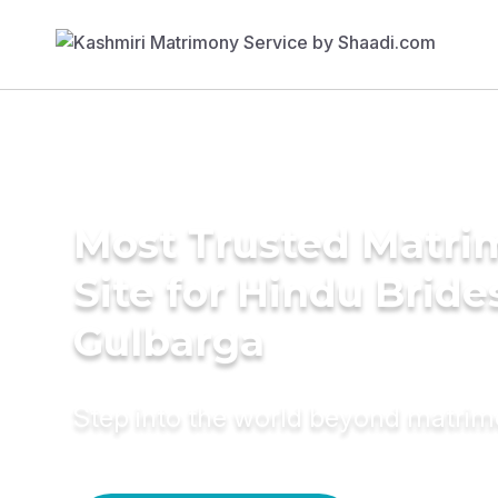
Most Trusted Matr
Site for Hindu Bride
Gulbarga
Step into the world beyond matri