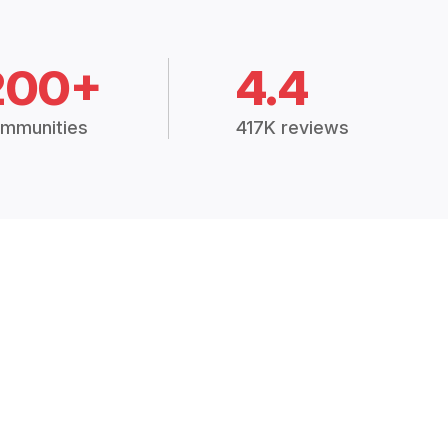
200+
4.4
mmunities
417K reviews