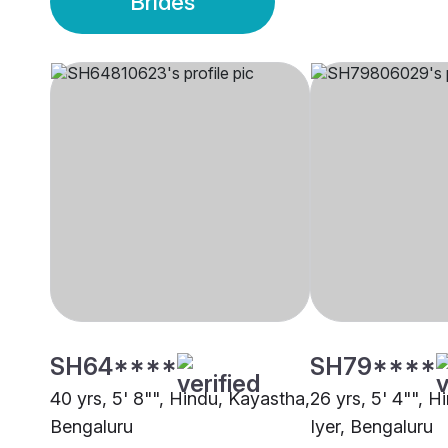
Brides
SH64****
SH79****
40 yrs, 5' 8"", Hindu, Kayastha,
26 yrs, 5' 4"", H
Bengaluru
Iyer, Bengaluru