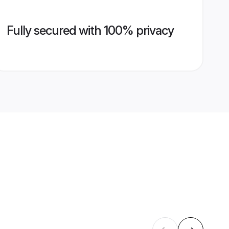
Fully secured with 100% privacy