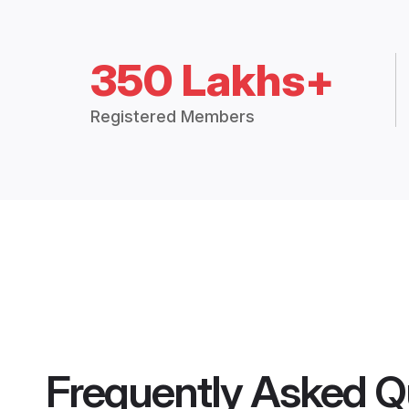
350 Lakhs+
Registered Members
Frequently Asked Q