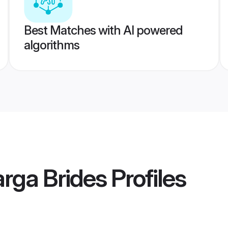
Best Matches with AI powered
algorithms
rga Brides
Profiles