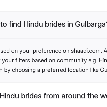
 to find Hindu brides in Gulbarga
based on your preference on shaadi.com. Al
et your filters based on community e.g. Hi
 by choosing a preferred location like G
Hindu brides from around the w