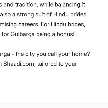
and tradition, while balancing it
also a strong suit of Hindu brides
mising careers. For Hindu brides,
ve for Gulbarga being a bonus!
rga - the city you call your home?
n Shaadi.com, tailored to your