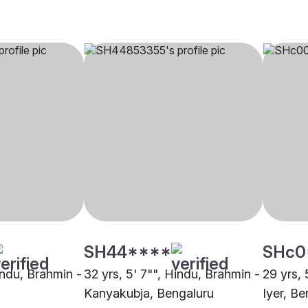
SH44****
SHc0
indu, Brahmin -
32 yrs, 5' 7"", Hindu, Brahmin -
29 yrs, 
Kanyakubja, Bengaluru
Iyer, Be