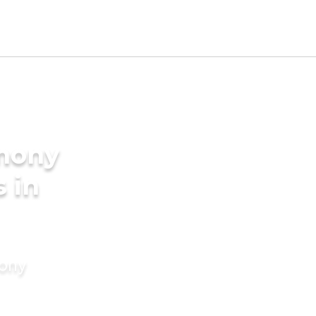
imony
s in
mony