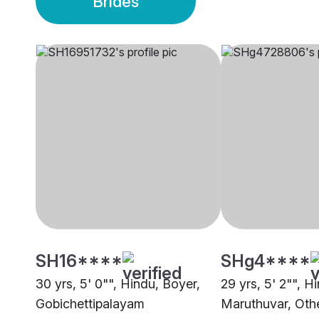
Brides
SH16****
SHg4****
30 yrs, 5' 0"", Hindu, Boyer,
29 yrs, 5' 2"", H
Gobichettipalayam
Maruthuvar, Oth