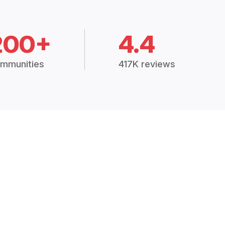
200+
4.4
mmunities
417K reviews