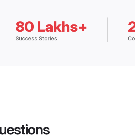
80 Lakhs+
Success Stories
Co
uestions