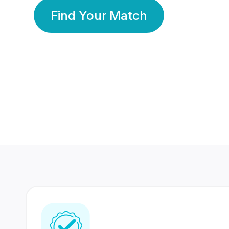
Find Your Match
350 Lakhs+
80 Lakhs
Registered Members
Success Stories