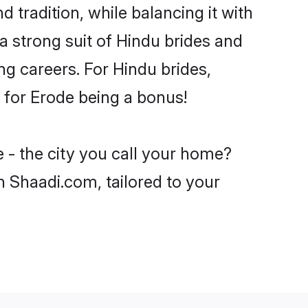
 tradition, while balancing it with
a strong suit of Hindu brides and
ng careers. For Hindu brides,
e for Erode being a bonus!
 - the city you call your home?
n Shaadi.com, tailored to your