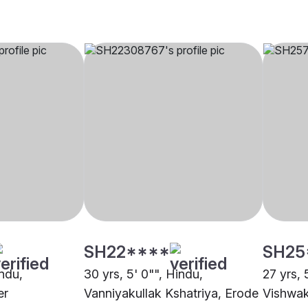
SH22****
SH25
indu,
30 yrs, 5' 0"", Hindu,
27 yrs, 
er
Vanniyakullak Kshatriya, Erode
Vishwak