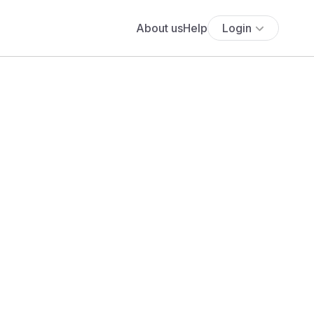
About us
Help
Login