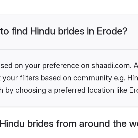
to find Hindu brides in Erode?
based on your preference on shaadi.com. Al
et your filters based on community e.g. Hi
 by choosing a preferred location like Er
Hindu brides from around the w