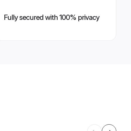
Fully secured with 100% privacy