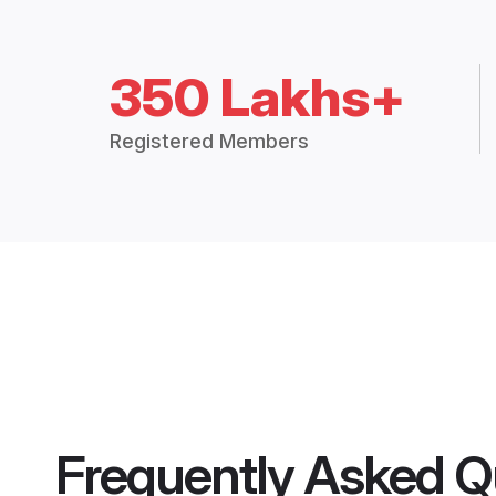
350 Lakhs+
Registered Members
Frequently Asked Q