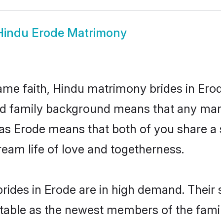
Hindu Erode Matrimony
me faith, Hindu matrimony brides in Erod
 and family background means that any mar
on as Erode means that both of you share 
ream life of love and togetherness.
rides in Erode are in high demand. Their 
able as the newest members of the famil