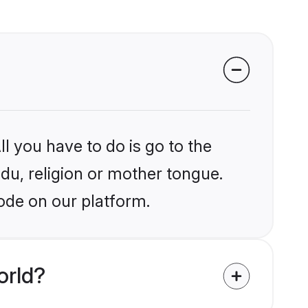
l you have to do is go to the
ndu, religion or mother tongue.
ode on our platform.
orld?