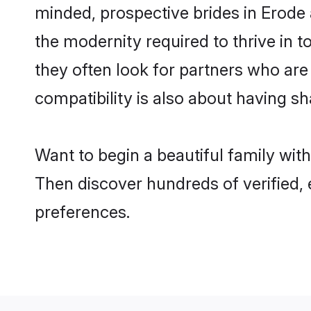
minded, prospective brides in Erode a
the modernity required to thrive in t
they often look for partners who are
compatibility is also about having sh
Want to begin a beautiful family wit
Then discover hundreds of verified, 
preferences.