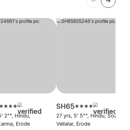
****
SH65****
5' 2"", Hindu,
27 yrs, 5' 5"", Hindu, Sozhiya
arma, Erode
Vellalar, Erode