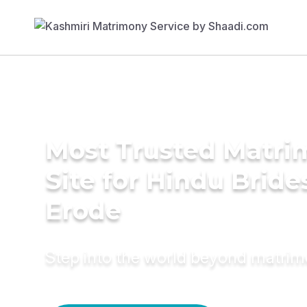
Most Trusted Matr
Site for Hindu Bride
Erode
Step into the world beyond matri