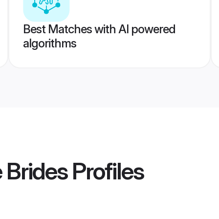
Best Matches with AI powered
algorithms
 Brides
Profiles