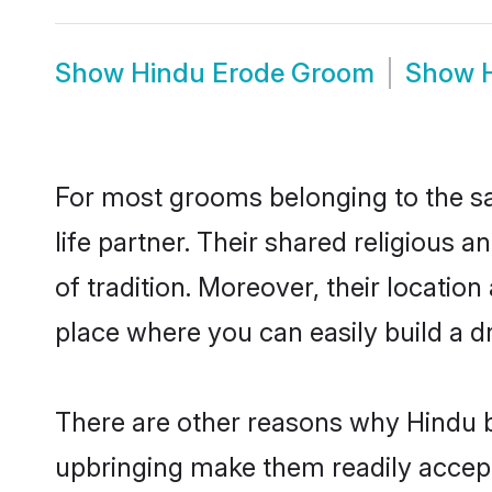
Show
Hindu Erode Groom
Show
For most grooms belonging to the sa
life partner. Their shared religious
of tradition. Moreover, their locati
place where you can easily build a d
There are other reasons why Hindu b
upbringing make them readily accept