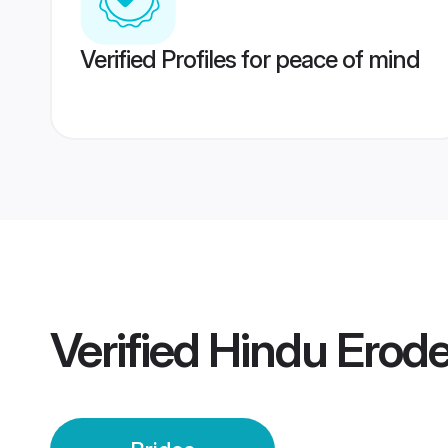
Verified Profiles for peace of mind
Verified
Hindu Erode