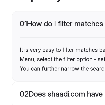
01
How do I filter matches 
It is very easy to filter matches 
Menu, select the filter option - s
You can further narrow the search
02
Does shaadi.com have 