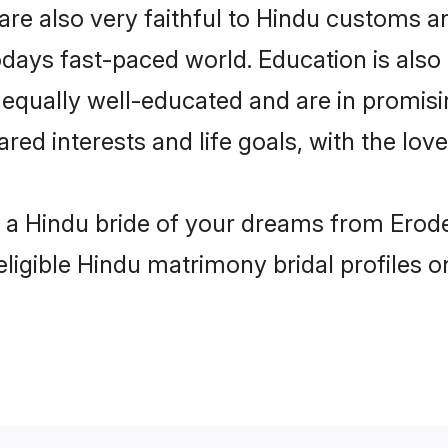
re also very faithful to Hindu customs and
odays fast-paced world. Education is also 
 equally well-educated and are in promisi
ared interests and life goals, with the lov
h a Hindu bride of your dreams from Erode
eligible Hindu matrimony bridal profiles o