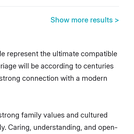
Show more results
>
e represent the ultimate compatible
riage will be according to centuries
a strong connection with a modern
strong family values and cultured
y. Caring, understanding, and open-