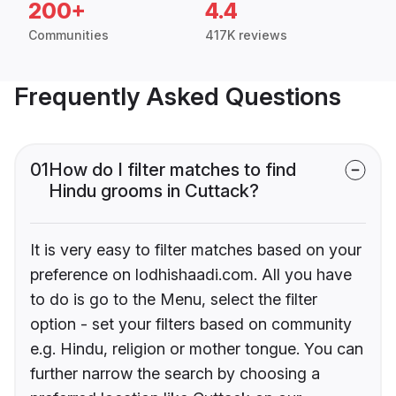
200+
4.4
Communities
417K reviews
Frequently Asked Questions
01
How do I filter matches to find
Hindu grooms in Cuttack?
It is very easy to filter matches based on your
preference on lodhishaadi.com. All you have
to do is go to the Menu, select the filter
option - set your filters based on community
e.g. Hindu, religion or mother tongue. You can
further narrow the search by choosing a