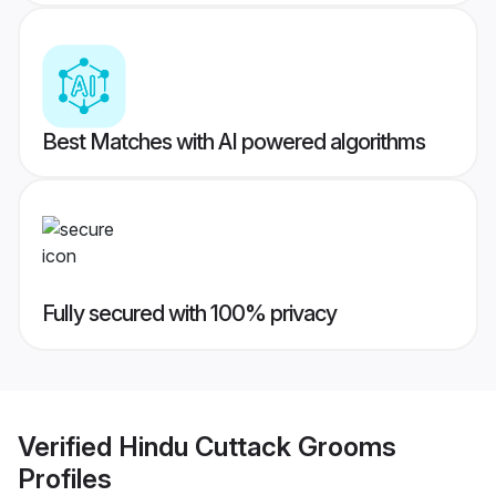
Best Matches with AI powered algorithms
Fully secured with 100% privacy
Verified
Hindu Cuttack Grooms
Profiles