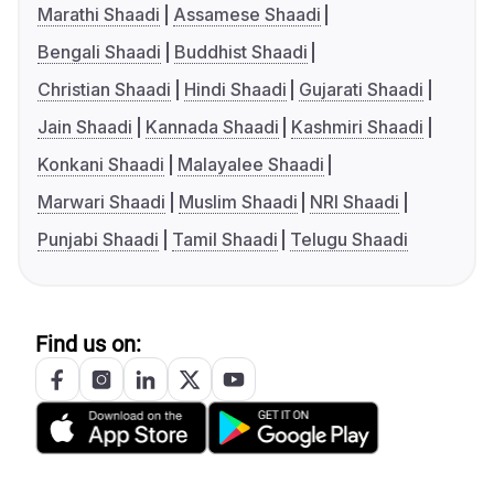
Marathi Shaadi
Assamese Shaadi
Bengali Shaadi
Buddhist Shaadi
Christian Shaadi
Hindi Shaadi
Gujarati Shaadi
Jain Shaadi
Kannada Shaadi
Kashmiri Shaadi
Konkani Shaadi
Malayalee Shaadi
Marwari Shaadi
Muslim Shaadi
NRI Shaadi
Punjabi Shaadi
Tamil Shaadi
Telugu Shaadi
Find us on: