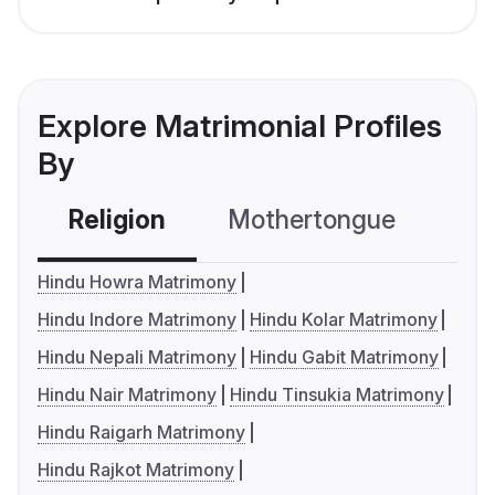
Explore Matrimonial Profiles
By
Religion
Mothertongue
Co
Hindu Howra Matrimony
Hindu Indore Matrimony
Hindu Kolar Matrimony
Hindu Nepali Matrimony
Hindu Gabit Matrimony
Hindu Nair Matrimony
Hindu Tinsukia Matrimony
Hindu Raigarh Matrimony
Hindu Rajkot Matrimony