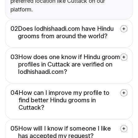
preferred location like Cuttack on our
platform.
02
Does lodhishaadi.com have Hindu
grooms from around the world?
03
How does one know if Hindu groom
profiles in Cuttack are verified on
lodhishaadi.com?
04
How can I improve my profile to
find better Hindu grooms in
Cuttack?
05
How will I know if someone I like
has accepted my request?