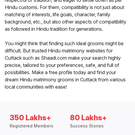
respectful of tradition, and eager to settle down as per
Hindu customs. For them, compatibility is not just about
matching of interests, life goals, character, family
background, etc., but also other aspects of compatibility
as followed in Hindu tradition for generations.
You might think that finding such ideal grooms might be
difficult. But trusted Hindu matrimony websites for
Cuttack such as Shaadi.com make your search highly
precise, tailored to your preferences, safe, and full of
possibilities. Make a free profile today and find your
dream Hindu matrimony grooms in Cuttack from various
local communities with ease!
350 Lakhs+
80 Lakhs+
Registered Members
Success Stories