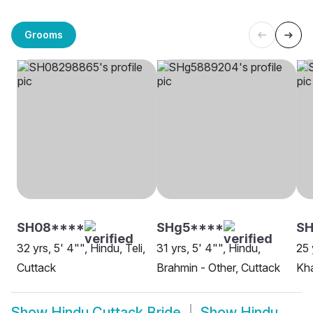
Grooms
SH08****
SHg5****
S
32 yrs, 5' 4"", Hindu, Teli,
31 yrs, 5' 4"", Hindu,
25 
Cuttack
Brahmin - Other, Cuttack
Kha
Show
Hindu Cuttack Bride
Show
Hindu