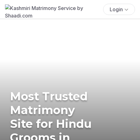
Login
Most Trusted
Matrimony
Site for Hindu
Grooms in