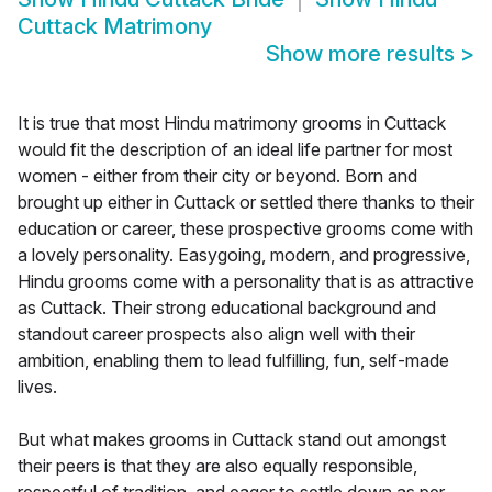
Cuttack Matrimony
Show more results
>
It is true that most Hindu matrimony grooms in Cuttack
would fit the description of an ideal life partner for most
women - either from their city or beyond. Born and
brought up either in Cuttack or settled there thanks to their
education or career, these prospective grooms come with
a lovely personality. Easygoing, modern, and progressive,
Hindu grooms come with a personality that is as attractive
as Cuttack. Their strong educational background and
standout career prospects also align well with their
ambition, enabling them to lead fulfilling, fun, self-made
lives.
But what makes grooms in Cuttack stand out amongst
their peers is that they are also equally responsible,