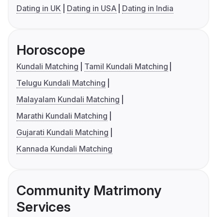
Dating in UK
Dating in USA
Dating in India
Horoscope
Kundali Matching
Tamil Kundali Matching
Telugu Kundali Matching
Malayalam Kundali Matching
Marathi Kundali Matching
Gujarati Kundali Matching
Kannada Kundali Matching
Community Matrimony
Services