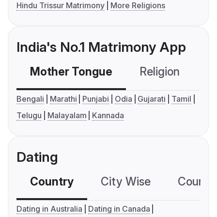
Hindu Trissur Matrimony
More Religions
India's No.1 Matrimony App
Mother Tongue
Religion
C
Bengali
Marathi
Punjabi
Odia
Gujarati
Tamil
Telugu
Malayalam
Kannada
Dating
Country
City Wise
Country
Dating in Australia
Dating in Canada