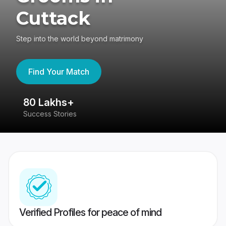
Cuttack
Step into the world beyond matrimony
Find Your Match
80 Lakhs+
4
Success Stories
41
Verified Profiles for peace of mind