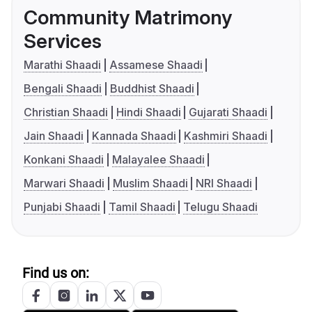
Community Matrimony
Services
Marathi Shaadi
Assamese Shaadi
Bengali Shaadi
Buddhist Shaadi
Christian Shaadi
Hindi Shaadi
Gujarati Shaadi
Jain Shaadi
Kannada Shaadi
Kashmiri Shaadi
Konkani Shaadi
Malayalee Shaadi
Marwari Shaadi
Muslim Shaadi
NRI Shaadi
Punjabi Shaadi
Tamil Shaadi
Telugu Shaadi
Find us on: