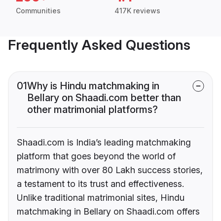
Communities
417K reviews
Frequently Asked Questions
01
Why is Hindu matchmaking in
Bellary on Shaadi.com better than
other matrimonial platforms?
Shaadi.com is India’s leading matchmaking
platform that goes beyond the world of
matrimony with over 80 Lakh success stories,
a testament to its trust and effectiveness.
Unlike traditional matrimonial sites, Hindu
matchmaking in Bellary on Shaadi.com offers