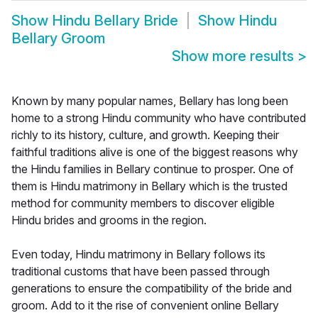
Show
Hindu Bellary Bride
Show
Hindu
Bellary Groom
Show more results
>
Known by many popular names, Bellary has long been
home to a strong Hindu community who have contributed
richly to its history, culture, and growth. Keeping their
faithful traditions alive is one of the biggest reasons why
the Hindu families in Bellary continue to prosper. One of
them is Hindu matrimony in Bellary which is the trusted
method for community members to discover eligible
Hindu brides and grooms in the region.
Even today, Hindu matrimony in Bellary follows its
traditional customs that have been passed through
generations to ensure the compatibility of the bride and
groom. Add to it the rise of convenient online Bellary