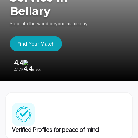
Bellary
Step into the world beyond matrimony
Find Your Match
4.4
3
417K reviews
Re
Verified Profiles for peace of mind