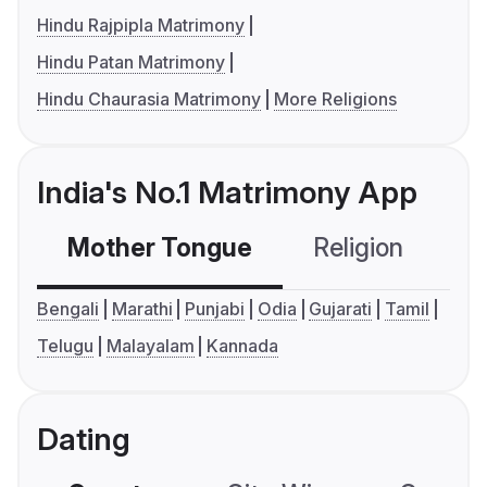
Hindu Rajpipla Matrimony
Hindu Patan Matrimony
Hindu Chaurasia Matrimony
More Religions
India's No.1 Matrimony App
Mother Tongue
Religion
C
Bengali
Marathi
Punjabi
Odia
Gujarati
Tamil
Telugu
Malayalam
Kannada
Dating