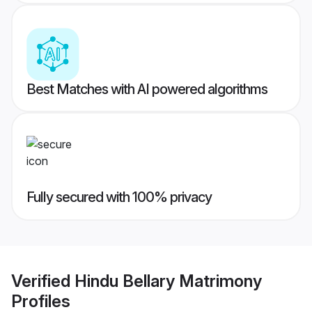
Best Matches with AI powered algorithms
Fully secured with 100% privacy
Verified
Hindu Bellary Matrimony
Profiles