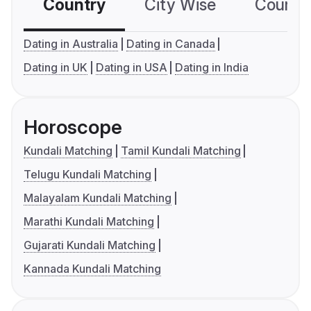
Country
City Wise
Country
Dating in Australia
Dating in Canada
Dating in UK
Dating in USA
Dating in India
Horoscope
Kundali Matching
Tamil Kundali Matching
Telugu Kundali Matching
Malayalam Kundali Matching
Marathi Kundali Matching
Gujarati Kundali Matching
Kannada Kundali Matching