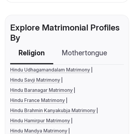
Explore Matrimonial Profiles
By
Religion
Mothertongue
Co
Hindu Udhagamandalam Matrimony
Hindu Savji Matrimony
Hindu Baranagar Matrimony
Hindu France Matrimony
Hindu Brahmin Kanyakubja Matrimony
Hindu Hamirpur Matrimony
Hindu Mandya Matrimony