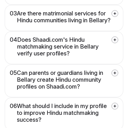
03
Are there matrimonial services for
Hindu communities living in Bellary?
04
Does Shaadi.com's Hindu
matchmaking service in Bellary
verify user profiles?
05
Can parents or guardians living in
Bellary create Hindu community
profiles on Shaadi.com?
06
What should I include in my profile
to improve Hindu matchmaking
success?