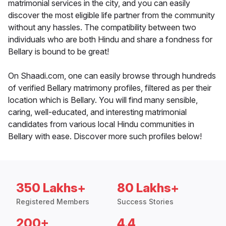
matrimonial services in the city, and you can easily
discover the most eligible life partner from the community
without any hassles. The compatibility between two
individuals who are both Hindu and share a fondness for
Bellary is bound to be great!
On Shaadi.com, one can easily browse through hundreds
of verified Bellary matrimony profiles, filtered as per their
location which is Bellary. You will find many sensible,
caring, well-educated, and interesting matrimonial
candidates from various local Hindu communities in
Bellary with ease. Discover more such profiles below!
350 Lakhs+
80 Lakhs+
Registered Members
Success Stories
200+
4.4