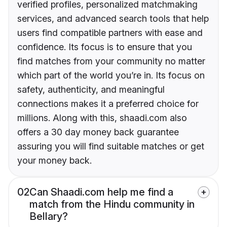
verified profiles, personalized matchmaking
services, and advanced search tools that help
users find compatible partners with ease and
confidence. Its focus is to ensure that you
find matches from your community no matter
which part of the world you’re in. Its focus on
safety, authenticity, and meaningful
connections makes it a preferred choice for
millions. Along with this, shaadi.com also
offers a 30 day money back guarantee
assuring you will find suitable matches or get
your money back.
02
Can Shaadi.com help me find a
match from the Hindu community in
Bellary?