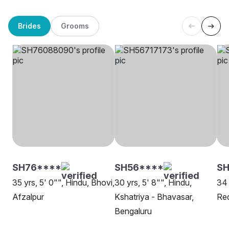
Brides
Grooms
SH76****
SH56****
S
35 yrs, 5' 0"", Hindu, Bhovi,
30 yrs, 5' 8"", Hindu,
34 
Afzalpur
Kshatriya - Bhavasar,
Red
Bengaluru