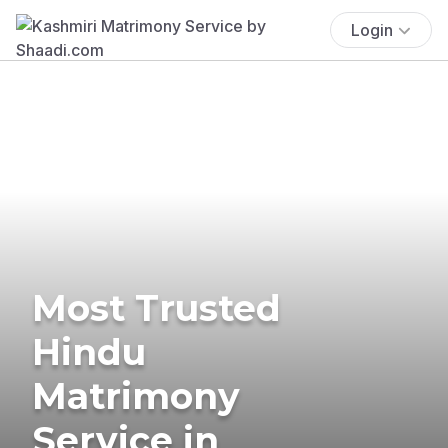
Login
Most Trusted
Hindu
Matrimony
Service in