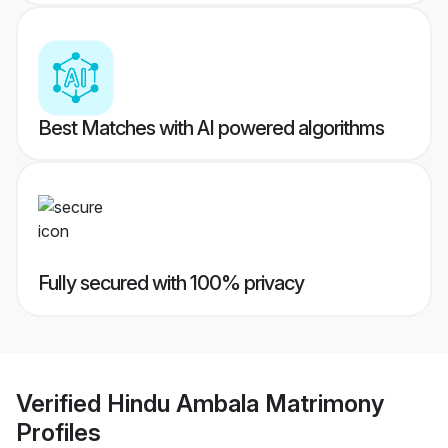
Best Matches with AI powered algorithms
Fully secured with 100% privacy
Verified
Hindu Ambala Matrimony
Profiles