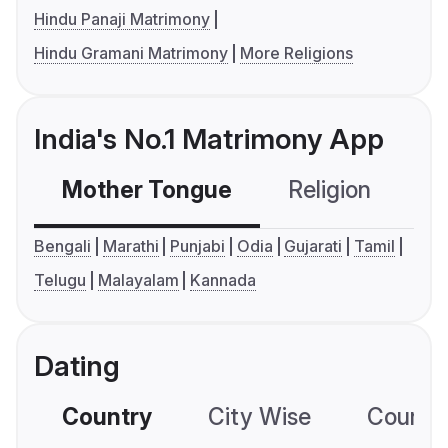
Hindu Panaji Matrimony
Hindu Gramani Matrimony
More Religions
India's No.1 Matrimony App
Mother Tongue
Religion
C
Bengali
Marathi
Punjabi
Odia
Gujarati
Tamil
Telugu
Malayalam
Kannada
Dating
Country
City Wise
Country