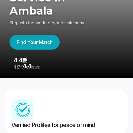
Ambala
Step into the world beyond matrimony
Find Your Match
4.4
3
417K reviews
Re
Verified Profiles for peace of mind