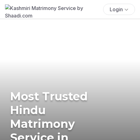
Login
Most Trusted
Hindu
Matrimony
Service in