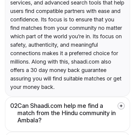
services, and advanced search tools that help
users find compatible partners with ease and
confidence. Its focus is to ensure that you
find matches from your community no matter
which part of the world you’re in. Its focus on
safety, authenticity, and meaningful
connections makes it a preferred choice for
millions. Along with this, shaadi.com also
offers a 30 day money back guarantee
assuring you will find suitable matches or get
your money back.
02
Can Shaadi.com help me find a
match from the Hindu community in
Ambala?