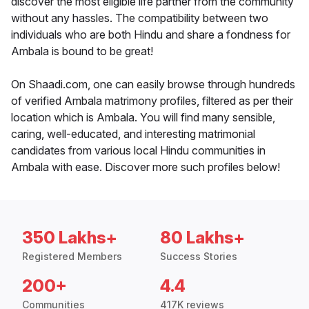
discover the most eligible life partner from the community
without any hassles. The compatibility between two
individuals who are both Hindu and share a fondness for
Ambala is bound to be great!
On Shaadi.com, one can easily browse through hundreds
of verified Ambala matrimony profiles, filtered as per their
location which is Ambala. You will find many sensible,
caring, well-educated, and interesting matrimonial
candidates from various local Hindu communities in
Ambala with ease. Discover more such profiles below!
350 Lakhs+
80 Lakhs+
Registered Members
Success Stories
200+
4.4
Communities
417K reviews