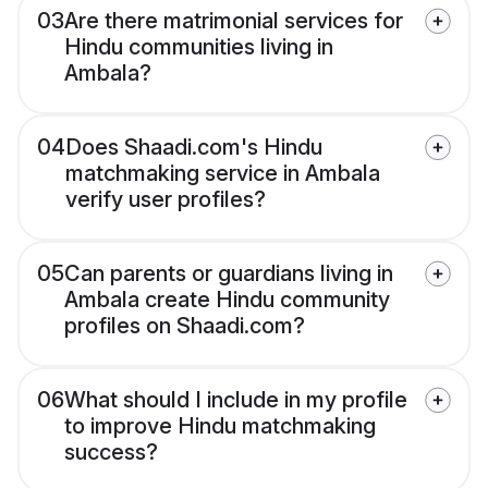
03
Are there matrimonial services for
Hindu communities living in
Ambala?
04
Does Shaadi.com's Hindu
matchmaking service in Ambala
verify user profiles?
05
Can parents or guardians living in
Ambala create Hindu community
profiles on Shaadi.com?
06
What should I include in my profile
to improve Hindu matchmaking
success?