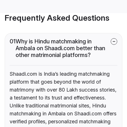
Frequently Asked Questions
01
Why is Hindu matchmaking in
Ambala on Shaadi.com better than
other matrimonial platforms?
Shaadi.com is India’s leading matchmaking
platform that goes beyond the world of
matrimony with over 80 Lakh success stories,
a testament to its trust and effectiveness.
Unlike traditional matrimonial sites, Hindu
matchmaking in Ambala on Shaadi.com offers
verified profiles, personalized matchmaking