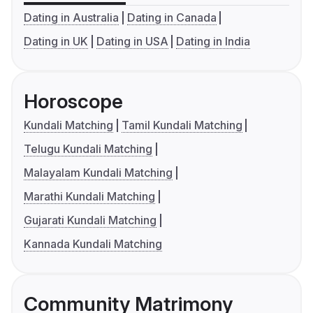
Dating in Australia
Dating in Canada
Dating in UK
Dating in USA
Dating in India
Horoscope
Kundali Matching
Tamil Kundali Matching
Telugu Kundali Matching
Malayalam Kundali Matching
Marathi Kundali Matching
Gujarati Kundali Matching
Kannada Kundali Matching
Community Matrimony