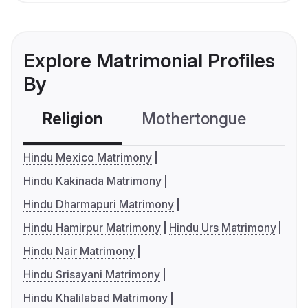
Explore Matrimonial Profiles
By
Religion
Mothertongue
Co
Hindu Mexico Matrimony
Hindu Kakinada Matrimony
Hindu Dharmapuri Matrimony
Hindu Hamirpur Matrimony
Hindu Urs Matrimony
Hindu Nair Matrimony
Hindu Srisayani Matrimony
Hindu Khalilabad Matrimony