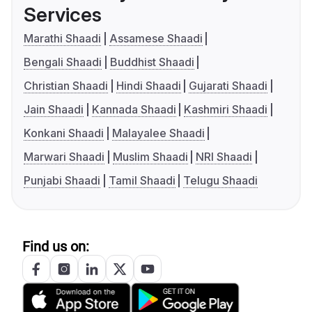
Services
Marathi Shaadi
Assamese Shaadi
Bengali Shaadi
Buddhist Shaadi
Christian Shaadi
Hindi Shaadi
Gujarati Shaadi
Jain Shaadi
Kannada Shaadi
Kashmiri Shaadi
Konkani Shaadi
Malayalee Shaadi
Marwari Shaadi
Muslim Shaadi
NRI Shaadi
Punjabi Shaadi
Tamil Shaadi
Telugu Shaadi
Find us on: