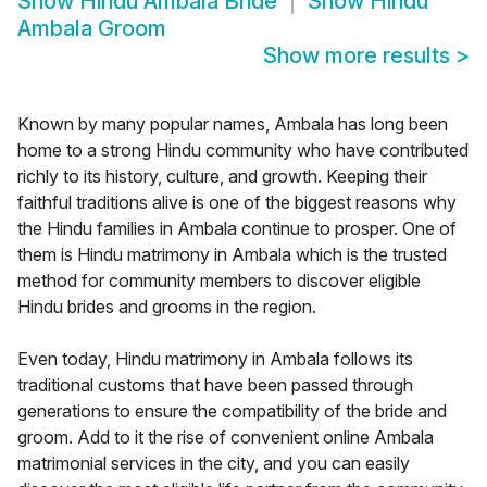
Show
Hindu Ambala Bride
Show
Hindu
Ambala Groom
Show more results
>
Known by many popular names, Ambala has long been
home to a strong Hindu community who have contributed
richly to its history, culture, and growth. Keeping their
faithful traditions alive is one of the biggest reasons why
the Hindu families in Ambala continue to prosper. One of
them is Hindu matrimony in Ambala which is the trusted
method for community members to discover eligible
Hindu brides and grooms in the region.
Even today, Hindu matrimony in Ambala follows its
traditional customs that have been passed through
generations to ensure the compatibility of the bride and
groom. Add to it the rise of convenient online Ambala
matrimonial services in the city, and you can easily