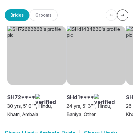
Brides
Grooms
SH72****
SHd1****
SH
30 yrs, 5' 0"", Hindu,
24 yrs, 5' 3"", Hindu,
26 
Khatri, Ambala
Baniya, Other
Kha