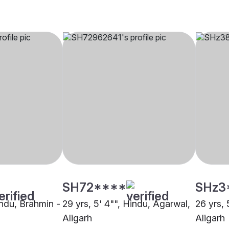
SH72****
SHz3
indu, Brahmin -
29 yrs, 5' 4"", Hindu, Agarwal,
26 yrs, 
Aligarh
Aligarh