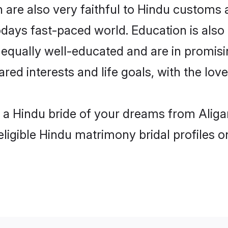
 are also very faithful to Hindu customs a
odays fast-paced world. Education is also 
 equally well-educated and are in promisi
ared interests and life goals, with the lov
h a Hindu bride of your dreams from Aliga
eligible Hindu matrimony bridal profiles o