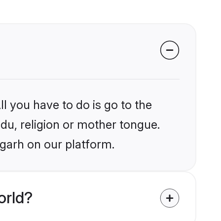
l you have to do is go to the
ndu, religion or mother tongue.
igarh on our platform.
orld?