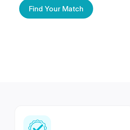
Find Your Match
350 Lakhs+
80 Lakhs
Registered Members
Success Stories