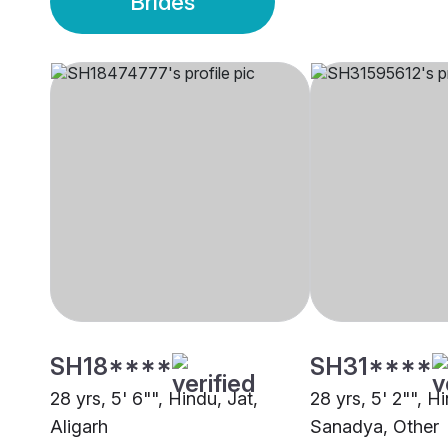
Brides
SH18****
SH31****
28 yrs, 5' 6"", Hindu, Jat,
28 yrs, 5' 2"", H
Aligarh
Sanadya, Other