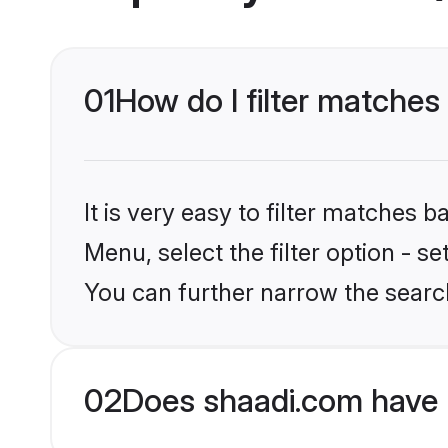
01
How do I filter matches 
It is very easy to filter matches 
Menu, select the filter option - s
You can further narrow the search
02
Does shaadi.com have 