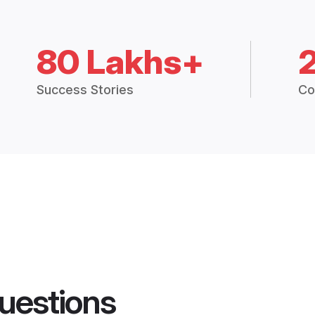
80 Lakhs+
Success Stories
Co
uestions