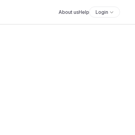
About us
Help
Login