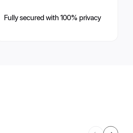
Fully secured with 100% privacy