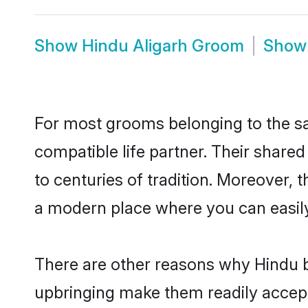
Show
Hindu Aligarh Groom
Sho
For most grooms belonging to the sa
compatible life partner. Their share
to centuries of tradition. Moreover, 
a modern place where you can easily 
There are other reasons why Hindu br
upbringing make them readily accept