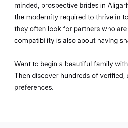
minded, prospective brides in Aligarh
the modernity required to thrive in t
they often look for partners who are
compatibility is also about having sh
Want to begin a beautiful family wit
Then discover hundreds of verified, 
preferences.