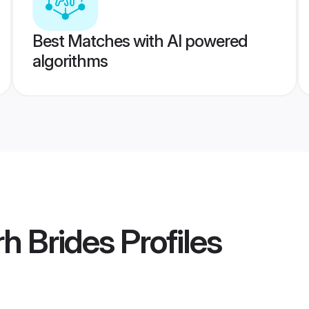
Best Matches with AI powered
algorithms
rh Brides
Profiles