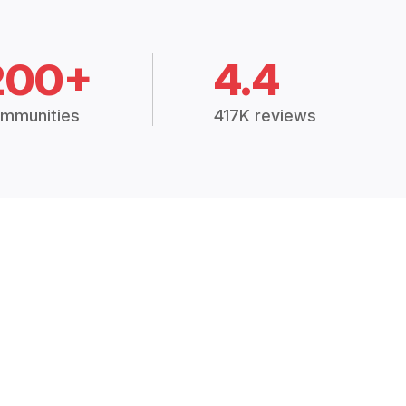
200+
4.4
mmunities
417K reviews