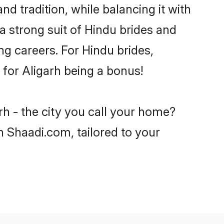
nd tradition, while balancing it with
a strong suit of Hindu brides and
ng careers. For Hindu brides,
e for Aligarh being a bonus!
rh - the city you call your home?
n Shaadi.com, tailored to your