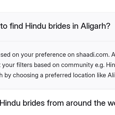
to find Hindu brides in Aligarh?
based on your preference on shaadi.com. Al
et your filters based on community e.g. Hi
 by choosing a preferred location like Al
Hindu brides from around the w