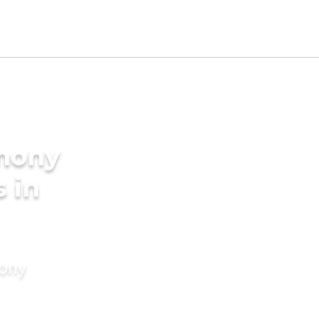
imony
s in
mony