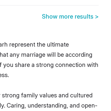
Show more results
>
rh represent the ultimate
hat any marriage will be according
 of you share a strong connection with
ess.
r strong family values and cultured
y. Caring, understanding, and open-