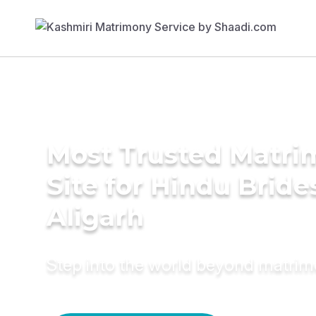
Most Trusted Matr
Site for Hindu Bride
Aligarh
Step into the world beyond matri