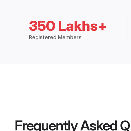
350 Lakhs+
Registered Members
Frequently Asked Q