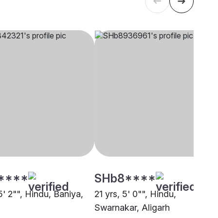
****
SHb8****
5' 2"", Hindu, Baniya,
21 yrs, 5' 0"", Hindu,
Swarnakar, Aligarh