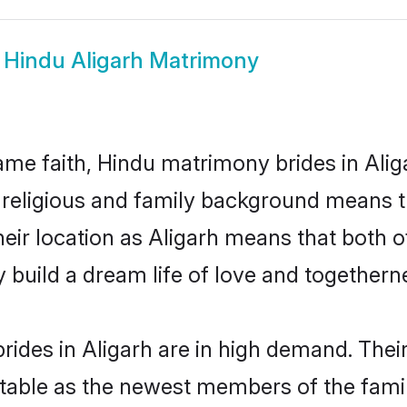
w
Hindu Aligarh Matrimony
me faith, Hindu matrimony brides in Aliga
d religious and family background means t
their location as Aligarh means that both
build a dream life of love and togethern
ides in Aligarh are in high demand. Thei
able as the newest members of the famil