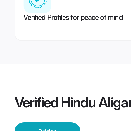
Verified Profiles for peace of mind
Verified
Hindu Aliga