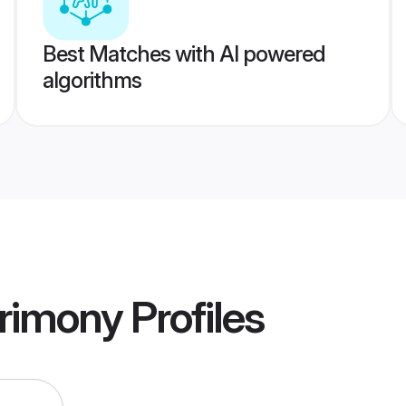
Best Matches with AI powered
algorithms
rimony
Profiles