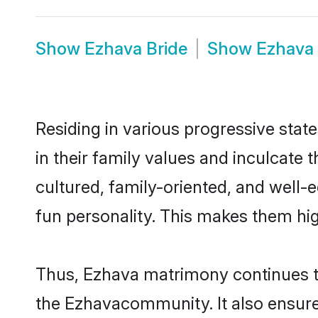
Show
Ezhava Bride
Show
Ezhava
Residing in various progressive stat
in their family values and inculcate
cultured, family-oriented, and well-
fun personality. This makes them hig
Thus, Ezhava matrimony continues to 
the Ezhavacommunity. It also ensures 