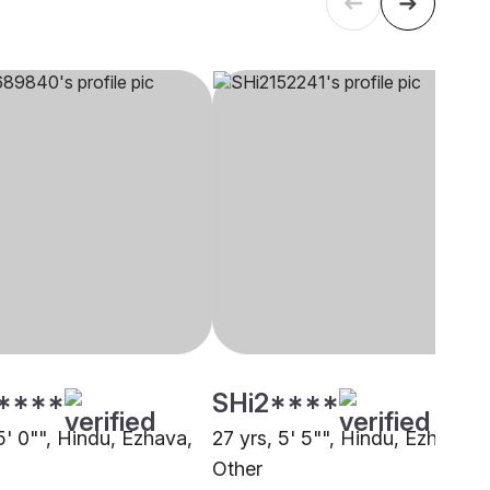
****
SHi2****
5' 0"", Hindu, Ezhava,
27 yrs, 5' 5"", Hindu, Ezhava,
i
Other