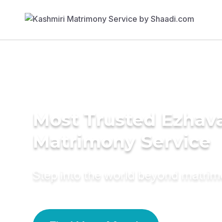
Most Trusted Ezhav
Matrimony Service
Step into the world beyond matri