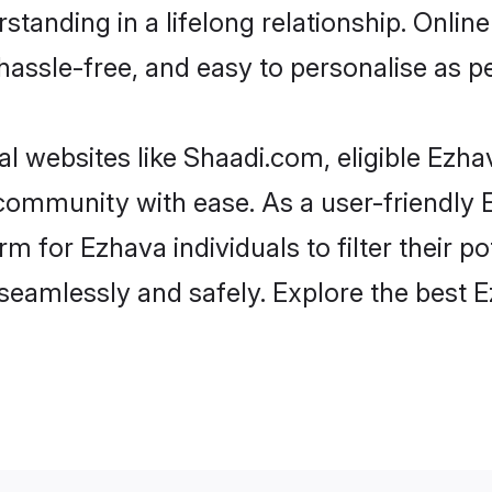
standing in a lifelong relationship. Onl
t, hassle-free, and easy to personalise as 
l websites like Shaadi.com, eligible Ezh
e community with ease. As a user-friendl
 for Ezhava individuals to filter their pot
eamlessly and safely. Explore the best 