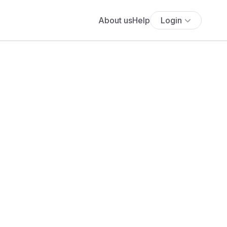
About us
Help
Login