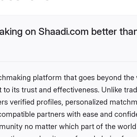
ing on Shaadi.com better than
tchmaking platform that goes beyond the
to its trust and effectiveness. Unlike tra
s verified profiles, personalized match
 compatible partners with ease and confide
nity no matter which part of the world yo