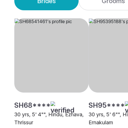
Brides
Grooms
SH68****
SH95****
30 yrs, 5' 4"", Hindu, Ezhava,
30 yrs, 5' 6"", H
Thrissur
Ernakulam