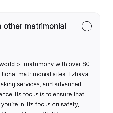
 other matrimonial
 world of matrimony with over 80
ditional matrimonial sites, Ezhava
making services, and advanced
nce. Its focus is to ensure that
u’re in. Its focus on safety,