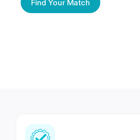
Find Your Match
350 Lakhs+
80 Lakhs
Registered Members
Success Stories