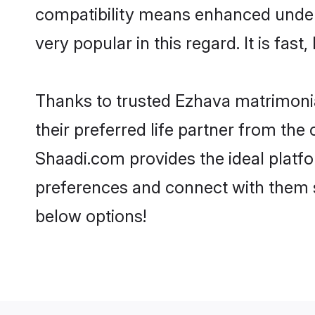
compatibility means enhanced under
very popular in this regard. It is fas
Thanks to trusted Ezhava matrimonia
their preferred life partner from th
Shaadi.com provides the ideal platform
preferences and connect with them s
below options!