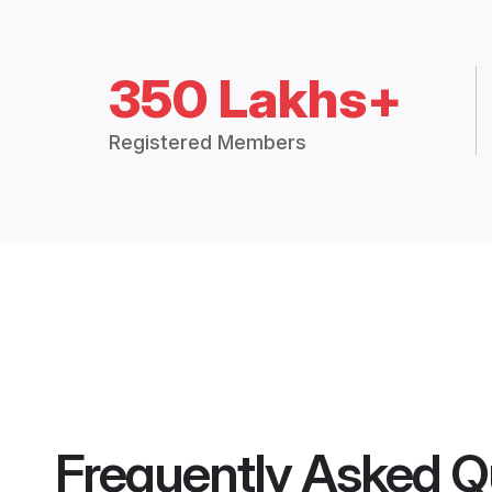
350 Lakhs+
Registered Members
Frequently Asked Q