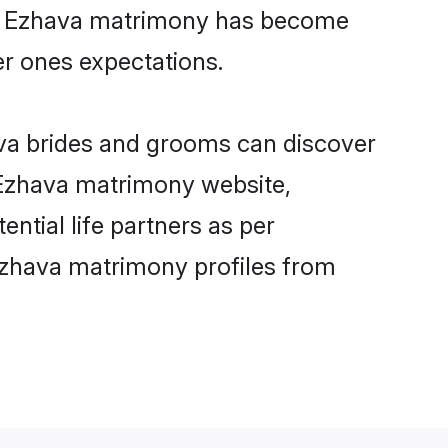
ine Ezhava matrimony has become
per ones expectations.
ava brides and grooms can discover
y Ezhava matrimony website,
ential life partners as per
Ezhava matrimony profiles from