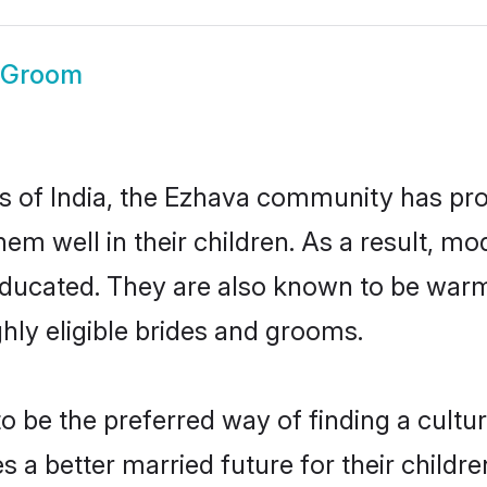
 Groom
es of India, the Ezhava community has pr
 them well in their children. As a result
educated. They are also known to be warm
hly eligible brides and grooms.
be the preferred way of finding a cultura
a better married future for their children