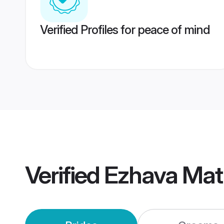
Verified Profiles for peace of mind
Verified
Ezhava Mat