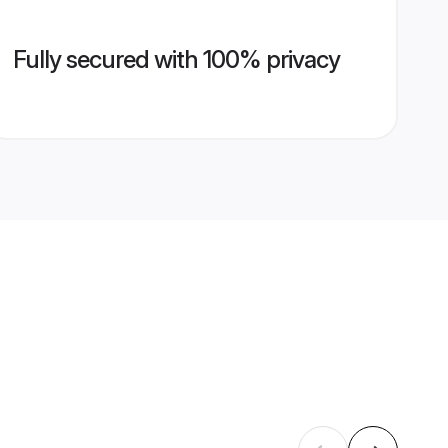
Fully secured with 100% privacy