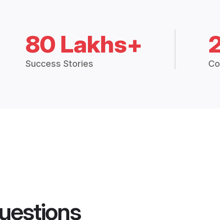
80 Lakhs+
Success Stories
Co
uestions