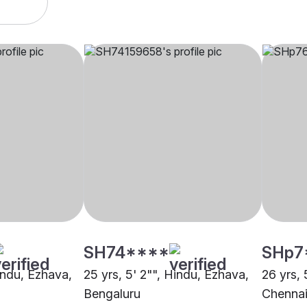
SH74****
SHp7
indu, Ezhava,
25 yrs, 5' 2"", Hindu, Ezhava,
26 yrs, 
Bengaluru
Chenna