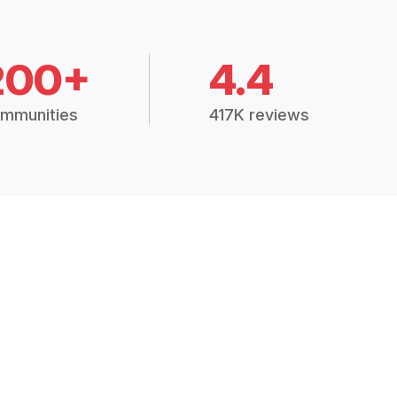
200+
4.4
mmunities
417K reviews