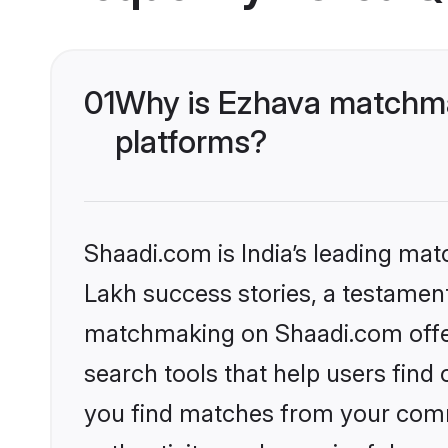
01
Why is Ezhava matchmak
platforms?
Shaadi.com is India’s leading ma
Lakh success stories, a testament 
matchmaking on Shaadi.com offer
search tools that help users find
you find matches from your commu