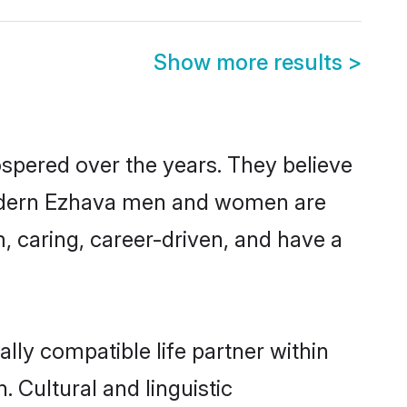
Show more results
>
ospered over the years. They believe
, modern Ezhava men and women are
, caring, career-driven, and have a
lly compatible life partner within
. Cultural and linguistic