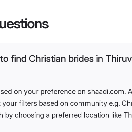
uestions
 to find Christian brides in Thi
based on your preference on shaadi.com. Al
et your filters based on community e.g. Chr
h by choosing a preferred location like 