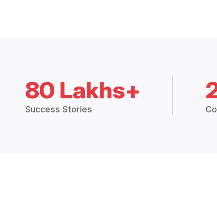
80 Lakhs+
Success Stories
Co