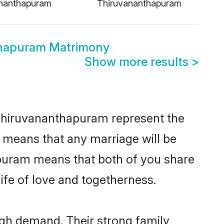
nanthapuram
Thiruvananthapuram
thapuram Matrimony
Show more results
>
 Thiruvananthapuram represent the
d means that any marriage will be
hapuram means that both of you share
ife of love and togetherness.
igh demand. Their strong family