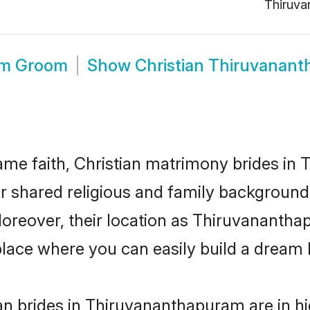
Thiruva
am Groom
Show
Christian Thiruvanan
me faith, Christian matrimony brides in
eir shared religious and family backgroun
 Moreover, their location as Thiruvanant
ace where you can easily build a dream l
an brides in Thiruvananthapuram are in h