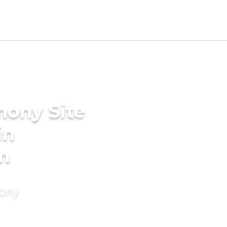
mony Site
in
m
mony