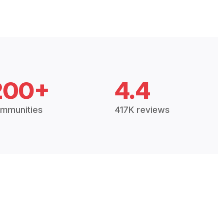
200+
4.4
mmunities
417K reviews