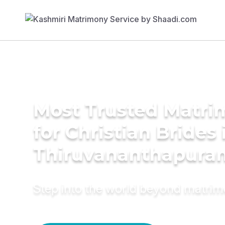
Most Trusted Matri
for Christian Brides 
Thiruvananthapura
Step into the world beyond matri