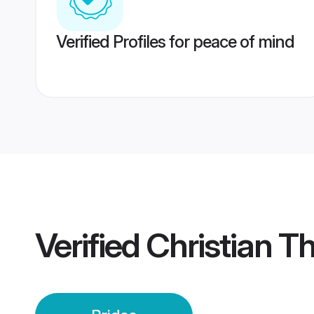
Verified Profiles for peace of mind
Verified
Christian T