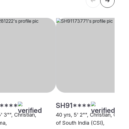
****
SH91****
5' 3"", Christian,
40 yrs, 5' 2"", Christian, Churc
ma,
of South India (CSI),