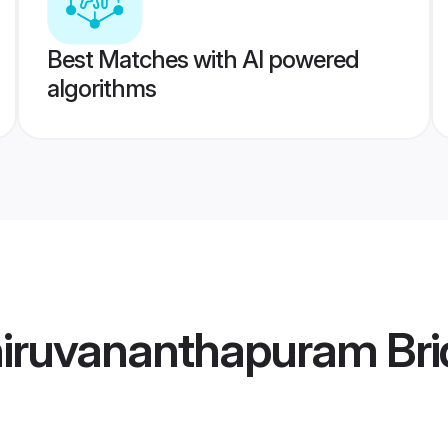
Best Matches with AI powered
algorithms
hiruvananthapuram Bri