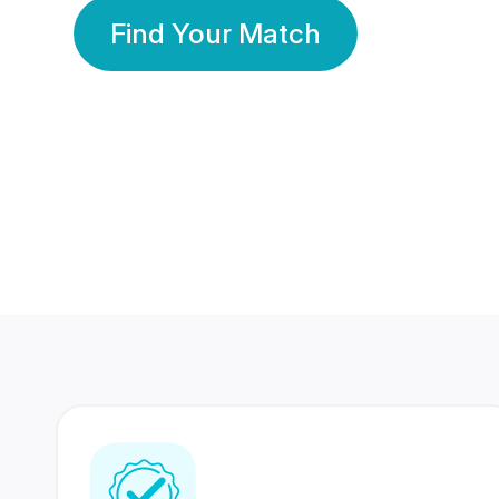
Find Your Match
350 Lakhs+
80 Lakhs
Registered Members
Success Stories