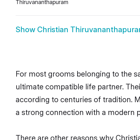
Thiruvananthapuram
Show
Christian Thiruvananthapur
For most grooms belonging to the sa
ultimate compatible life partner. Th
according to centuries of tradition.
a strong connection with a modern pl
There are other reasons why Christi