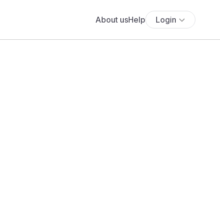
About us
Help
Login