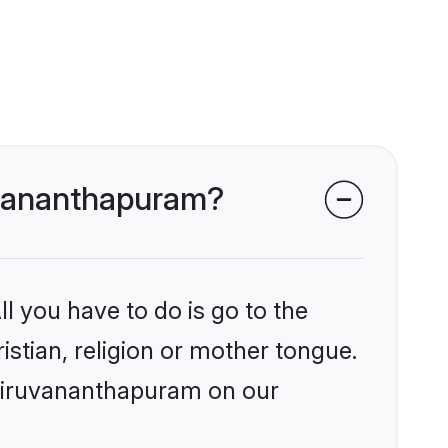
ruvananthapuram?
l you have to do is go to the
istian, religion or mother tongue.
Thiruvananthapuram on our