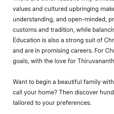
values and cultured upbringing make
understanding, and open-minded, pro
customs and tradition, while balancin
Education is also a strong suit of Ch
and are in promising careers. For Chr
goals, with the love for Thiruvanan
Want to begin a beautiful family wit
call your home? Then discover hundre
tailored to your preferences.