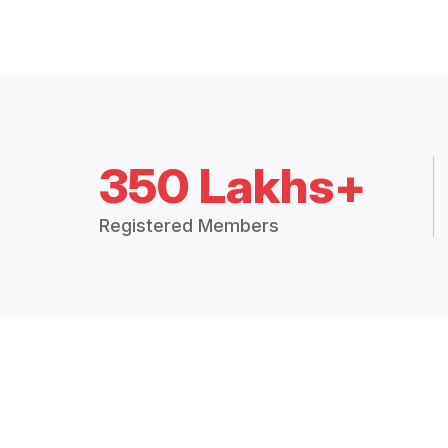
350 Lakhs+
Registered Members