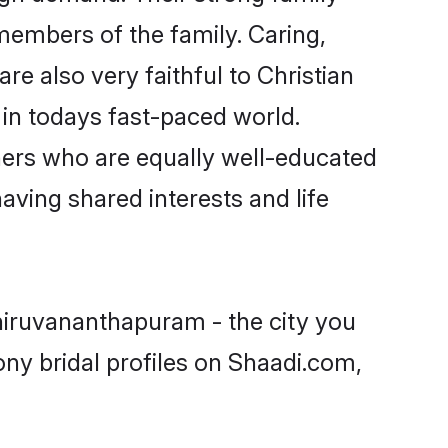
embers of the family. Caring,
 also very faithful to Christian
e in todays fast-paced world.
rtners who are equally well-educated
having shared interests and life
Thiruvananthapuram - the city you
ony bridal profiles on Shaadi.com,