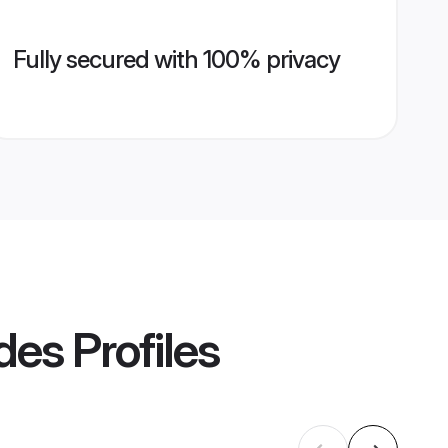
Fully secured with 100% privacy
des
Profiles