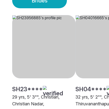
Brides
SH23****
SH04****
29 yrs, 5' 3"", Christian,
32 yrs, 5' 2"", C
Christian Nadar,
Thiruvananthap