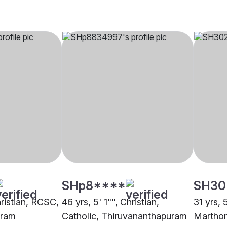
SHp8****
SH30
hristian, RCSC,
46 yrs, 5' 1"", Christian,
31 yrs, 
uram
Catholic, Thiruvananthapuram
Martho