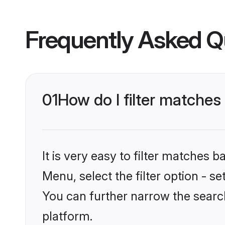
Frequently Asked Q
01
How do I filter matches
It is very easy to filter matches 
Menu, select the filter option - s
You can further narrow the searc
platform.