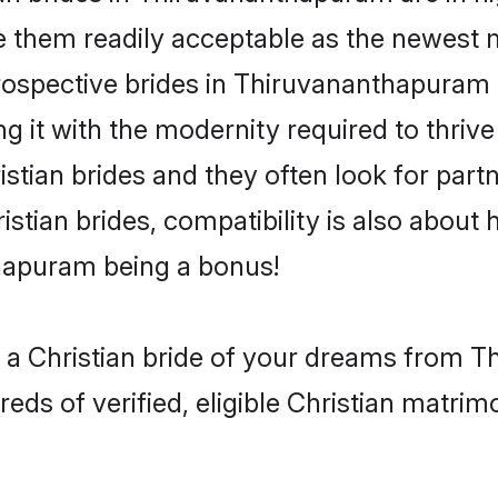
 them readily acceptable as the newest m
spective brides in Thiruvananthapuram are
g it with the modernity required to thriv
ristian brides and they often look for pa
istian brides, compatibility is also about 
thapuram being a bonus!
h a Christian bride of your dreams from 
ds of verified, eligible Christian matrim