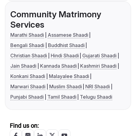
Community Matrimony
Services
Marathi Shaadi
Assamese Shaadi
Bengali Shaadi
Buddhist Shaadi
Christian Shaadi
Hindi Shaadi
Gujarati Shaadi
Jain Shaadi
Kannada Shaadi
Kashmiri Shaadi
Konkani Shaadi
Malayalee Shaadi
Marwari Shaadi
Muslim Shaadi
NRI Shaadi
Punjabi Shaadi
Tamil Shaadi
Telugu Shaadi
Find us on: