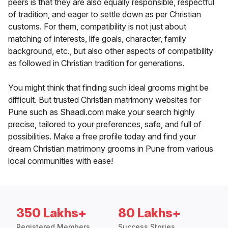
peers is that they are also equally responsible, respectful
of tradition, and eager to settle down as per Christian
customs. For them, compatibility is not just about
matching of interests, life goals, character, family
background, etc., but also other aspects of compatibility
as followed in Christian tradition for generations.
You might think that finding such ideal grooms might be
difficult. But trusted Christian matrimony websites for
Pune such as Shaadi.com make your search highly
precise, tailored to your preferences, safe, and full of
possibilities. Make a free profile today and find your
dream Christian matrimony grooms in Pune from various
local communities with ease!
350 Lakhs+
80 Lakhs+
Registered Members
Success Stories