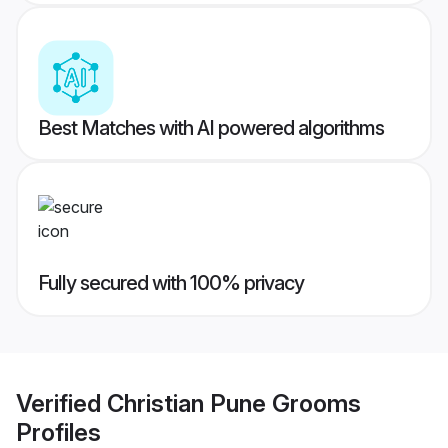
Best Matches with AI powered algorithms
Fully secured with 100% privacy
Verified
Christian Pune Grooms
Profiles