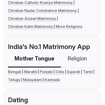
Christian Catholic Knanya Matrimony
Christian Nadar Coimbatore Matrimony
Christian Aizawl Matrimony
Christian Katni Matrimony
More Religions
India's No.1 Matrimony App
Mother Tongue
Religion
C
Bengali
Marathi
Punjabi
Odia
Gujarati
Tamil
Telugu
Malayalam
Kannada
Dating