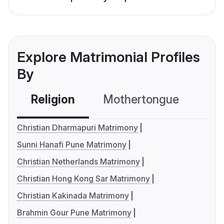
Explore Matrimonial Profiles
By
Religion
Mothertongue
Co
Christian Dharmapuri Matrimony
Sunni Hanafi Pune Matrimony
Christian Netherlands Matrimony
Christian Hong Kong Sar Matrimony
Christian Kakinada Matrimony
Brahmin Gour Pune Matrimony