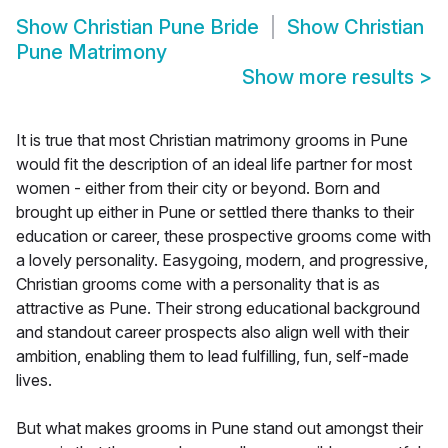
Show
Christian Pune Bride
Show
Christian
Pune Matrimony
Show more results
>
It is true that most Christian matrimony grooms in Pune
would fit the description of an ideal life partner for most
women - either from their city or beyond. Born and
brought up either in Pune or settled there thanks to their
education or career, these prospective grooms come with
a lovely personality. Easygoing, modern, and progressive,
Christian grooms come with a personality that is as
attractive as Pune. Their strong educational background
and standout career prospects also align well with their
ambition, enabling them to lead fulfilling, fun, self-made
lives.
But what makes grooms in Pune stand out amongst their