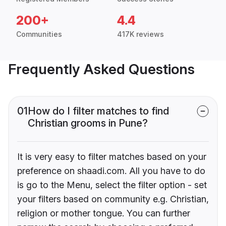
200+
4.4
Communities
417K reviews
Frequently Asked Questions
01
How do I filter matches to find
Christian grooms in Pune?
It is very easy to filter matches based on your
preference on shaadi.com. All you have to do
is go to the Menu, select the filter option - set
your filters based on community e.g. Christian,
religion or mother tongue. You can further