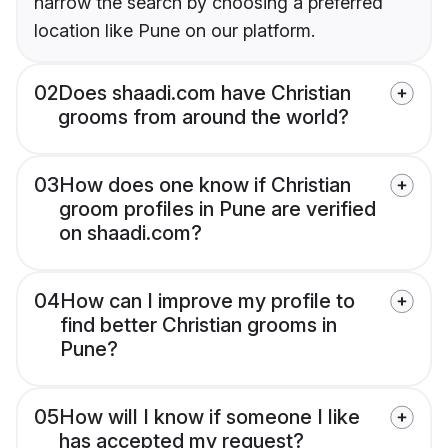
narrow the search by choosing a preferred
location like Pune on our platform.
02
Does shaadi.com have Christian
grooms from around the world?
03
How does one know if Christian
groom profiles in Pune are verified
on shaadi.com?
04
How can I improve my profile to
find better Christian grooms in
Pune?
05
How will I know if someone I like
has accepted my request?