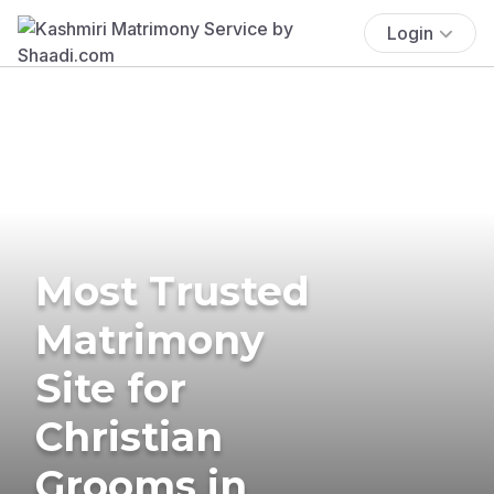
Login
Most Trusted
Matrimony
Site for
Christian
Grooms in