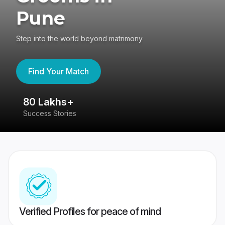
Pune
Step into the world beyond matrimony
Find Your Match
80 Lakhs+
4
Success Stories
41
Verified Profiles for peace of mind