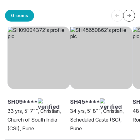
Grooms
SH09****
SH45****
S
33 yrs, 5' 7"", Christian,
34 yrs, 5' 8"", Christian,
48 
Church of South India
Scheduled Caste (SC),
Ro
(CSI), Pune
Pune