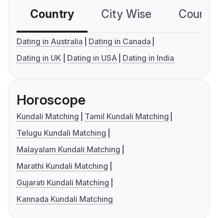
Country
City Wise
Country
Dating in Australia
Dating in Canada
Dating in UK
Dating in USA
Dating in India
Horoscope
Kundali Matching
Tamil Kundali Matching
Telugu Kundali Matching
Malayalam Kundali Matching
Marathi Kundali Matching
Gujarati Kundali Matching
Kannada Kundali Matching